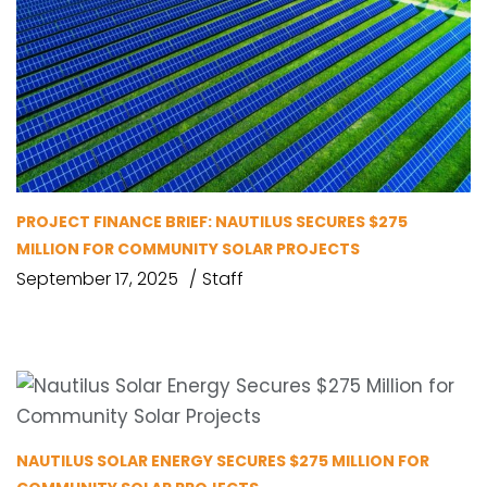
PROJECT FINANCE BRIEF: NAUTILUS SECURES $275
MILLION FOR COMMUNITY SOLAR PROJECTS
September 17, 2025
Staff
NAUTILUS SOLAR ENERGY SECURES $275 MILLION FOR