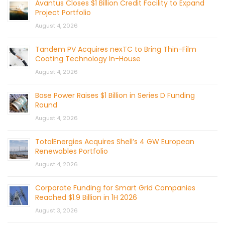
Avantus Closes $1 Billion Credit Facility to Expand
Project Portfolio
August 4, 2026
Tandem PV Acquires nexTC to Bring Thin-Film
Coating Technology In-House
August 4, 2026
Base Power Raises $1 Billion in Series D Funding
Round
August 4, 2026
TotalEnergies Acquires Shell’s 4 GW European
Renewables Portfolio
August 4, 2026
Corporate Funding for Smart Grid Companies
Reached $1.9 Billion in 1H 2026
August 3, 2026