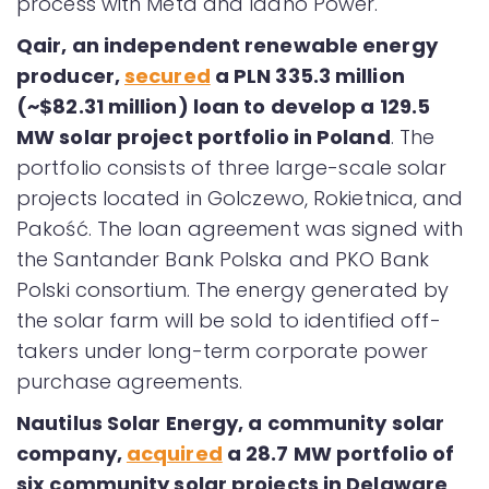
process with Meta and Idaho Power.
Qair, an independent renewable energy
producer,
secured
a PLN 335.3 million
(~$82.31 million) loan to develop a 129.5
MW solar project portfolio in Poland
. The
portfolio consists of three large-scale solar
projects located in Golczewo, Rokietnica, and
Pakość. The loan agreement was signed with
the Santander Bank Polska and PKO Bank
Polski consortium. The energy generated by
the solar farm will be sold to identified off-
takers under long-term corporate power
purchase agreements.
Nautilus Solar Energy, a community solar
company,
acquired
a 28.7 MW portfolio of
six community solar projects in Delaware