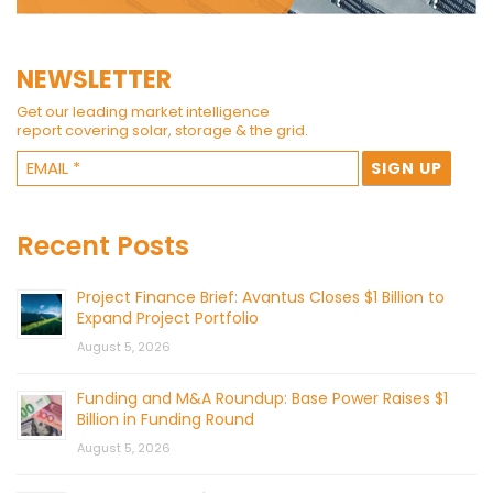
NEWSLETTER
Get our leading market intelligence
report covering solar, storage & the grid.
Recent Posts
Project Finance Brief: Avantus Closes $1 Billion to
Expand Project Portfolio
August 5, 2026
Funding and M&A Roundup: Base Power Raises $1
Billion in Funding Round
August 5, 2026