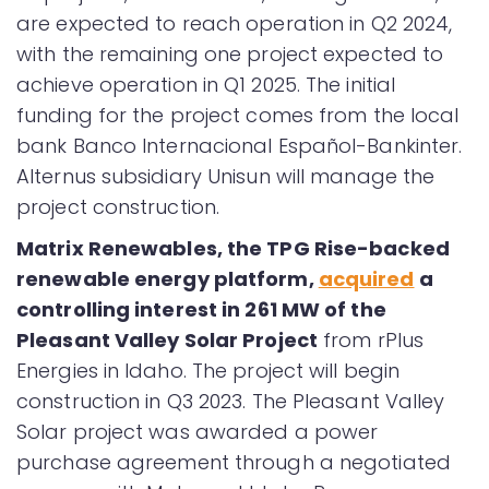
are expected to reach operation in Q2 2024,
with the remaining one project expected to
achieve operation in Q1 2025. The initial
funding for the project comes from the local
bank Banco Internacional Español-Bankinter.
Alternus subsidiary Unisun will manage the
project construction.
Matrix Renewables, the TPG Rise-backed
renewable energy platform,
acquired
a
controlling interest in 261 MW of the
Pleasant Valley Solar Project
from rPlus
Energies in Idaho. The project will begin
construction in Q3 2023. The Pleasant Valley
Solar project was awarded a power
purchase agreement through a negotiated