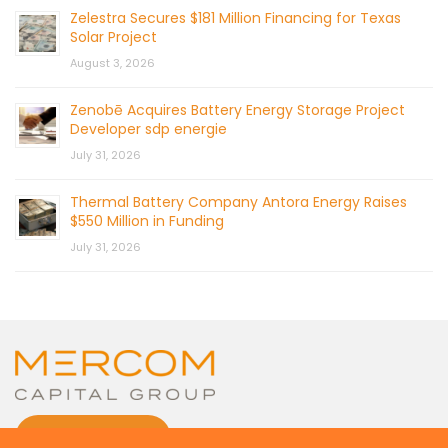
Zelestra Secures $181 Million Financing for Texas
Solar Project
August 3, 2026
Zenobē Acquires Battery Energy Storage Project
Developer sdp energie
July 31, 2026
Thermal Battery Company Antora Energy Raises
$550 Million in Funding
July 31, 2026
CONTACT US