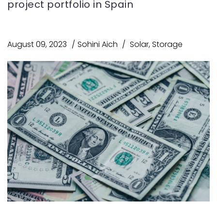
project portfolio in Spain
August 09, 2023
Sohini Aich
Solar
,
Storage