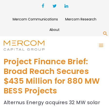
Mercom Communications
Mercom Research
About
S
Project Finance Brief:
Broad Reach Secures
$435 Million for 880 MW
BESS Projects
Alternus Energy acquires 32 MW solar