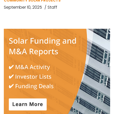
COMMUNITY SOLAR PROJECTS
September 10, 2025
Staff