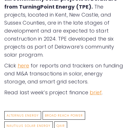
from TurningPoint Energy (TPE).
The
projects, located in Kent, New Castle, and
Sussex Counties, are in the late stages of
development and are expected to start
construction in 2024. TPE developed the six
projects as part of Delaware’s community
solar program.
Click
here
for reports and trackers on funding
and M&A transactions in solar, energy
storage, and smart grid sectors.
Read last week’s project finance
brief
.
ALTERNUS ENERGY
BROAD REACH POWER
NAUTILUS SOLAR ENERGY
QAIR