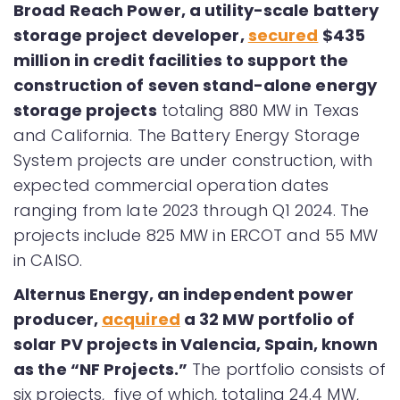
Broad Reach Power, a utility-scale battery
storage project developer,
secured
$435
million in credit facilities to support the
construction of seven stand-alone energy
storage projects
totaling 880 MW in Texas
and California. The Battery Energy Storage
System projects are under construction, with
expected commercial operation dates
ranging from late 2023 through Q1 2024. The
projects include 825 MW in ERCOT and 55 MW
in CAISO.
Alternus Energy, an independent power
producer,
acquired
a 32 MW portfolio of
solar PV projects in Valencia, Spain, known
as the “NF Projects.”
The portfolio consists of
six projects, five of which, totaling 24.4 MW,