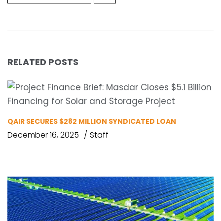
RELATED POSTS
QAIR SECURES $282 MILLION SYNDICATED LOAN
December 16, 2025
Staff