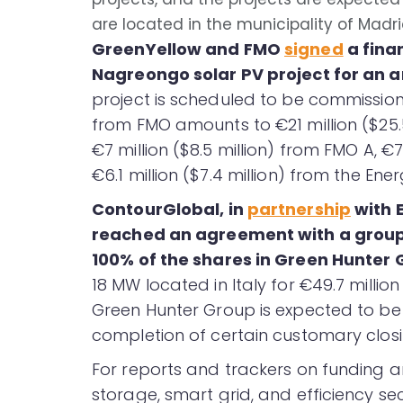
are located in the municipality of Madri
GreenYellow and FMO
signed
a fina
Nagreongo solar PV project for an am
project is scheduled to be commission
from FMO amounts to €21 million ($25.5 
€7 million ($8.5 million) from FMO A, €7
€6.1 million ($7.4 million) from the En
ContourGlobal, in
partnership
with 
reached an agreement with a group 
100% of the shares in Green Hunter
18 MW located in Italy for €49.7 millio
Green Hunter Group is expected to be 
completion of certain customary closi
For reports and trackers on funding a
storage, smart grid, and efficiency sec