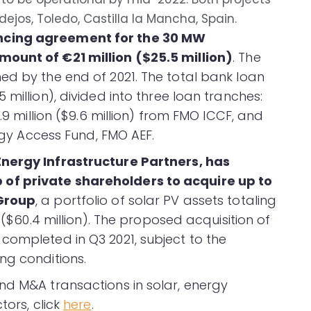
dejos, Toledo, Castilla la Mancha, Spain.
ncing agreement for the 30 MW
ount of €21 million ($25.5 million)
. The
ed by the end of 2021. The total bank loan
million), divided into three loan tranches:
.9 million ($9.6 million) from FMO ICCF, and
ergy Access Fund, FMO AEF.
Energy Infrastructure Partners, has
of private shareholders to acquire up to
 Group
, a portfolio of solar PV assets totaling
n ($60.4 million). The proposed acquisition of
completed in Q3 2021, subject to the
ng conditions.
nd M&A transactions in solar, energy
tors, click
here
.