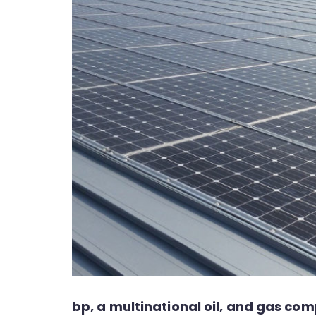
bp, a multinational oil, and gas c