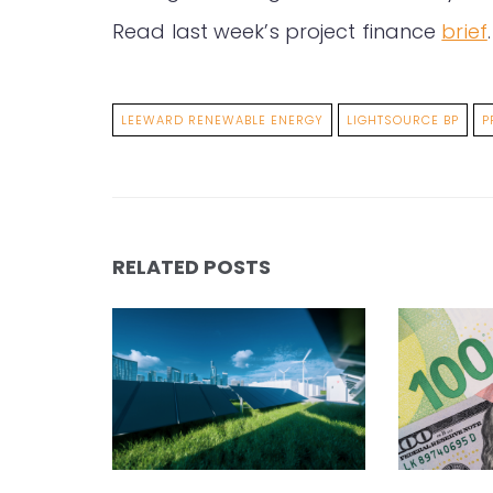
Read last week’s project finance
brief
.
LEEWARD RENEWABLE ENERGY
LIGHTSOURCE BP
P
RELATED POSTS