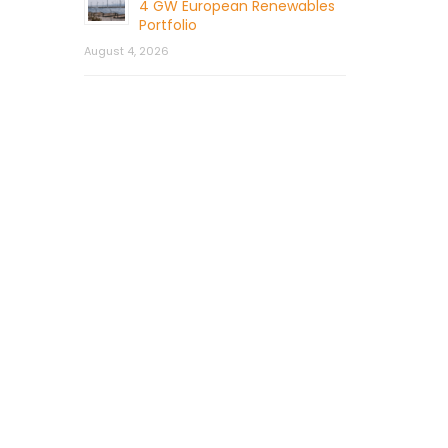
4 GW European Renewables
Portfolio
August 4, 2026