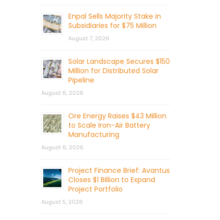
Enpal Sells Majority Stake in
Subsidiaries for $75 Million
August 7, 2026
Solar Landscape Secures $150
Million for Distributed Solar
Pipeline
August 6, 2026
Ore Energy Raises $43 Million
to Scale Iron-Air Battery
Manufacturing
August 6, 2026
Project Finance Brief: Avantus
Closes $1 Billion to Expand
Project Portfolio
August 5, 2026