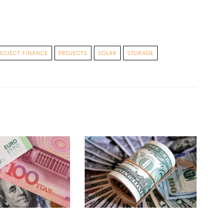
ROJECT FINANCE
PROJECTS
SOLAR
STORAGE