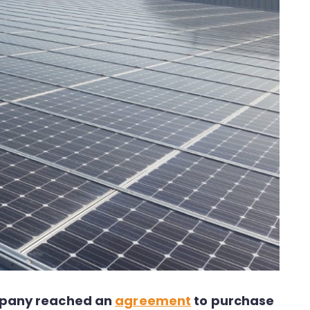
ompany reached an
agreement
to purchase