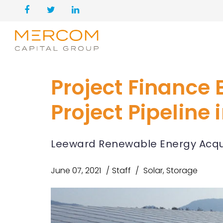
Project Finance B
Project Pipeline
Leeward Renewable Energy Acquir
June 07, 2021
Staff
Solar
,
Storage