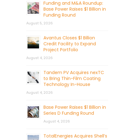
Funding and M&A Roundup:
Base Power Raises $1 Billion in
Funding Round
August 5, 2026
Avantus Closes $1 Billion
Credit Facility to Expand
Project Portfolio
August 4, 2026
Tandem PV Acquires nexTC
to Bring Thin-Film Coating
Technology In-House
August 4, 2026
Base Power Raises $1 Billion in
Series D Funding Round
August 4, 2026
TotalEnergies Acquires Shell’s