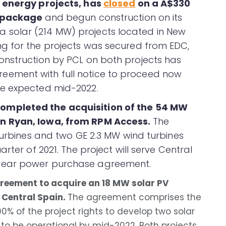
r energy projects, has
closed
on a A$330
g package
and begun construction on its
solar (214 MW) projects located in New
g for the projects was secured from EDC,
onstruction by PCL on both projects has
ement with full notice to proceed now
re expected mid-2022.
completed the acquisition of the 54 MW
n Ryan, Iowa, from RPM Access.
The
turbines and two GE 2.3 MW wind turbines
rter of 2021. The project will serve Central
year power purchase agreement.
reement to acquire an 18 MW solar PV
 Central Spain.
The agreement comprises the
0% of the project rights to develop two solar
 to be operational by mid-2022. Both projects