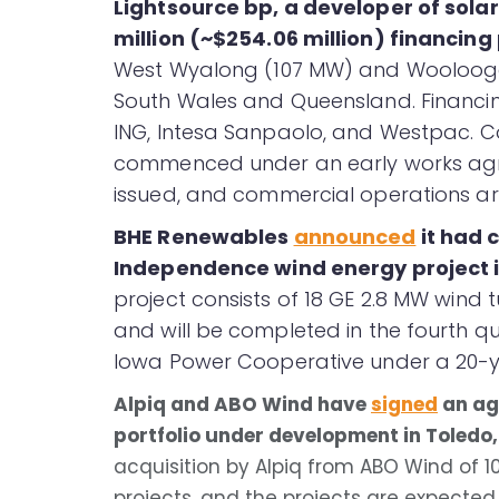
Lightsource bp, a developer of sola
million (~$254.06 million) financin
West Wyalong (107 MW) and Woolooga 
South Wales and Queensland. Financin
ING, Intesa Sanpaolo, and Westpac. C
commenced under an early works agre
issued, and commercial operations a
BHE Renewables
announced
it had 
Independence wind energy project i
project consists of 18 GE 2.8 MW wind 
and will be completed in the fourth qua
Iowa Power Cooperative under a 20-
Alpiq and ABO Wind have
signed
an ag
portfolio under development in Toledo,
acquisition by Alpiq from ABO Wind of 10
projects, and the projects are expected