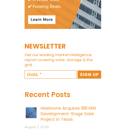
NEWSLETTER
Get our leading market intelligence
report covering solar, storage & the
grid.
Recent Posts
Heelstone Acquires 188 MW
Development-Stage Solar
Project in Texas
August 7, 2026