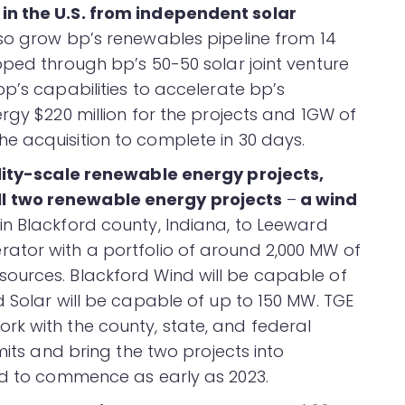
in the U.S. from independent solar
lso grow bp’s renewables pipeline from 14
oped through bp’s 50-50 solar joint venture
p’s capabilities to accelerate bp’s
rgy $220 million for the projects and 1GW of
e acquisition to complete in 30 days.
ility-scale renewable energy projects,
l two renewable energy projects
–
a wind
in Blackford county, Indiana, to Leeward
ator with a portfolio of around 2,000 MW of
ources. Blackford Wind will be capable of
 Solar will be capable of up to 150 MW. TGE
k with the county, state, and federal
mits and bring the two projects into
ed to commence as early as 2023.