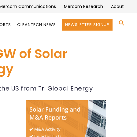
Mercom Communications
Mercom Research
About
Se
PORTS
CLEANTECH NEWS
NEWSLETTER SIGNUP
for:
Search 
GW of Solar
rgy
he US from Tri Global Energy