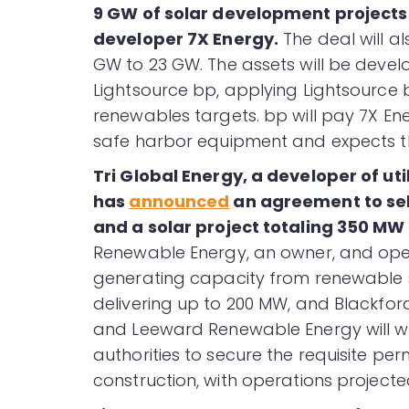
9 GW of solar development projects 
developer 7X Energy.
The deal will a
GW to 23 GW. The assets will be devel
Lightsource bp, applying Lightsource b
renewables targets. bp will pay 7X Ene
safe harbor equipment and expects th
Tri Global Energy, a developer of ut
has
announced
an agreement to sel
and a solar project totaling 350 MW
Renewable Energy, an owner, and oper
generating capacity from renewable s
delivering up to 200 MW, and Blackford
and Leeward Renewable Energy will wor
authorities to secure the requisite per
construction, with operations project