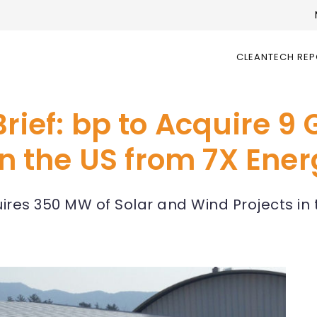
CLEANTECH RE
rief: bp to Acquire 9 
 in the US from 7X Ene
es 350 MW of Solar and Wind Projects in t