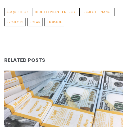
ACQUISITION
BLUE ELEPHANT ENERGY
PROJECT FINANCE
PROJECTS
SOLAR
STORAGE
RELATED POSTS