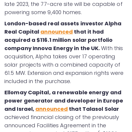
late 2023, the 77-acre site will be capable of
powering some 9,400 homes.
London-based real assets investor Alpha
Real Capital
announced
that it had
acquired a $116.1 million solar portfolio
company Innova Energy in the UK.
With this
acquisition, Alpha takes over 17 operating
solar projects with a combined capacity of
61.5 MW. Extension and expansion rights were
included in the purchase.
Ellomay Capital, a renewable energy and
power generator and developer in Europe
and Israel,
announced
that Talasol Solar
achieved financial closing of the previously
announced Facilities Agreement in the