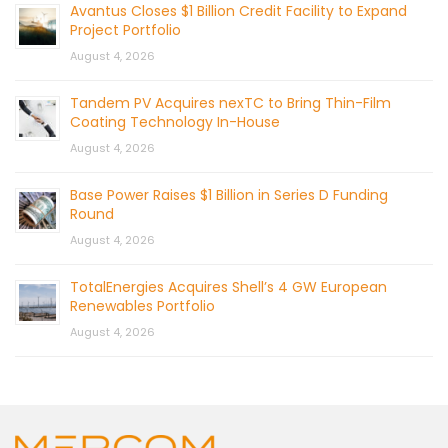
Avantus Closes $1 Billion Credit Facility to Expand
Project Portfolio
August 4, 2026
Tandem PV Acquires nexTC to Bring Thin-Film
Coating Technology In-House
August 4, 2026
Base Power Raises $1 Billion in Series D Funding
Round
August 4, 2026
TotalEnergies Acquires Shell’s 4 GW European
Renewables Portfolio
August 4, 2026