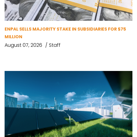
ENPAL SELLS MAJORITY STAKE IN SUBSIDIARIES FOR $75
MILLION
August 07, 2026
Staff