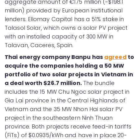
aggregate amount of €175 million (~$198.1
million) provided by European institutional
lenders. Ellomay Capital has a 51% stake in
Talasol Solar, which owns a solar PV project
with an installed capacity of 300 MW in
Talavan, Caceres, Spain.
Thai energy company Banpu has
agreed
to
acquire the companies holding a 50 MW
portfolio of two solar projects in Vietnam in
a deal worth $26.7 million.
The bundle
includes the 15 MW Chu Ngoc solar project in
Gia Lai province in the Central Highlands of
Vietnam and the 35 MW Nhon Hai solar PV
project in the southeastern Ninh Thuan
province. Both projects receive feed-in tariffs
(FiTs) of $0.0935/kWh and have in place 20-