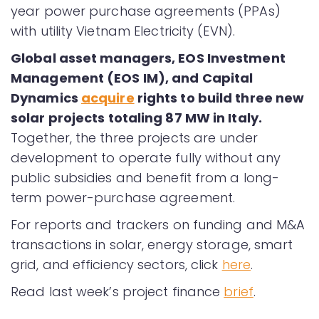
year power purchase agreements (PPAs)
with utility Vietnam Electricity (EVN).
Global asset managers, EOS Investment
Management (EOS IM), and Capital
Dynamics
acquire
rights to build three new
solar projects totaling 87 MW in Italy.
Together, the three projects are under
development to operate fully without any
public subsidies and benefit from a long-
term power-purchase agreement.
For reports and trackers on funding and M&A
transactions in solar, energy storage, smart
grid, and efficiency sectors, click
here
.
Read last week’s project finance
brief
.