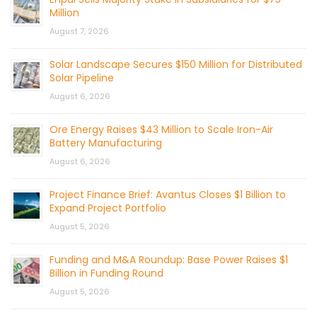
Million
August 7, 2026
Solar Landscape Secures $150 Million for Distributed
Solar Pipeline
August 6, 2026
Ore Energy Raises $43 Million to Scale Iron-Air
Battery Manufacturing
August 6, 2026
Project Finance Brief: Avantus Closes $1 Billion to
Expand Project Portfolio
August 5, 2026
Funding and M&A Roundup: Base Power Raises $1
Billion in Funding Round
August 5, 2026