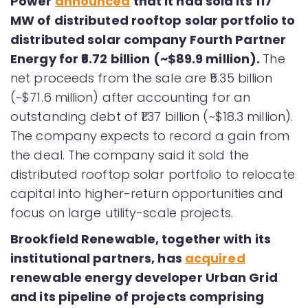
Power
announced
that it had sold its 117
MW of distributed rooftop solar portfolio to
distributed solar company Fourth Partner
Energy for ₹6.72 billion (~$89.9 million).
The
net proceeds from the sale are ₹5.35 billion
(~$71.6 million) after accounting for an
outstanding debt of ₹1.37 billion (~$18.3 million).
The company expects to record a gain from
the deal. The company said it sold the
distributed rooftop solar portfolio to relocate
capital into higher-return opportunities and
focus on large utility-scale projects.
Brookfield Renewable, together with its
institutional partners, has
acquired
renewable energy developer Urban Grid
and its pipeline of projects comprising