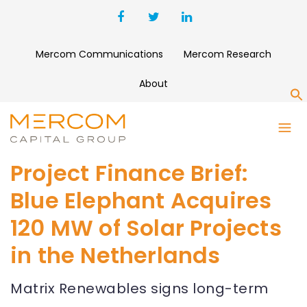
Mercom Communications
Mercom Research
About
S
Project Finance Brief:
Blue Elephant Acquires
120 MW of Solar Projects
in the Netherlands
Matrix Renewables signs long-term