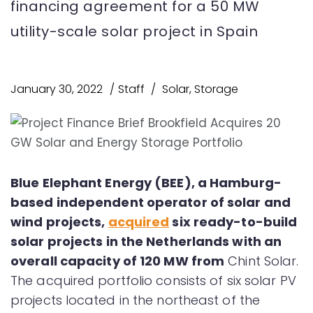
financing agreement for a 50 MW
utility-scale solar project in Spain
January 30, 2022
Staff
Solar
,
Storage
Blue Elephant Energy (BEE), a Hamburg-
based independent operator of solar and
wind projects,
acquired
six ready-to-build
solar projects in the Netherlands with an
overall capacity of 120 MW from
Chint Solar.
The acquired portfolio consists of six solar PV
projects located in the northeast of the