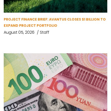
PROJECT FINANCE BRIEF: AVANTUS CLOSES $1 BILLION TO
EXPAND PROJECT PORTFOLIO
August 05, 2026
Staff