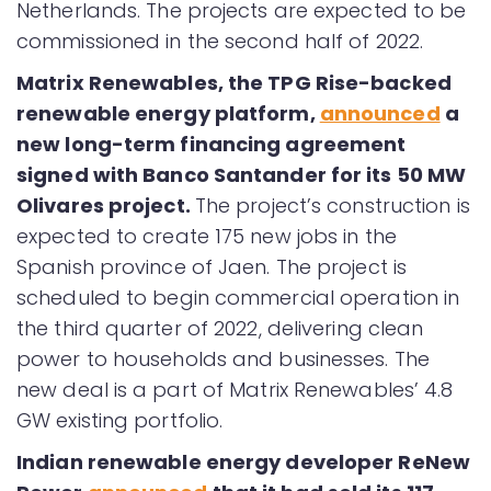
Netherlands. The projects are expected to be
commissioned in the second half of 2022.
Matrix Renewables, the TPG Rise-backed
renewable energy platform,
announced
a
new long-term financing agreement
signed with Banco Santander for its 50 MW
Olivares project.
The project’s construction is
expected to create 175 new jobs in the
Spanish province of Jaen. The project is
scheduled to begin commercial operation in
the third quarter of 2022, delivering clean
power to households and businesses. The
new deal is a part of Matrix Renewables’ 4.8
GW existing portfolio.
Indian renewable energy developer ReNew