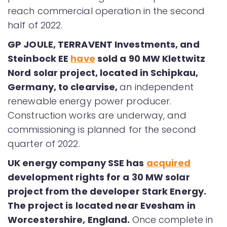
reach commercial operation in the second
half of 2022.
GP JOULE, TERRAVENT Investments, and
Steinbock EE
have
sold a 90 MW Klettwitz
Nord solar project, located in Schipkau,
Germany, to clearvise,
an independent
renewable energy power producer.
Construction works are underway, and
commissioning is planned for the second
quarter of 2022.
UK energy company SSE has
acquired
development rights for a 30 MW solar
project from the developer Stark Energy.
The project is located near Evesham in
Worcestershire, England.
Once complete in