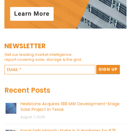
NEWSLETTER
Get our leading market intelligence
report covering solar, storage & the grid.
Recent Posts
Heelstone Acquires 188 MW Development-Stage
Solar Project in Texas
August 7, 2026
Enpal Sells Majority Stake in Subsidiaries for $75