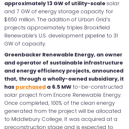
approximately 13 GW of utility-scale
solar
and 7 GW of energy storage capacity for
$650 million. The addition of Urban Grid’s
projects approximately triples Brookfield
Renewable’s U.S. development pipeline to 31
GW of capacity.
Greenbacker Renewable Energy, an owner
and operator of sustainable infrastructure
and energy efficiency projects, announced
that, through a wholly-owned subsidiary, it
has
purchased
a 6.5 MW
to-be-constructed
solar project from Encore Renewable Energy.
Once completed, 100% of the clean energy
generated from the project will be allocated
to Middlebury College. It was acquired at a
preconstruction stage and is expected to