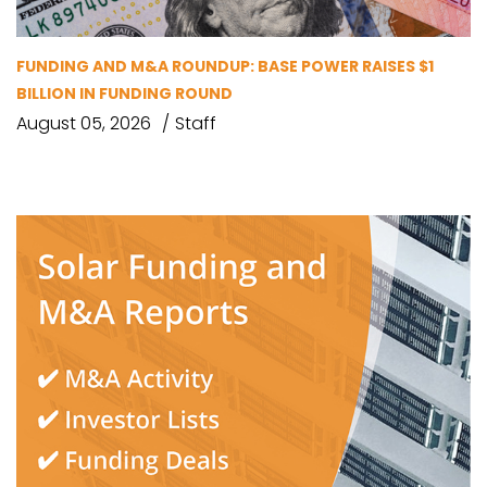
FUNDING AND M&A ROUNDUP: BASE POWER RAISES $1
BILLION IN FUNDING ROUND
August 05, 2026
Staff