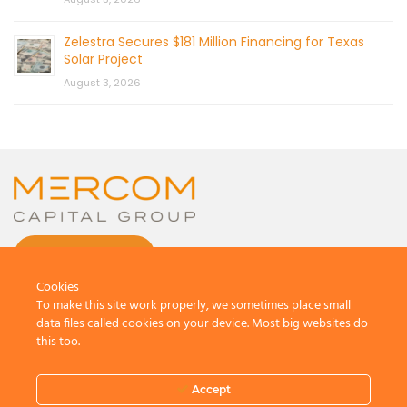
Zelestra Secures $181 Million Financing for Texas
Solar Project
August 3, 2026
CONTACT US
Cookies
To make this site work properly, we sometimes place small
data files called cookies on your device. Most big websites do
this too.
© 2026 by Mercom Capital Group, LLC
All Rights Reserved.
Accept
Terms And Conditions
.
Privacy Policy