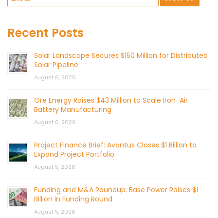
Recent Posts
Solar Landscape Secures $150 Million for Distributed
Solar Pipeline
August 6, 2026
Ore Energy Raises $43 Million to Scale Iron-Air
Battery Manufacturing
August 6, 2026
Project Finance Brief: Avantus Closes $1 Billion to
Expand Project Portfolio
August 5, 2026
Funding and M&A Roundup: Base Power Raises $1
Billion in Funding Round
August 5, 2026