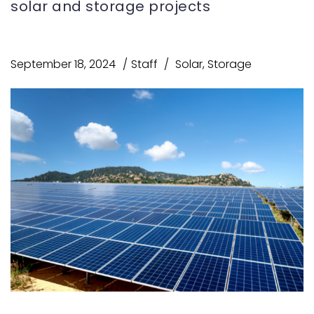
solar and storage projects
September 18, 2024
Staff
Solar
,
Storage