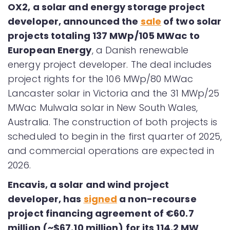
OX2, a solar and energy storage project
developer, announced the
sale
of two solar
projects totaling 137 MWp/105 MWac to
European Energy
, a Danish renewable
energy project developer. The deal includes
project rights for the 106 MWp/80 MWac
Lancaster solar in Victoria and the 31 MWp/25
MWac Mulwala solar in New South Wales,
Australia. The construction of both projects is
scheduled to begin in the first quarter of 2025,
and commercial operations are expected in
2026.
Encavis, a solar and wind project
developer, has
signed
a non-recourse
project financing agreement of €60.7
million (~$67.10 million) for its 114.2 MW