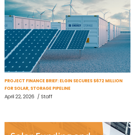
PROJECT FINANCE BRIEF: ELGIN SECURES $672 MILLION
FOR SOLAR, STORAGE PIPELINE
April 22, 2026
Staff