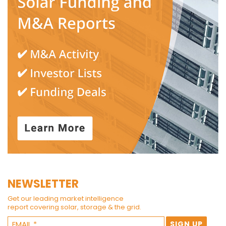
NEWSLETTER
Get our leading market intelligence
report covering solar, storage & the grid.