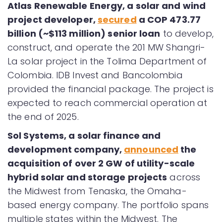
Atlas Renewable Energy, a solar and wind
project developer,
secured
a COP 473.77
billion (~$113 million) senior loan
to develop,
construct, and operate the 201 MW Shangri-
La solar project in the Tolima Department of
Colombia. IDB Invest and Bancolombia
provided the financial package. The project is
expected to reach commercial operation at
the end of 2025.
Sol Systems, a solar finance and
development company,
announced
the
acquisition of over 2 GW of utility-scale
hybrid solar and storage projects
across
the Midwest from Tenaska, the Omaha-
based energy company. The portfolio spans
multiple states within the Midwest. The