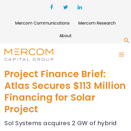
Mercom Communications
Mercom Research
About
S
Project Finance Brief:
Atlas Secures $113 Million
Financing for Solar
Project
Sol Systems acquires 2 GW of hybrid