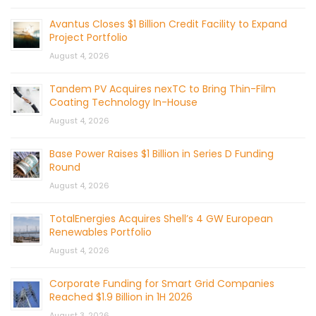
Avantus Closes $1 Billion Credit Facility to Expand
Project Portfolio
August 4, 2026
Tandem PV Acquires nexTC to Bring Thin-Film
Coating Technology In-House
August 4, 2026
Base Power Raises $1 Billion in Series D Funding
Round
August 4, 2026
TotalEnergies Acquires Shell’s 4 GW European
Renewables Portfolio
August 4, 2026
Corporate Funding for Smart Grid Companies
Reached $1.9 Billion in 1H 2026
August 3, 2026