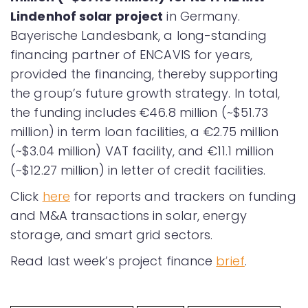
Lindenhof solar project
in Germany.
Bayerische Landesbank, a long-standing
financing partner of ENCAVIS for years,
provided the financing, thereby supporting
the group’s future growth strategy. In total,
the funding includes €46.8 million (~$51.73
million) in term loan facilities, a €2.75 million
(~$3.04 million) VAT facility, and €11.1 million
(~$12.27 million) in letter of credit facilities.
Click
here
for reports and trackers on funding
and M&A transactions in solar, energy
storage, and smart grid sectors.
Read last week’s project finance
brief
.