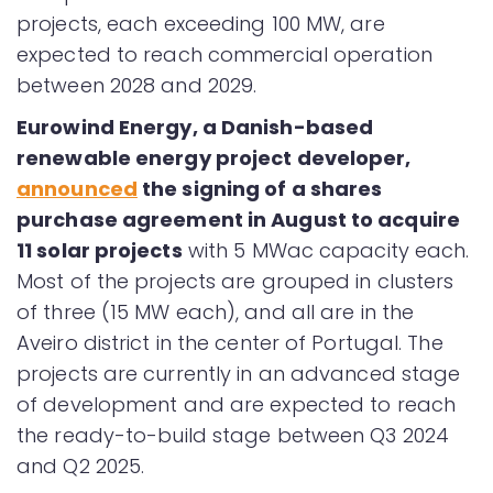
projects, each exceeding 100 MW, are
expected to reach commercial operation
between 2028 and 2029.
Eurowind Energy, a Danish-based
renewable energy project developer,
announced
the signing of a shares
purchase agreement in August to acquire
11 solar projects
with 5 MWac capacity each.
Most of the projects are grouped in clusters
of three (15 MW each), and all are in the
Aveiro district in the center of Portugal. The
projects are currently in an advanced stage
of development and are expected to reach
the ready-to-build stage between Q3 2024
and Q2 2025.