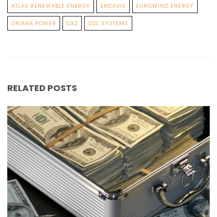
ATLAS RENEWABLE ENERGY
ENCAVIS
EUROWIND ENERGY
ORIANA POWER
OX2
SOL SYSTEMS
RELATED POSTS