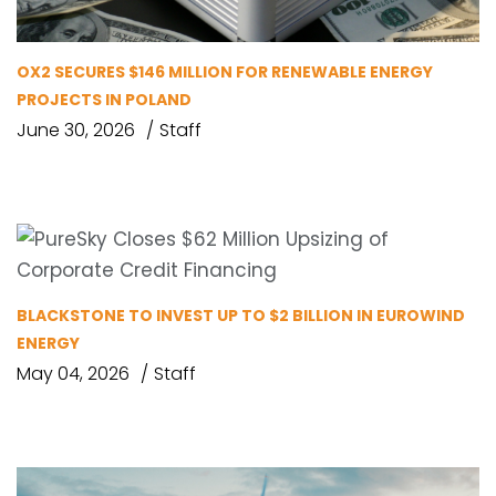
OX2 SECURES $146 MILLION FOR RENEWABLE ENERGY
PROJECTS IN POLAND
June 30, 2026
Staff
BLACKSTONE TO INVEST UP TO $2 BILLION IN EUROWIND
ENERGY
May 04, 2026
Staff