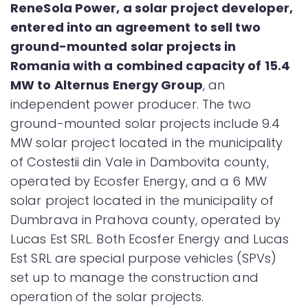
ReneSola Power, a solar project developer,
entered into an agreement to sell two
ground-mounted solar projects in
Romania with a combined capacity of 15.4
MW to Alternus Energy Group
, an
independent power producer. The two
ground-mounted solar projects include 9.4
MW solar project located in the municipality
of Costestii din Vale in Dambovita county,
operated by Ecosfer Energy, and a 6 MW
solar project located in the municipality of
Dumbrava in Prahova county, operated by
Lucas Est SRL. Both Ecosfer Energy and Lucas
Est SRL are special purpose vehicles (SPVs)
set up to manage the construction and
operation of the solar projects.