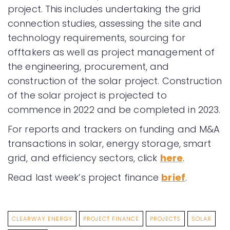
project. This includes undertaking the grid
connection studies, assessing the site and
technology requirements, sourcing for
offtakers as well as project management of
the engineering, procurement, and
construction of the solar project. Construction
of the solar project is projected to
commence in 2022 and be completed in 2023.
For reports and trackers on funding and M&A
transactions in solar, energy storage, smart
grid, and efficiency sectors, click
here
.
Read last week’s project finance
brief
.
CLEARWAY ENERGY
PROJECT FINANCE
PROJECTS
SOLAR