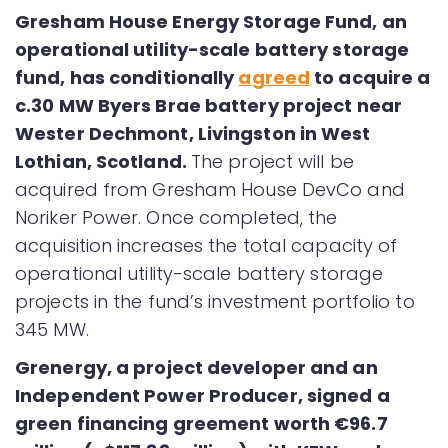
Gresham House Energy Storage Fund, an
operational utility-scale battery storage
fund, has conditionally
agreed
to acquire a
c.30 MW Byers Brae battery project near
Wester Dechmont, Livingston in West
Lothian, Scotland.
The project will be
acquired from Gresham House DevCo and
Noriker Power. Once completed, the
acquisition increases the total capacity of
operational utility-scale battery storage
projects in the fund’s investment portfolio to
345 MW.
Grenergy, a project developer and an
Independent Power Producer, signed a
green financing greement worth
€
96.7