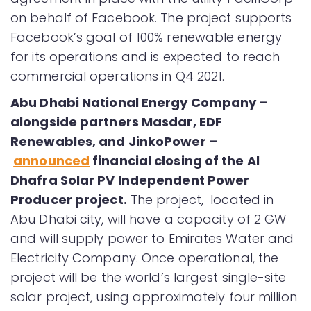
on behalf of Facebook. The project supports
Facebook’s goal of 100% renewable energy
for its operations and is expected to reach
commercial operations in Q4 2021.
Abu Dhabi National Energy Company –
alongside partners Masdar, EDF
Renewables, and JinkoPower –
announced
financial closing of the Al
Dhafra Solar PV Independent Power
Producer project.
The project, located in
Abu Dhabi city, will have a capacity of 2 GW
and will supply power to Emirates Water and
Electricity Company. Once operational, the
project will be the world’s largest single-site
solar project, using approximately four million