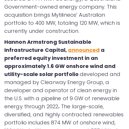
Government-owned energy company. This
acquisition brings Mytilineos’ Australian
portfolio to 400 MW, totaling 120 MW, which is
currently under construction.
Hannon Armstrong Sustainable
Infrastructure Capital,
announced
a
preferred equity investment in an
approximately 1.6 GW onshore wind and
utility-scale solar portfolio
developed and
managed by Clearway Energy Group, a
developer and operator of clean energy in
the U.S. with a pipeline of 9 GW of renewable
energy through 2022
.
The large-scale,
diversified, and highly contracted renewables
portfolio includes 874 MW of onshore wind,