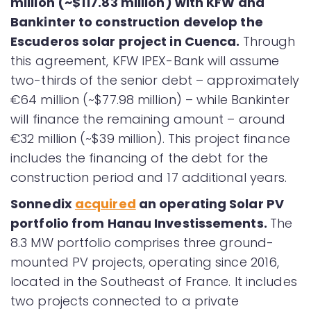
million (~$117.83 million) with KFW and
Bankinter to construction develop the
Escuderos solar project in Cuenca.
Through
this agreement, KFW IPEX-Bank will assume
two-thirds of the senior debt – approximately
€64 million (~$77.98 million) – while Bankinter
will finance the remaining amount – around
€32 million (~$39 million). This project finance
includes the financing of the debt for the
construction period and 17 additional years.
Sonnedix
acquired
an operating Solar PV
portfolio from Hanau Investissements.
The
8.3 MW portfolio comprises three ground-
mounted PV projects, operating since 2016,
located in the Southeast of France. It includes
two projects connected to a private