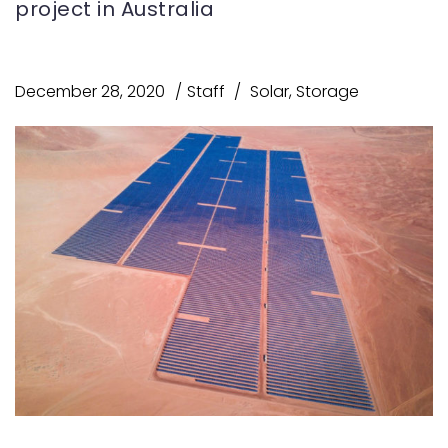
project in Australia
December 28, 2020
Staff
Solar
,
Storage