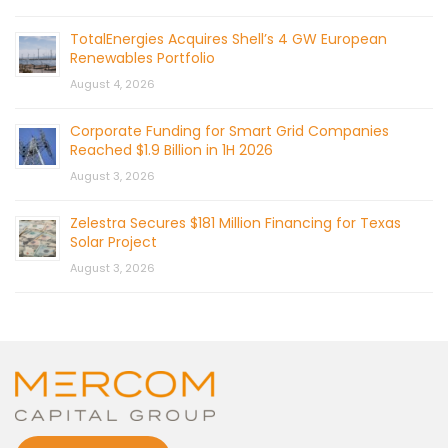
TotalEnergies Acquires Shell’s 4 GW European
Renewables Portfolio
August 4, 2026
Corporate Funding for Smart Grid Companies
Reached $1.9 Billion in 1H 2026
August 3, 2026
Zelestra Secures $181 Million Financing for Texas
Solar Project
August 3, 2026