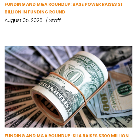
FUNDING AND M&A ROUNDUP: BASE POWER RAISES $1
BILLION IN FUNDING ROUND
August 05, 2026
Staff
FUNDING AND M&A ROUNDUP: SILA RAISES $300 MILLION