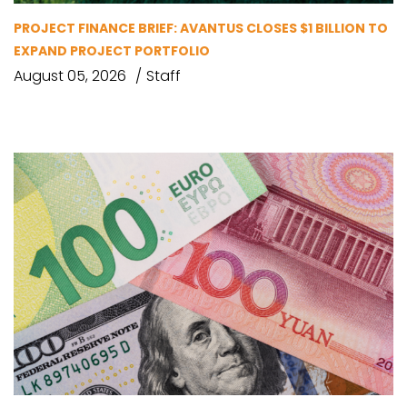
PROJECT FINANCE BRIEF: AVANTUS CLOSES $1 BILLION TO
EXPAND PROJECT PORTFOLIO
August 05, 2026
Staff