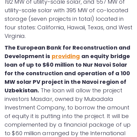
192 MW of utility-scale solar, and 557 MW of
utility-scale solar with 395 MW of co-located
storage (seven projects in total) located in
four states: California, Hawaii, Texas, and West
Virginia.
The European Bank for Reconstruction and
Development is
providing
an equity bridge
loan of up to $60 million to Nur Navoi Solar
for the construction and operation of a 100
MW solar PV project in the Navoi region of
Uzbekistan.
The loan will allow the project
investors Masdar, owned by Mubadala
Investment Company, to borrow the amount
of equity it is putting into the project. It will be
complemented by a financial package of up
to $60 million arranged by the International