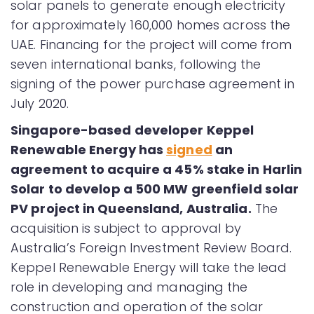
solar panels to generate enough electricity
for approximately 160,000 homes across the
UAE. Financing for the project will come from
seven international banks, following the
signing of the power purchase agreement in
July 2020.
Singapore-based developer Keppel
Renewable Energy has
signed
an
agreement to acquire a 45% stake in Harlin
Solar to develop a 500 MW greenfield solar
PV project in Queensland, Australia.
The
acquisition is subject to approval by
Australia’s Foreign Investment Review Board.
Keppel Renewable Energy will take the lead
role in developing and managing the
construction and operation of the solar