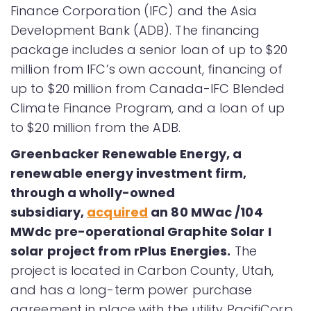
Finance Corporation (IFC) and the Asia
Development Bank (ADB). The financing
package includes a senior loan of up to $20
million from IFC’s own account, financing of
up to $20 million from Canada-IFC Blended
Climate Finance Program, and a loan of up
to $20 million from the ADB.
Greenbacker Renewable Energy, a
renewable energy investment firm,
through a wholly-owned
subsidiary,
acquired
an 80 MWac /104
MWdc pre-operational Graphite Solar I
solar project from rPlus Energies.
The
project is located in Carbon County, Utah,
and has a long-term power purchase
agreement in place with the utility PacifiCorp