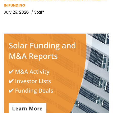
IN FUNDING
July 29, 2026
Staff