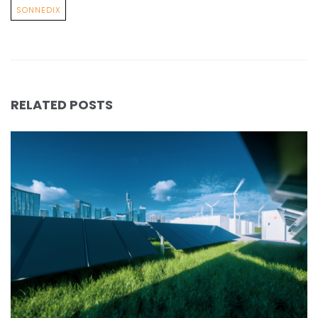
SONNEDIX
RELATED POSTS