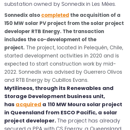
substation owned by Sonnedix in Les Mées.
Sonnedix also
completed
the acquisition of a
150 MW solar PV project from the solar project
developer RTB Energy. The transaction
includes the co-development of the
project.
The project, located in Pelequén, Chile,
started development activities in 2020 and is
expected to start construction work by mid-
2022. Sonnedix was advised by Guerrero Olivos
and RTB Energy by Cubillos Evans.
Mytilineos, through its Renewables and
Storage Development business unit,
has
acquired
a 110 MW Moura solar project
in Queensland from ESCO Pacific, a solar
project developer.
The project has already
secured a PPA with CS Energy, a Queensland