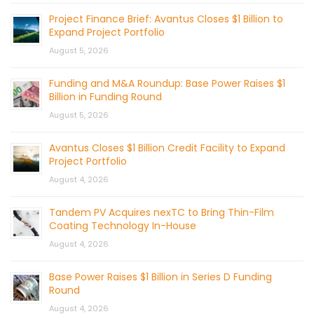
Project Finance Brief: Avantus Closes $1 Billion to
Expand Project Portfolio
August 5, 2026
Funding and M&A Roundup: Base Power Raises $1
Billion in Funding Round
August 5, 2026
Avantus Closes $1 Billion Credit Facility to Expand
Project Portfolio
August 4, 2026
Tandem PV Acquires nexTC to Bring Thin-Film
Coating Technology In-House
August 4, 2026
Base Power Raises $1 Billion in Series D Funding
Round
August 4, 2026