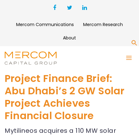
Mercom Communications
Mercom Research
About
S
Project Finance Brief:
Abu Dhabi’s 2 GW Solar
Project Achieves
Financial Closure
Mytilineos acquires a 110 MW solar