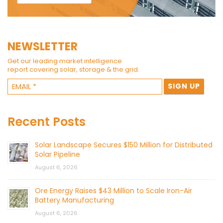
NEWSLETTER
Get our leading market intelligence
report covering solar, storage & the grid.
Recent Posts
Solar Landscape Secures $150 Million for Distributed
Solar Pipeline
August 6, 2026
Ore Energy Raises $43 Million to Scale Iron-Air
Battery Manufacturing
August 6, 2026