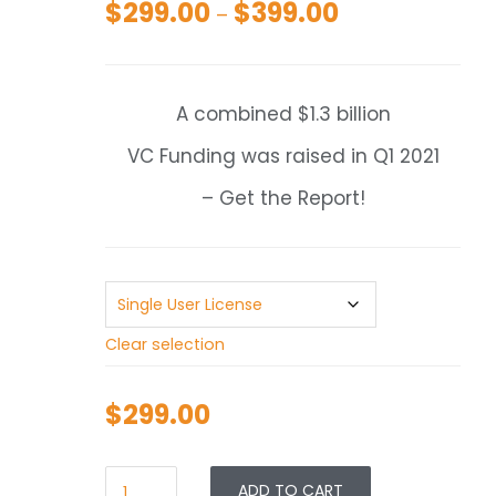
$
299.00
$
399.00
Price
–
range:
$299.00
through
A combined $1.3 billion
$399.00
VC Funding was raised in Q1 2021
– Get the Report!
Clear selection
$
299.00
ADD TO CART