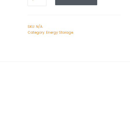
SKU:
N/A
.
Category:
Energy Storage
.