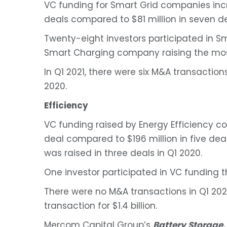
VC funding for Smart Grid companies incre
deals compared to $81 million in seven de
Twenty-eight investors participated in Sm
Smart Charging company raising the mos
In Q1 2021, there were six M&A transactio
2020.
Efficiency
VC funding raised by Energy Efficiency co
deal compared to $196 million in five deal
was raised in three deals in Q1 2020.
One investor participated in VC funding th
There were no M&A transactions in Q1 202
transaction for $1.4 billion.
Mercom Capital Group’s
Battery Storage,