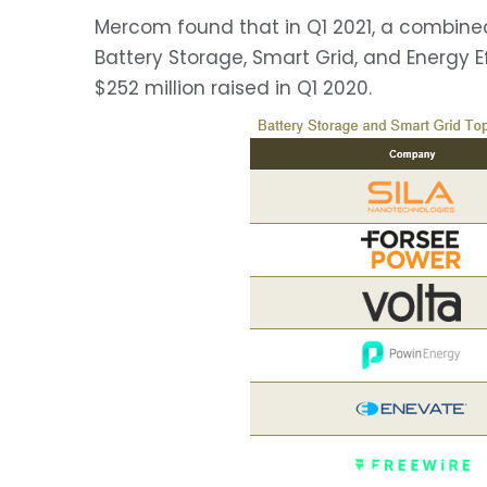
Mercom found that in Q1 2021, a combined 
Battery Storage, Smart Grid, and Energy 
$252 million raised in Q1 2020.