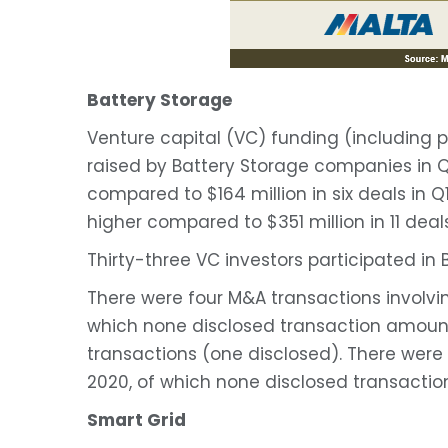
Battery Storage
Venture capital (VC) funding (including p
raised by Battery Storage companies in Q1
compared to $164 million in six deals in 
higher compared to $351 million in 11 deal
Thirty-three VC investors participated in 
There were four M&A transactions involvi
which none disclosed transaction amount
transactions (one disclosed). There were
2020, of which none disclosed transacti
Smart Grid