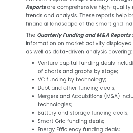
Reports
are comprehensive high-quality re
trends and analysis. These reports help bri
financial landscape of the smart grid ind
The
Quarterly Funding and M&A Reports
information on market activity displayed 
as well as data-driven analysis covering:
Venture capital funding deals includ
of charts and graphs by stage;
VC funding by technology;
Debt and other funding deals;
Mergers and Acquisitions (M&A) incl
technologies;
Battery and storage funding deals;
Smart Grid funding deals;
Energy Efficiency funding deals;