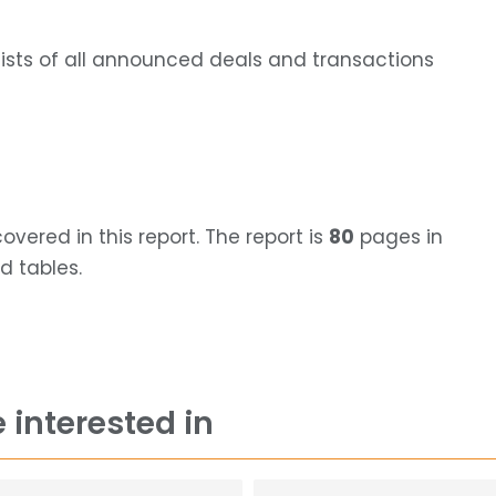
lists of all announced deals and transactions
ered in this report. The report is
80
pages in
d tables.
 interested in