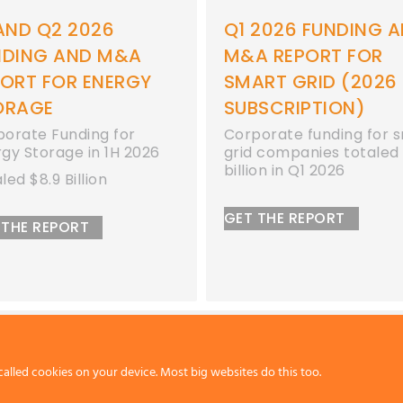
2026 FUNDING AND
Q1 2026 FUNDING 
A REPORT FOR
M&A REPORT FOR
ART GRID (2026
ENERGY STORAGE
BSCRIPTION)
Corporate funding for
energy storage compan
orate funding for smart
totaled $2.3 billion in Q
 companies totaled $1.1
ion in Q1 2026
GET THE REPORT
 THE REPORT
called cookies on your device. Most big websites do this too.