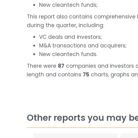
New cleantech funds;
This report also contains comprehensive 
during the quarter, including:
VC deals and investors;
M&A transactions and acquirers;
New cleantech funds.
There were
87
companies and investors cov
length and contains
75
charts, graphs an
Other reports you may be