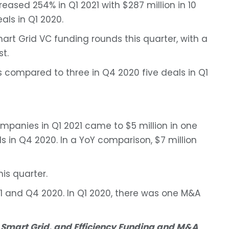
ased 254% in Q1 2021 with $287 million in 10
als in Q1 2020.
art Grid VC funding rounds this quarter, with a
t.
ns compared to three in Q4 2020 five deals in Q1
mpanies in Q1 2021 came to $5 million in one
s in Q4 2020. In a YoY comparison, $7 million
is quarter.
1 and Q4 2020. In Q1 2020, there was one M&A
 Smart Grid, and Efficiency Funding and M&A