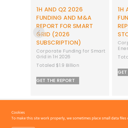
6
1H AND Q2 2026
Q1 
M&A
FUNDING AND M&A
M&
MART
REPORT FOR ENERGY
SM
STORAGE
SU
Corporate Funding for
Corp
Energy Storage in 1H 2026
grid
 for Smart
bill
Totaled $8.9 Billion
GET
GET THE REPORT
Cookies
To make this site work properly, we sometimes place small data files 