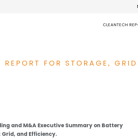
CLEANTECH RE
 REPORT FOR STORAGE, GRID
nding and M&A Executive Summary on Battery
Grid, and Efficiency.