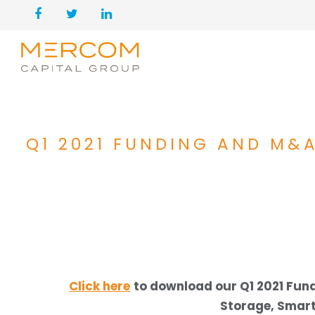
Q1 2021 FUNDING AND M&A
Click here
to download our Q1 2021 Fu
Storage, Smart 