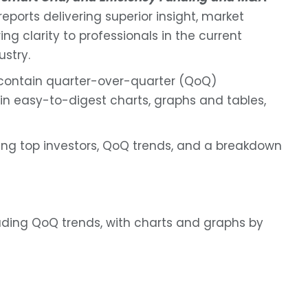
ports delivering superior insight, market
ng clarity to professionals in the current
ustry.
contain quarter-over-quarter (QoQ)
in easy-to-digest charts, graphs and tables,
ing top investors, QoQ trends, and a breakdown
uding QoQ trends, with charts and graphs by