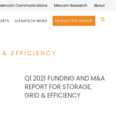
Mercom Communications
Mercom Research
About
Se
PORTS
CLEANTECH NEWS
NEWSLETTER SIGNUP
for:
Search 
 & EFFICIENCY
Q1 2021 FUNDING AND M&A
REPORT FOR STORAGE,
GRID & EFFICIENCY