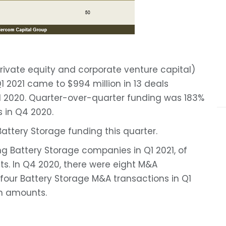
rivate equity and corporate venture capital)
 2021 came to $994 million in 13 deals
Q1 2020. Quarter-over-quarter funding was 183%
s in Q4 2020.
Battery Storage funding this quarter.
ng Battery Storage companies in Q1 2021, of
s. In Q4 2020, there were eight M&A
 four Battery Storage M&A transactions in Q1
on amounts.