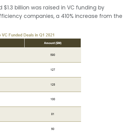
$1.3 billion was raised in VC funding by
Efficiency companies, a 410% increase from the