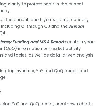
ng clarity to professionals in the current
ustry.
lus the annual report, you will automatically
, including Q1 through Q3 and the
Annual
Q4.
iciency Funding and M&A Reports
contain year-
r (QoQ) information on market activity
s and tables, as well as data-driven analysis
ding top investors, YoY and QoQ trends, and
ge;
y
luding YoY and QoQ trends, breakdown charts