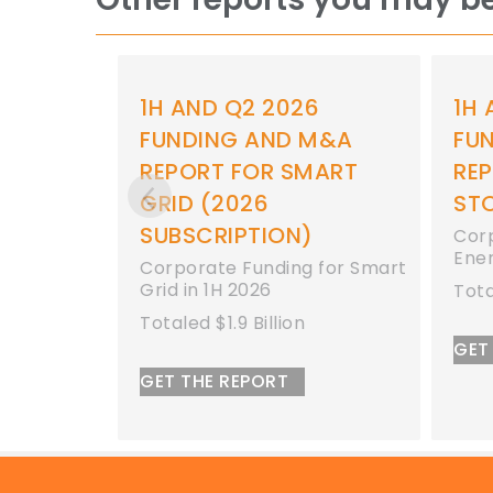
 2026
1H AND Q2 2026
AND M&A
FUNDING AND M&A
OR SMART
REPORT FOR ENERGY
6
STORAGE
ION)
Corporate Funding for
Energy Storage in 1H 2026
nding for Smart
26
Totaled $8.9 Billion
illion
GET THE REPORT
ORT