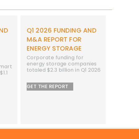
ING AND
2026 STORAGE
20
FOR
FUNDING AND M&A
AN
AGE
REPORT BUNDLE
BU
 for
Receive 31% Off the Entire
Pur
ompanies
2026 Bundle
Bun
n in Q1 2026
SAVE TODAY!
BU