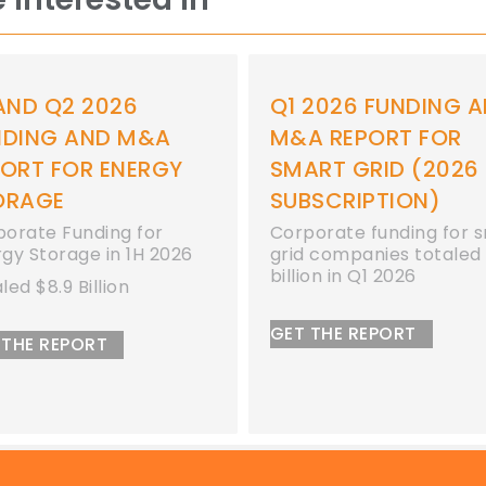
Q1 2026 FUNDING AND
Q1 2026 FUND
M&A REPORT FOR
M&A REPORT 
SMART GRID (2026
ENERGY STOR
SUBSCRIPTION)
Corporate funding
energy storage c
Corporate funding for smart
totaled $2.3 billio
grid companies totaled $1.1
billion in Q1 2026
GET THE REPORT
GET THE REPORT