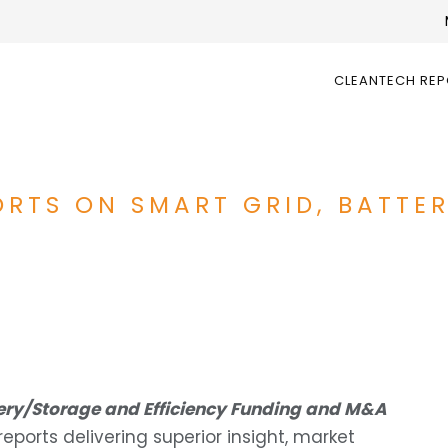
CLEANTECH RE
ORTS ON SMART GRID, BATTE
tery/Storage and Efficiency Funding and M&A
ports delivering superior insight, market