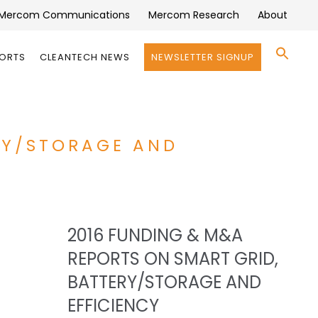
Mercom Communications
Mercom Research
About
Se
PORTS
CLEANTECH NEWS
NEWSLETTER SIGNUP
for:
Search 
RY/STORAGE AND
2016 FUNDING & M&A
REPORTS ON SMART GRID,
BATTERY/STORAGE AND
EFFICIENCY