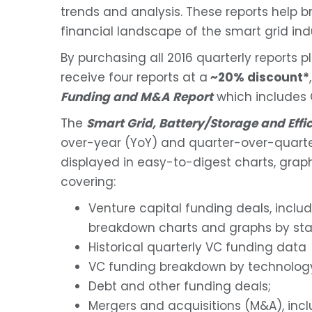
trends and analysis. These reports help bri
financial landscape of the smart grid ind
By purchasing all 2016 quarterly reports p
receive four reports at a
~20% discount*
Funding and M&A Report
which includes 
The
Smart Grid, Battery/Storage and Eff
over-year (YoY) and quarter-over-quarte
displayed in easy-to-digest charts, graph
covering:
Venture capital funding deals, inclu
breakdown charts and graphs by sta
Historical quarterly VC funding data
VC funding breakdown by technolog
Debt and other funding deals;
Mergers and acquisitions (M&A), inc