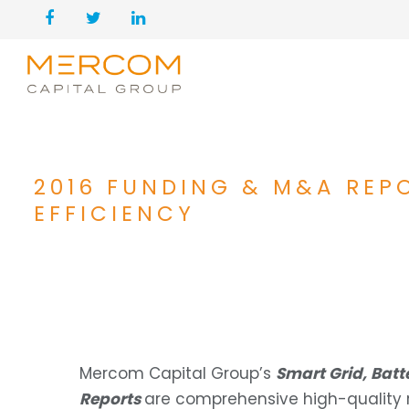
2016 FUNDING & M&A REP
EFFICIENCY
Mercom Capital Group’s
Smart Grid, Bat
Reports
are comprehensive high-quality re