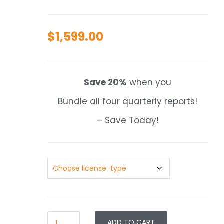
$
1,599.00
Save 20%
when you
Bundle all four quarterly reports!
– Save Today!
ADD TO CART