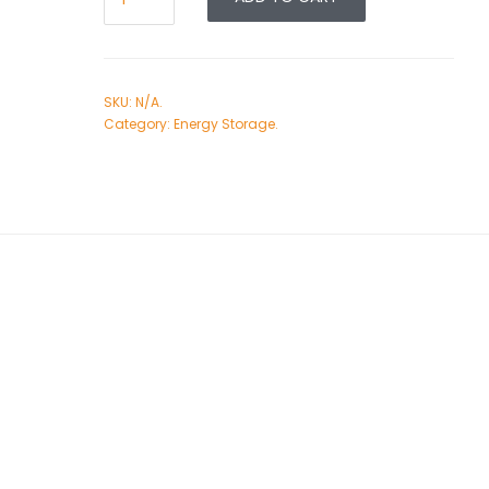
SKU:
N/A
.
Category:
Energy Storage
.