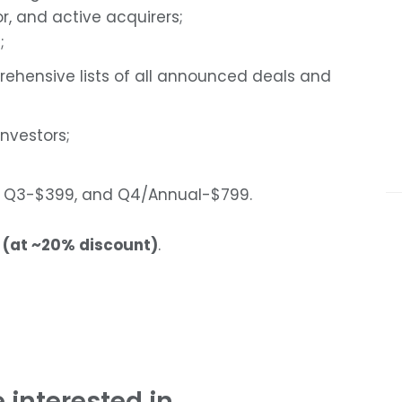
, and active acquirers;
;
rehensive lists of all announced deals and
investors;
99, Q3-$399, and Q4/Annual-$799.
 (at ~20% discount)
.
 interested in