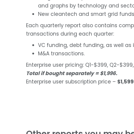
and graphs by technology and sector
New cleantech and smart grid funds
Each quarterly report also contains comp
transactions during each quarter:
VC funding, debt funding, as well as 
M&A transactions.
Enterprise user pricing: Q1-$399, Q2-$3
Total if bought separately = $1,996.
Enterprise user subscription price –
$1,599
Other reports you may be