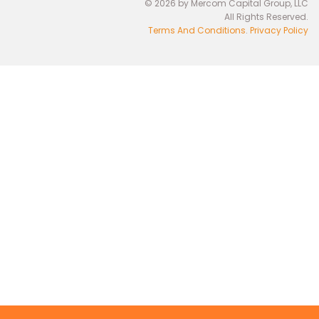
© 2026 by Mercom Capital Group, LLC
All Rights Reserved.
Terms And Conditions
.
Privacy Policy