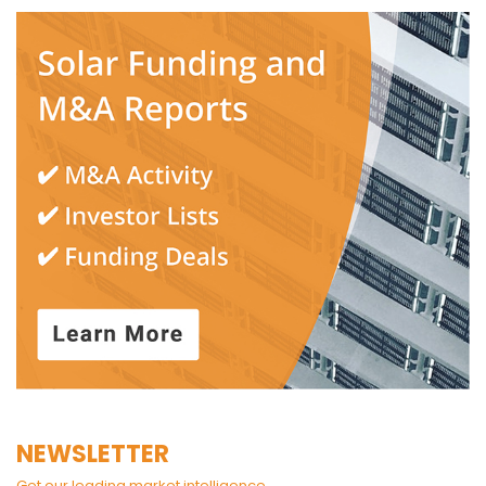
NEWSLETTER
Get our leading market intelligence