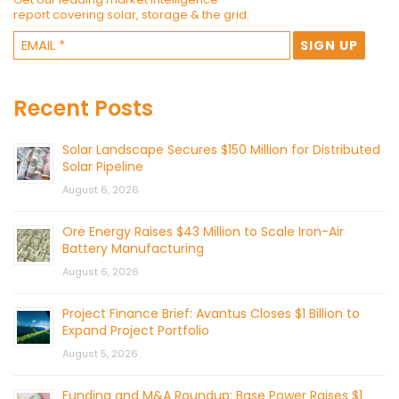
report covering solar, storage & the grid.
Recent Posts
Solar Landscape Secures $150 Million for Distributed
Solar Pipeline
August 6, 2026
Ore Energy Raises $43 Million to Scale Iron-Air
Battery Manufacturing
August 6, 2026
Project Finance Brief: Avantus Closes $1 Billion to
Expand Project Portfolio
August 5, 2026
Funding and M&A Roundup: Base Power Raises $1