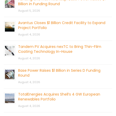
Billion in Funding Round
August 5, 2026
Avantus Closes $1 Billion Credit Facility to Expand
Project Portfolio
August 4, 2026
Tandem PV Acquires nexTC to Bring Thin-Film
Coating Technology In-House
August 4, 2026
Base Power Raises $1 Billion in Series D Funding
Round
August 4, 2026
TotalEnergies Acquires Shell’s 4 GW European
Renewables Portfolio
August 4, 2026