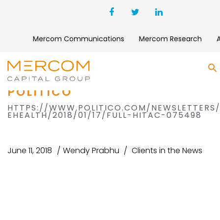
Mercom Communications
Mercom Research
S
POLITICO
HTTPS://WWW.POLITICO.COM/NEWSLETTERS
EHEALTH/2018/01/17/FULL-HITAC-075498
June 11, 2018
Wendy Prabhu
Clients in the News