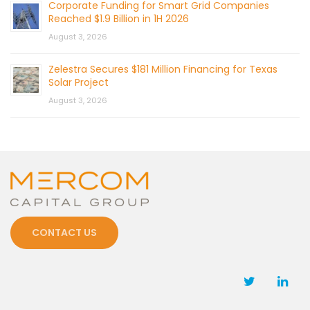
Corporate Funding for Smart Grid Companies
Reached $1.9 Billion in 1H 2026
August 3, 2026
Zelestra Secures $181 Million Financing for Texas
Solar Project
August 3, 2026
CONTACT US