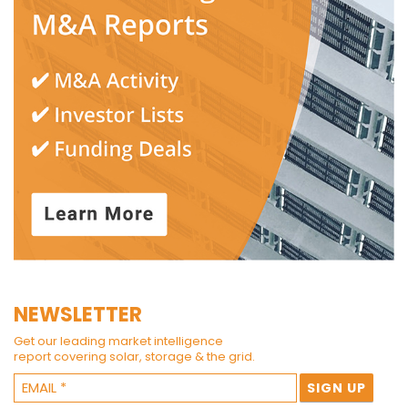
NEWSLETTER
Get our leading market intelligence
report covering solar, storage & the grid.