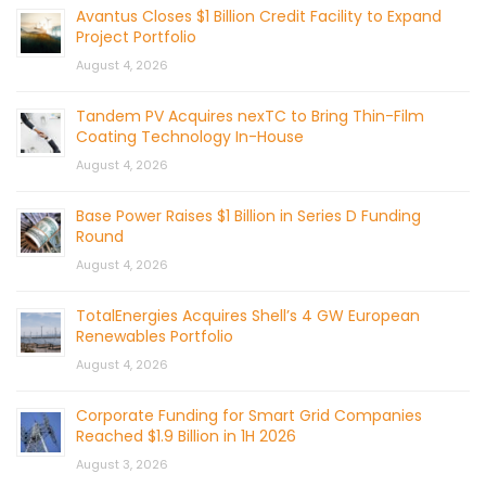
Avantus Closes $1 Billion Credit Facility to Expand
Project Portfolio
August 4, 2026
Tandem PV Acquires nexTC to Bring Thin-Film
Coating Technology In-House
August 4, 2026
Base Power Raises $1 Billion in Series D Funding
Round
August 4, 2026
TotalEnergies Acquires Shell’s 4 GW European
Renewables Portfolio
August 4, 2026
Corporate Funding for Smart Grid Companies
Reached $1.9 Billion in 1H 2026
August 3, 2026