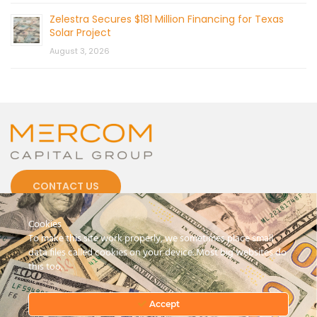
Zelestra Secures $181 Million Financing for Texas
Solar Project
August 3, 2026
CONTACT US
Cookies
To make this site work properly, we sometimes place small
data files called cookies on your device. Most big websites do
this too.
© 2026 by Mercom Capital Group, LLC
All Rights Reserved.
Terms And Conditions
.
Privacy Policy
Accept