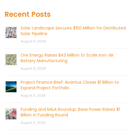
Recent Posts
Solar Landscape Secures $150 Million for Distributed
Solar Pipeline
August 6, 2026
Ore Energy Raises $43 Million to Scale Iron-Air
Battery Manufacturing
August 6, 2026
Project Finance Brief: Avantus Closes $1 Billion to
Expand Project Portfolio
August 5, 2026
Funding and M&A Roundup: Base Power Raises $1
Billion in Funding Round
August 5, 2026