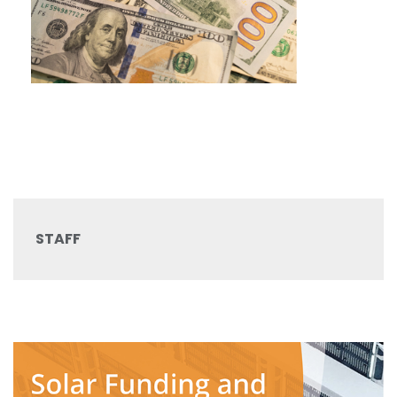
STAFF