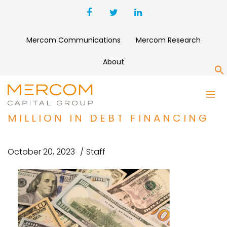
Mercom Communications
Mercom Research
About
S
ROOFTOP SOLAR COMPANY
SMARTSOLAR RAISES $1.3
MILLION IN DEBT FINANCING
October 20, 2023
Staff