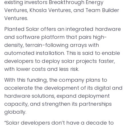
existing investors Breakthrough Energy
Ventures, Khosla Ventures, and Team Builder
Ventures.
Planted Solar offers an integrated hardware
and software platform that pairs high-
density, terrain-following arrays with
automated installation. This is said to enable
developers to deploy solar projects faster,
with lower costs and less risk.
With this funding, the company plans to
accelerate the development of its digital and
hardware solutions, expand deployment
capacity, and strengthen its partnerships
globally.
“Solar developers don’t have a decade to