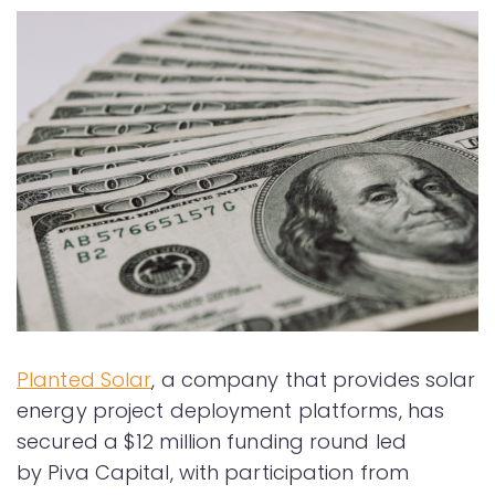
Planted Solar
, a company that provides solar
energy project deployment platforms, has
secured a $12 million funding round led
by Piva Capital, with participation from