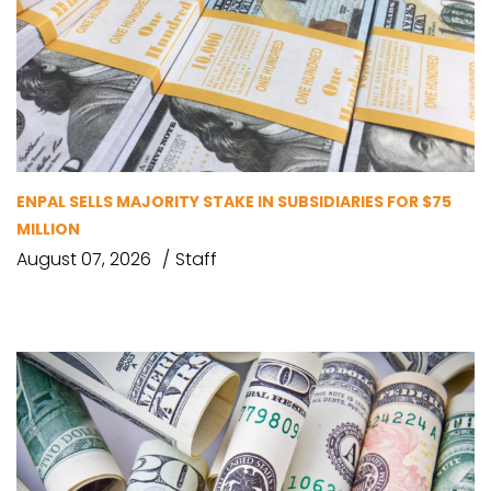
ENPAL SELLS MAJORITY STAKE IN SUBSIDIARIES FOR $75
MILLION
August 07, 2026
Staff