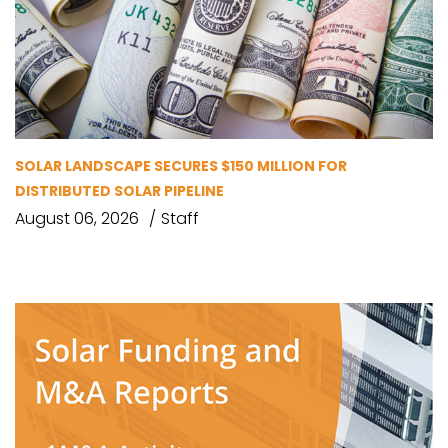
SOLAR LANDSCAPE SECURES $150 MILLION FOR
DISTRIBUTED SOLAR PIPELINE
August 06, 2026
Staff