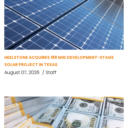
HEELSTONE ACQUIRES 188 MW DEVELOPMENT-STAGE
SOLAR PROJECT IN TEXAS
August 07, 2026
Staff