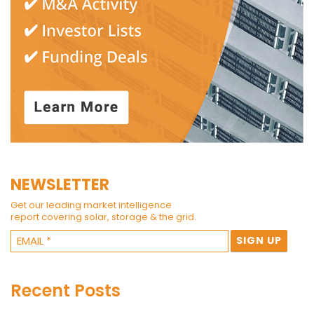
NEWSLETTER
Get our leading market intelligence
report covering solar, storage & the grid.
Recent Posts