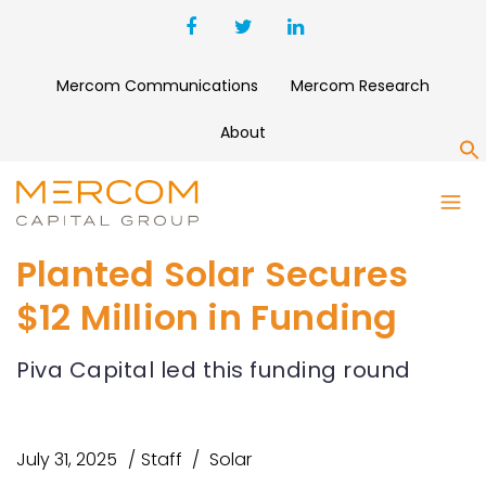
Mercom Communications
Mercom Research
About
S
Planted Solar Secures
$12 Million in Funding
Piva Capital led this funding round
July 31, 2025
Staff
Solar