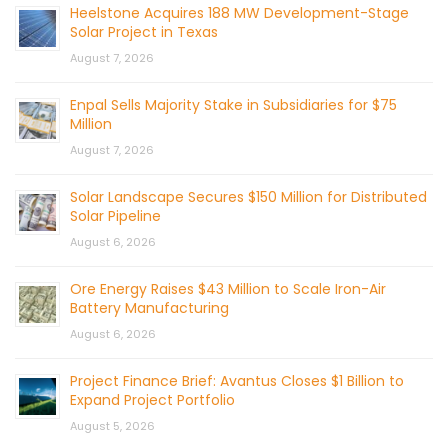
Heelstone Acquires 188 MW Development-Stage
Solar Project in Texas
August 7, 2026
Enpal Sells Majority Stake in Subsidiaries for $75
Million
August 7, 2026
Solar Landscape Secures $150 Million for Distributed
Solar Pipeline
August 6, 2026
Ore Energy Raises $43 Million to Scale Iron-Air
Battery Manufacturing
August 6, 2026
Project Finance Brief: Avantus Closes $1 Billion to
Expand Project Portfolio
August 5, 2026