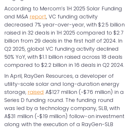
According to Mercom’s 1H 2025 Solar Funding
and M&A
report
, VC funding activity
decreased 7% year-over-year, with $2.5 billion
raised in 32 deals in 1H 2025 compared to $2.7
billion from 29 deals in the first half of 2024. In
Q2 2025, global VC funding activity declined
50% YoY, with $1.1 billion raised across 18 deals
compared to $2.2 billion in 16 deals in Q2 2024.
In April, RayGen Resources, a developer of
utility-scale solar and long-duration energy
storage,
raised
A$127 million (~$76 million) in a
Series D funding round. The funding round
was led by a technology company, SLB, with
A$31 million (~$19 million) follow-on investment
along with the execution of a RayGen-SLB