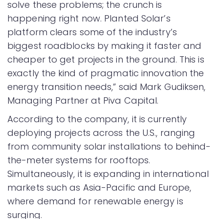
solve these problems; the crunch is
happening right now. Planted Solar’s
platform clears some of the industry’s
biggest roadblocks by making it faster and
cheaper to get projects in the ground. This is
exactly the kind of pragmatic innovation the
energy transition needs,” said Mark Gudiksen,
Managing Partner at Piva Capital.
According to the company, it is currently
deploying projects across the U.S., ranging
from community solar installations to behind-
the-meter systems for rooftops.
Simultaneously, it is expanding in international
markets such as Asia-Pacific and Europe,
where demand for renewable energy is
surging.