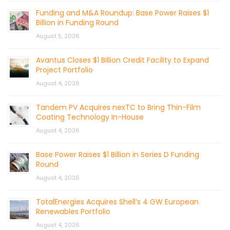
Funding and M&A Roundup: Base Power Raises $1
Billion in Funding Round
August 5, 2026
Avantus Closes $1 Billion Credit Facility to Expand
Project Portfolio
August 4, 2026
Tandem PV Acquires nexTC to Bring Thin-Film
Coating Technology In-House
August 4, 2026
Base Power Raises $1 Billion in Series D Funding
Round
August 4, 2026
TotalEnergies Acquires Shell’s 4 GW European
Renewables Portfolio
August 4, 2026