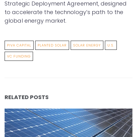
Strategic Deployment Agreement, designed
to accelerate the technology’s path to the
global energy market.
PIVA CAPITAL
PLANTED SOLAR
SOLAR ENERGY
U.S.
VC FUNDING
RELATED POSTS