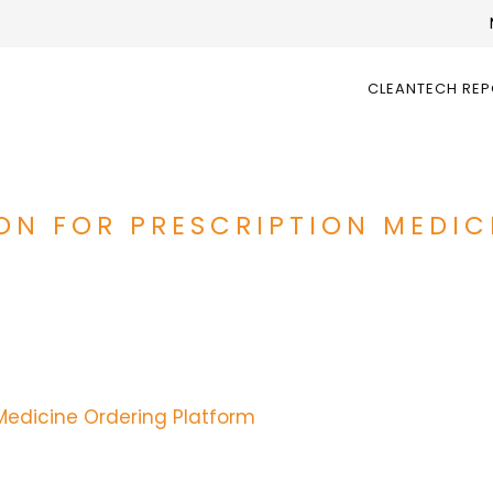
CLEANTECH RE
LION FOR PRESCRIPTION MEDI