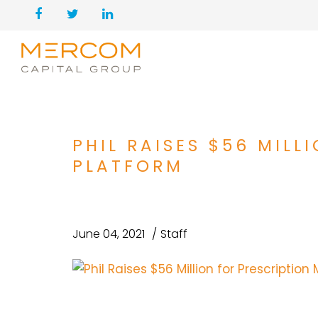
PHIL RAISES $56 MIL
PLATFORM
June 04, 2021
Staff