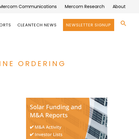
Mercom Communications
Mercom Research
About
Se
PORTS
CLEANTECH NEWS
NEWSLETTER SIGNUP
for:
Search 
CINE ORDERING