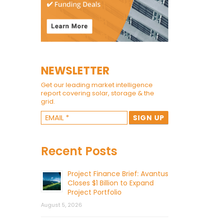
NEWSLETTER
Get our leading market intelligence
report covering solar, storage & the
grid.
Recent Posts
Project Finance Brief: Avantus
Closes $1 Billion to Expand
Project Portfolio
August 5, 2026