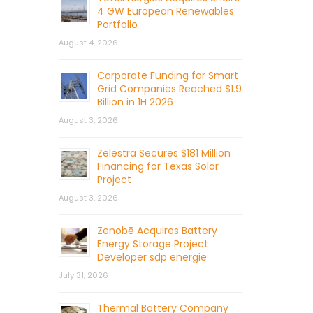
4 GW European Renewables
Portfolio
August 4, 2026
Corporate Funding for Smart
Grid Companies Reached $1.9
Billion in 1H 2026
August 3, 2026
Zelestra Secures $181 Million
Financing for Texas Solar
Project
August 3, 2026
Zenobē Acquires Battery
Energy Storage Project
Developer sdp energie
July 31, 2026
Thermal Battery Company