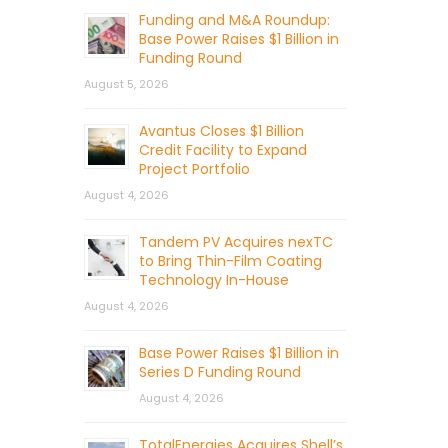
Funding and M&A Roundup:
Base Power Raises $1 Billion in
Funding Round
August 5, 2026
Avantus Closes $1 Billion
Credit Facility to Expand
Project Portfolio
August 4, 2026
Tandem PV Acquires nexTC
to Bring Thin-Film Coating
Technology In-House
August 4, 2026
Base Power Raises $1 Billion in
Series D Funding Round
August 4, 2026
TotalEnergies Acquires Shell’s