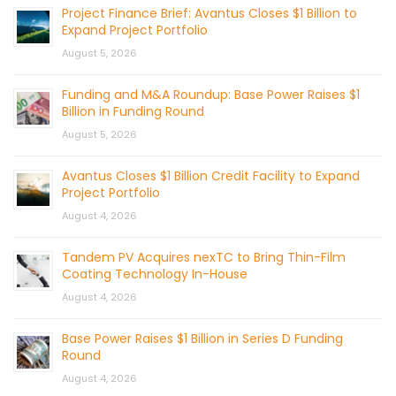
Project Finance Brief: Avantus Closes $1 Billion to
Expand Project Portfolio
August 5, 2026
Funding and M&A Roundup: Base Power Raises $1
Billion in Funding Round
August 5, 2026
Avantus Closes $1 Billion Credit Facility to Expand
Project Portfolio
August 4, 2026
Tandem PV Acquires nexTC to Bring Thin-Film
Coating Technology In-House
August 4, 2026
Base Power Raises $1 Billion in Series D Funding
Round
August 4, 2026