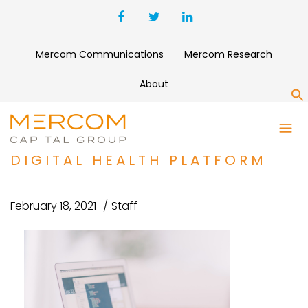
Mercom Communications
Mercom Research
About
S
PATTERN HEALTH RAISES $1.5
MILLION FOR NO-CODE
DIGITAL HEALTH PLATFORM
February 18, 2021
Staff