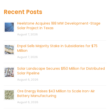
Recent Posts
Heelstone Acquires 188 MW Development-Stage
Solar Project in Texas
August 7, 2026
Enpal Sells Majority Stake in Subsidiaries for $75
Million
August 7, 2026
Solar Landscape Secures $150 Million for Distributed
Solar Pipeline
August 6, 2026
Ore Energy Raises $43 Million to Scale Iron-Air
Battery Manufacturing
August 6, 2026