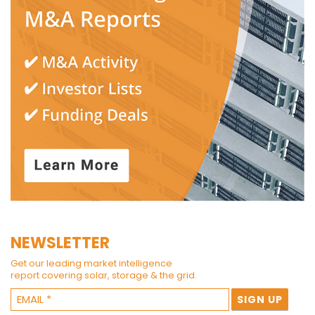
NEWSLETTER
Get our leading market intelligence
report covering solar, storage & the grid.