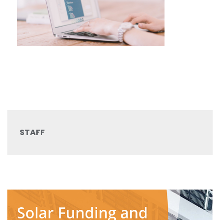
STAFF