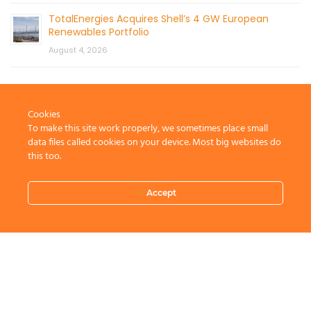
TotalEnergies Acquires Shell’s 4 GW European
Renewables Portfolio
August 4, 2026
Cookies
To make this site work properly, we sometimes place small
data files called cookies on your device. Most big websites do
this too.
CONTACT US
Accept
© 2026 by Mercom Capital Group, LLC
All Rights Reserved.
Terms And Conditions
.
Privacy Policy