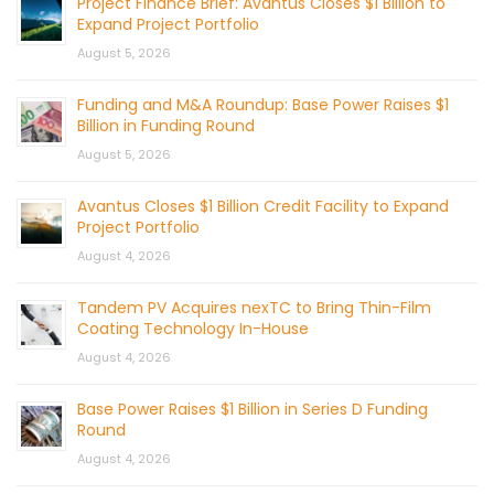
Project Finance Brief: Avantus Closes $1 Billion to
Expand Project Portfolio
August 5, 2026
Funding and M&A Roundup: Base Power Raises $1
Billion in Funding Round
August 5, 2026
Avantus Closes $1 Billion Credit Facility to Expand
Project Portfolio
August 4, 2026
Tandem PV Acquires nexTC to Bring Thin-Film
Coating Technology In-House
August 4, 2026
Base Power Raises $1 Billion in Series D Funding
Round
August 4, 2026