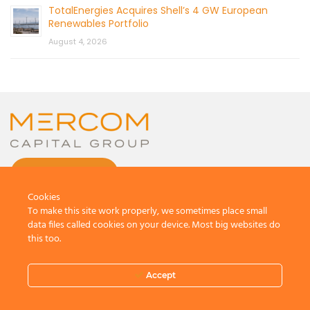
TotalEnergies Acquires Shell’s 4 GW European
Renewables Portfolio
August 4, 2026
CONTACT US
Cookies
To make this site work properly, we sometimes place small
data files called cookies on your device. Most big websites do
this too.
© 2026 by Mercom Capital Group, LLC
All Rights Reserved.
Accept
Terms And Conditions
.
Privacy Policy