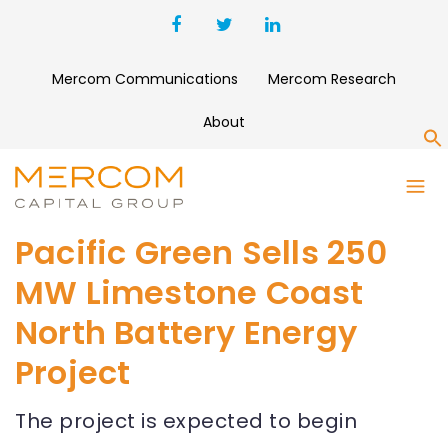
Mercom Communications
Mercom Research
About
S
Pacific Green Sells 250
MW Limestone Coast
North Battery Energy
Project
The project is expected to begin