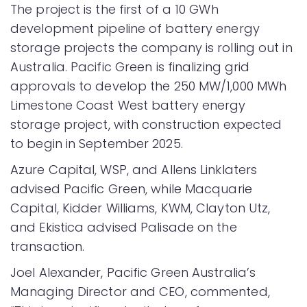
The project is the first of a 10 GWh
development pipeline of battery energy
storage projects the company is rolling out in
Australia. Pacific Green is finalizing grid
approvals to develop the 250 MW/1,000 MWh
Limestone Coast West battery energy
storage project, with construction expected
to begin in September 2025.
Azure Capital, WSP, and Allens Linklaters
advised Pacific Green, while Macquarie
Capital, Kidder Williams, KWM, Clayton Utz,
and Ekistica advised Palisade on the
transaction.
Joel Alexander, Pacific Green Australia’s
Managing Director and CEO, commented,