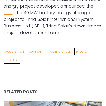
energy project developer, announced the
sale
of a 40 MW battery energy storage
project to Trina Solar International System
Business Unit (ISBU), Trina Solar’s downstream
project development arm.
ACQUISITION
AUSTRALIA
PACIFIC GREEN
PROJECT
STORAGE
RELATED POSTS