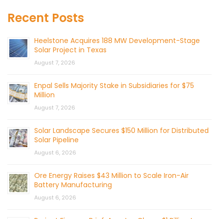
Recent Posts
Heelstone Acquires 188 MW Development-Stage
Solar Project in Texas
August 7, 2026
Enpal Sells Majority Stake in Subsidiaries for $75
Million
August 7, 2026
Solar Landscape Secures $150 Million for Distributed
Solar Pipeline
August 6, 2026
Ore Energy Raises $43 Million to Scale Iron-Air
Battery Manufacturing
August 6, 2026