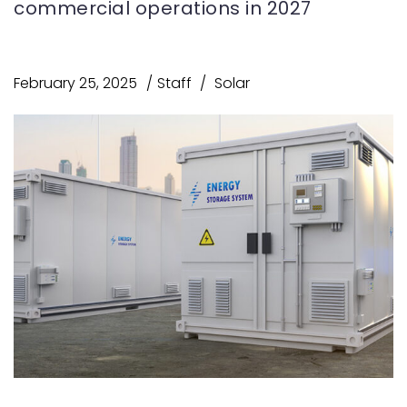
commercial operations in 2027
February 25, 2025
Staff
Solar