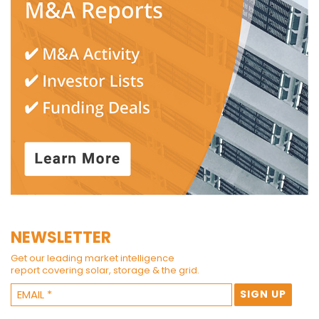
NEWSLETTER
Get our leading market intelligence
report covering solar, storage & the grid.