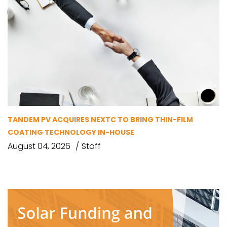
TANDEM PV ACQUIRES NEXTC TO BRING THIN-FILM
COATING TECHNOLOGY IN-HOUSE
August 04, 2026
Staff