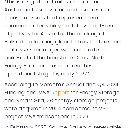
“This is a significant milestone for our
Australian business and underscores our
focus on assets that represent clear
commercial feasibility and deliver net-zero
objectives for Australia. The backing of
Palisade, a leading global infrastructure and
real assets manager, will accelerate the
build-out of the Limestone Coast North
Energy Park and ensure it reaches
operational stage by early 2027.”
According to Mercom’s Annual and Q4 2024
Funding and M&A
Report
for Energy Storage
and Smart Grid, 38 energy storage projects
were acquired in 2024 compared to 28
project M&A transactions in 2023.
In February 2025, Source Galileo, a renewable