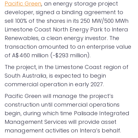
Pacific Green
, an energy storage project
developer, signed a binding agreement to
sell 100% of the shares in its 250 MW/500 MWh
Limestone Coast North Energy Park to Intera
Renewables, a clean energy investor. The
transaction amounted to an enterprise value
of A$460 million (~$293 million).
The project, in the Limestone Coast region of
South Australia, is expected to begin
commercial operation in early 2027.
Pacific Green will manage the project’s
construction until commercial operations
begin, during which time Palisade Integrated
Management Services will provide asset
management activities on Intera’s behalf.