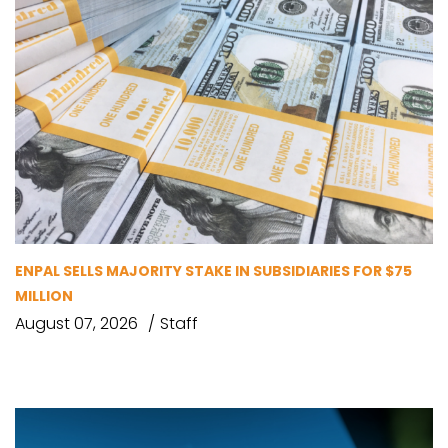
ENPAL SELLS MAJORITY STAKE IN SUBSIDIARIES FOR $75
MILLION
August 07, 2026
Staff