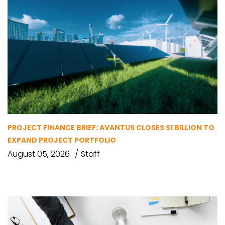
PROJECT FINANCE BRIEF: AVANTUS CLOSES $1 BILLION TO
EXPAND PROJECT PORTFOLIO
August 05, 2026
Staff