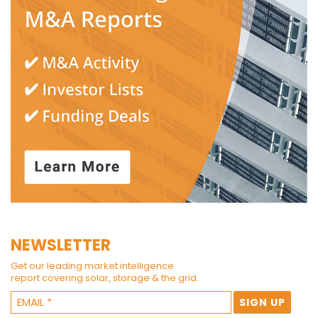
NEWSLETTER
Get our leading market intelligence
report covering solar, storage & the grid.