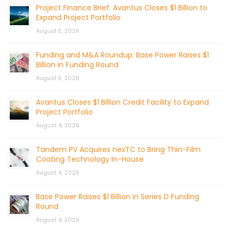
Project Finance Brief: Avantus Closes $1 Billion to
Expand Project Portfolio
August 5, 2026
Funding and M&A Roundup: Base Power Raises $1
Billion in Funding Round
August 5, 2026
Avantus Closes $1 Billion Credit Facility to Expand
Project Portfolio
August 4, 2026
Tandem PV Acquires nexTC to Bring Thin-Film
Coating Technology In-House
August 4, 2026
Base Power Raises $1 Billion in Series D Funding
Round
August 4, 2026