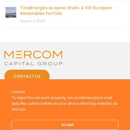
TotalEnergies Acquires Shell’s 4 GW European
Renewables Portfolio
August 4, 2026
CONTACT US
Cookies
To make this site work properly, we sometimes place small
data files called cookies on your device. Most big websites do
this too.
© 2026 by Mercom Capital Group, LLC
All Rights Reserved.
Terms And Conditions
.
Privacy Policy
Accept