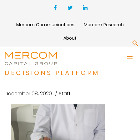
Mercom Communications
Mercom Research
About
S
ONC.AI RAISES $6 MILLION
FOR CANCER TREATMENT
DECISIONS PLATFORM
December 08, 2020
Staff