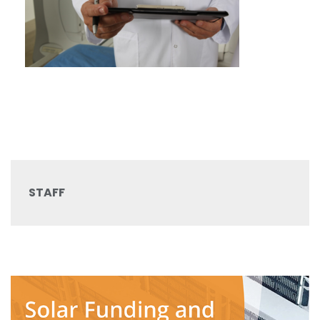
STAFF