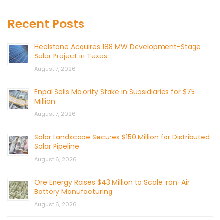
Recent Posts
Heelstone Acquires 188 MW Development-Stage
Solar Project in Texas
August 7, 2026
Enpal Sells Majority Stake in Subsidiaries for $75
Million
August 7, 2026
Solar Landscape Secures $150 Million for Distributed
Solar Pipeline
August 6, 2026
Ore Energy Raises $43 Million to Scale Iron-Air
Battery Manufacturing
August 6, 2026