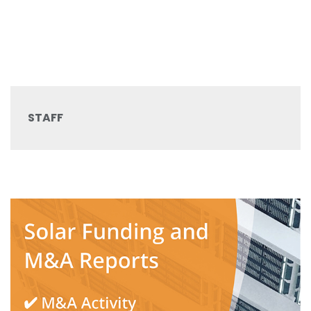
STAFF