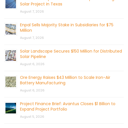
Solar Project in Texas
August 7, 2026
Enpal Sells Majority Stake in Subsidiaries for $75
Million
August 7, 2026
Solar Landscape Secures $150 Million for Distributed
Solar Pipeline
August 6, 2026
Ore Energy Raises $43 Million to Scale Iron-Air
Battery Manufacturing
August 6, 2026
Project Finance Brief: Avantus Closes $1 Billion to
Expand Project Portfolio
August 5, 2026