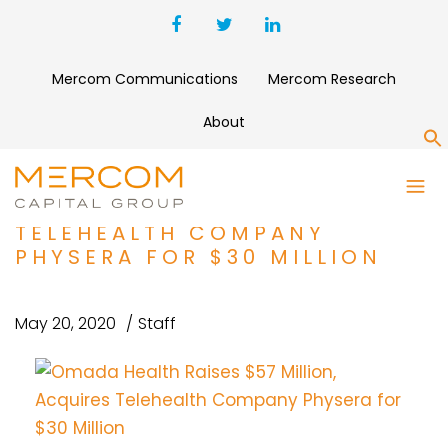
Mercom Communications
Mercom Research
About
S
OMADA HEALTH RAISES $57
MILLION, ACQUIRES
TELEHEALTH COMPANY
PHYSERA FOR $30 MILLION
May 20, 2020
Staff