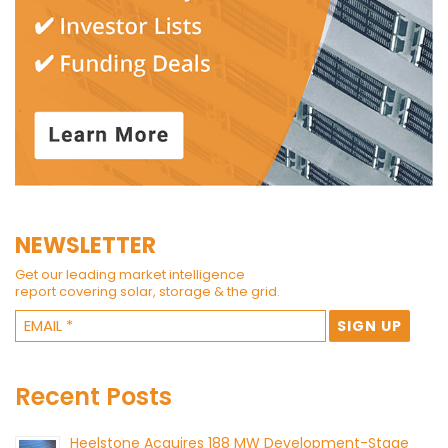
NEWSLETTER
Get our leading market intelligence
report covering solar, storage & the grid.
Recent Posts
Heelstone Acquires 188 MW Development-Stage