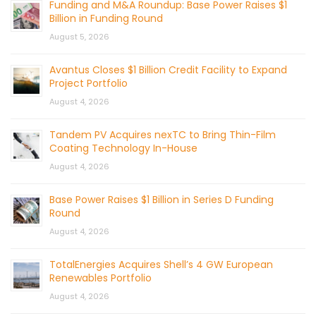
Funding and M&A Roundup: Base Power Raises $1
Billion in Funding Round
August 5, 2026
Avantus Closes $1 Billion Credit Facility to Expand
Project Portfolio
August 4, 2026
Tandem PV Acquires nexTC to Bring Thin-Film
Coating Technology In-House
August 4, 2026
Base Power Raises $1 Billion in Series D Funding
Round
August 4, 2026
TotalEnergies Acquires Shell’s 4 GW European
Renewables Portfolio
August 4, 2026