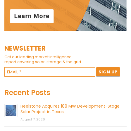
NEWSLETTER
Get our leading market intelligence
report covering solar, storage & the grid.
Recent Posts
Heelstone Acquires 188 MW Development-Stage
Solar Project in Texas
August 7, 2026