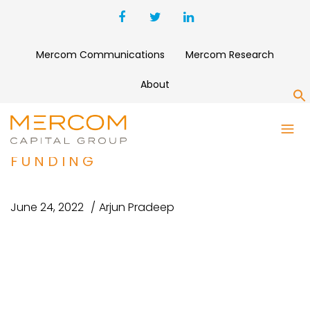
Mercom Communications
Mercom Research
About
S
OKRA SOLAR RAISES $2.1
MILLION IN PRE-SERIES A
FUNDING
June 24, 2022
Arjun Pradeep