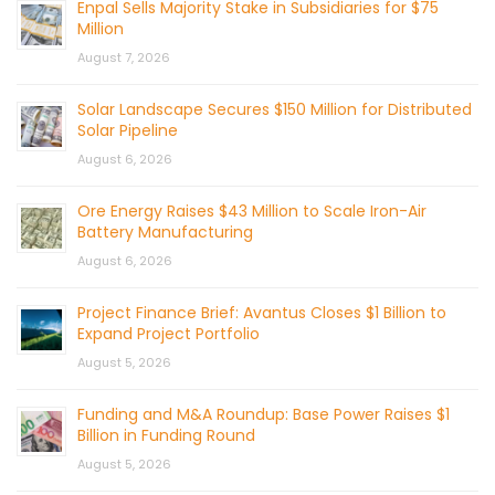
Enpal Sells Majority Stake in Subsidiaries for $75
Million
August 7, 2026
Solar Landscape Secures $150 Million for Distributed
Solar Pipeline
August 6, 2026
Ore Energy Raises $43 Million to Scale Iron-Air
Battery Manufacturing
August 6, 2026
Project Finance Brief: Avantus Closes $1 Billion to
Expand Project Portfolio
August 5, 2026
Funding and M&A Roundup: Base Power Raises $1
Billion in Funding Round
August 5, 2026