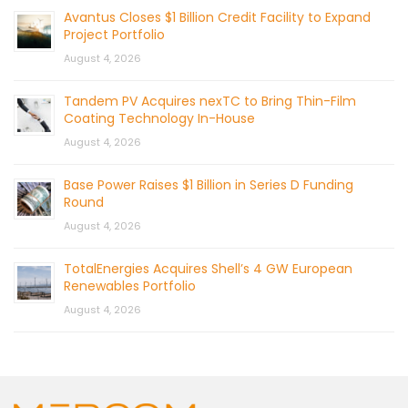
Avantus Closes $1 Billion Credit Facility to Expand
Project Portfolio
August 4, 2026
Tandem PV Acquires nexTC to Bring Thin-Film
Coating Technology In-House
August 4, 2026
Base Power Raises $1 Billion in Series D Funding
Round
August 4, 2026
TotalEnergies Acquires Shell’s 4 GW European
Renewables Portfolio
August 4, 2026