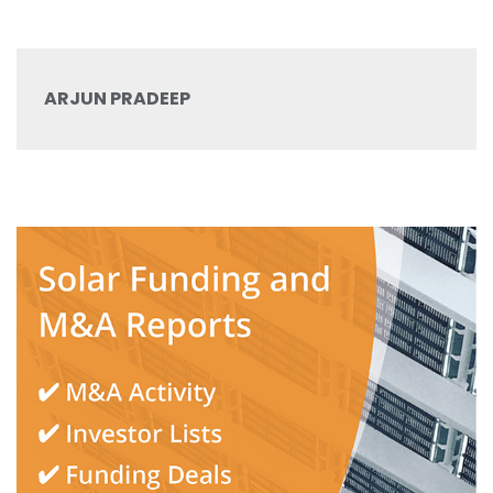
ARJUN PRADEEP