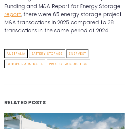
Funding and M&A Report for Energy Storage
report
, there were 65 energy storage project
M&A transactions in 2025 compared to 38
transactions in the same period of 2024.
AUSTRALIA
BATTERY STORAGE
ENERVEST
OCTOPUS AUSTRALIA
PROJECT ACQUISITION
RELATED POSTS