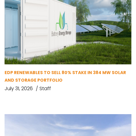
EDP RENEWABLES TO SELL 80% STAKE IN 384 MW SOLAR
AND STORAGE PORTFOLIO
July 31, 2026
Staff