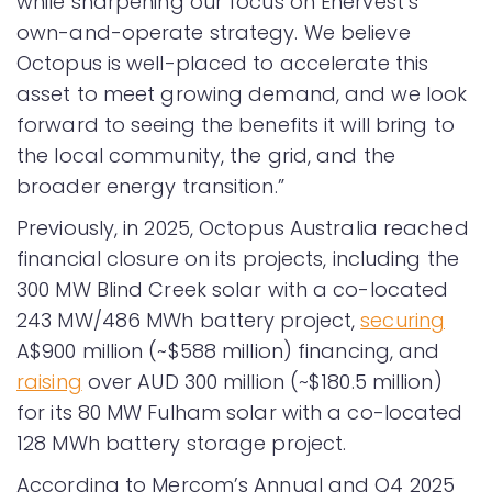
while sharpening our focus on Enervest’s
own-and-operate strategy. We believe
Octopus is well-placed to accelerate this
asset to meet growing demand, and we look
forward to seeing the benefits it will bring to
the local community, the grid, and the
broader energy transition.”
Previously, in 2025, Octopus Australia reached
financial closure on its projects, including the
300 MW Blind Creek solar with a co-located
243 MW/486 MWh battery project,
securing
A$900 million (~$588 million) financing, and
raising
over AUD 300 million (~$180.5 million)
for its 80 MW Fulham solar with a co-located
128 MWh battery storage project.
According to Mercom’s Annual and Q4 2025