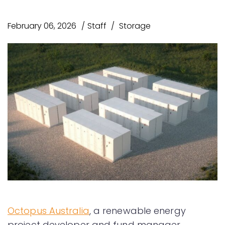
February 06, 2026
Staff
Storage
Octopus Australia
, a renewable energy
project developer and fund manager,