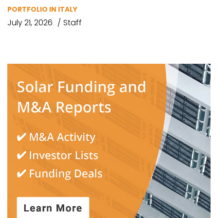
PORTFOLIO IN ITALY
July 21, 2026
Staff