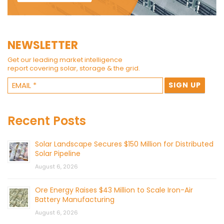
NEWSLETTER
Get our leading market intelligence
report covering solar, storage & the grid.
Recent Posts
Solar Landscape Secures $150 Million for Distributed
Solar Pipeline
August 6, 2026
Ore Energy Raises $43 Million to Scale Iron-Air
Battery Manufacturing
August 6, 2026