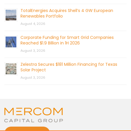
TotalEnergies Acquires Shell’s 4 GW European
Renewables Portfolio
August 4, 2026
Corporate Funding for Smart Grid Companies
Reached $1.9 Billion in 1H 2026
August 3, 2026
Zelestra Secures $181 Million Financing for Texas
Solar Project
August 3, 2026