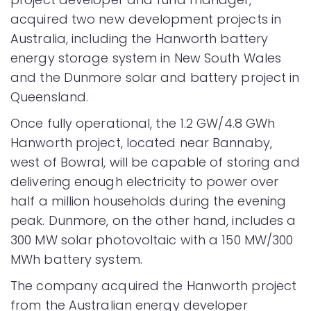
acquired two new development projects in
Australia, including the Hanworth battery
energy storage system in New South Wales
and the Dunmore solar and battery project in
Queensland.
Once fully operational, the 1.2 GW/4.8 GWh
Hanworth project, located near Bannaby,
west of Bowral, will be capable of storing and
delivering enough electricity to power over
half a million households during the evening
peak. Dunmore, on the other hand, includes a
300 MW solar photovoltaic with a 150 MW/300
MWh battery system.
The company acquired the Hanworth project
from the Australian energy developer