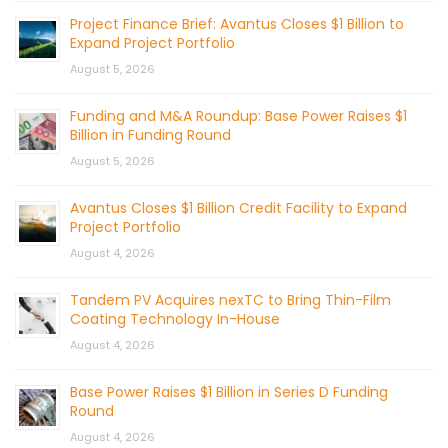
Project Finance Brief: Avantus Closes $1 Billion to
Expand Project Portfolio
August 5, 2026
Funding and M&A Roundup: Base Power Raises $1
Billion in Funding Round
August 5, 2026
Avantus Closes $1 Billion Credit Facility to Expand
Project Portfolio
August 4, 2026
Tandem PV Acquires nexTC to Bring Thin-Film
Coating Technology In-House
August 4, 2026
Base Power Raises $1 Billion in Series D Funding
Round
August 4, 2026