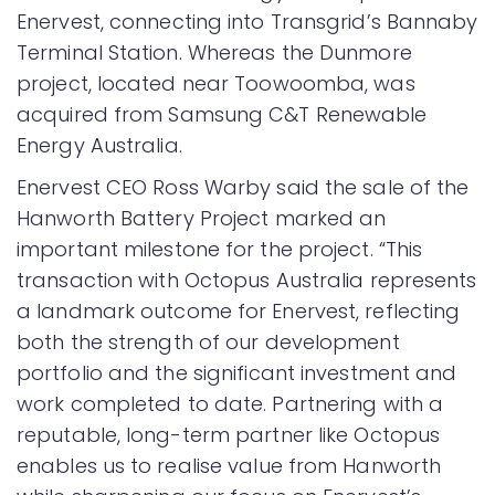
Enervest, connecting into Transgrid’s Bannaby
Terminal Station. Whereas the Dunmore
project, located near Toowoomba, was
acquired from Samsung C&T Renewable
Energy Australia.
Enervest CEO Ross Warby said the sale of the
Hanworth Battery Project marked an
important milestone for the project. “This
transaction with Octopus Australia represents
a landmark outcome for Enervest, reflecting
both the strength of our development
portfolio and the significant investment and
work completed to date. Partnering with a
reputable, long-term partner like Octopus
enables us to realise value from Hanworth