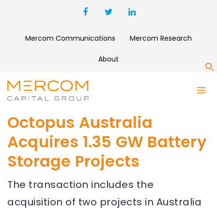
Mercom Communications
Mercom Research
About
S
Octopus Australia
Acquires 1.35 GW Battery
Storage Projects
The transaction includes the
acquisition of two projects in Australia