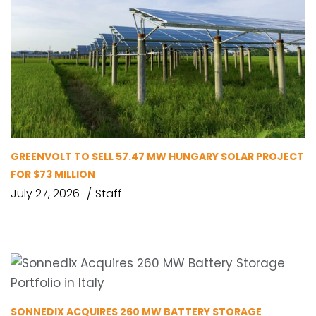
GREENVOLT TO SELL 57.47 MW HUNGARY SOLAR PROJECT
FOR $73 MILLION
July 27, 2026
Staff
SONNEDIX ACQUIRES 260 MW BATTERY STORAGE