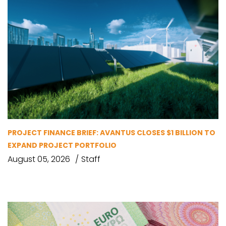
PROJECT FINANCE BRIEF: AVANTUS CLOSES $1 BILLION TO
EXPAND PROJECT PORTFOLIO
August 05, 2026
Staff