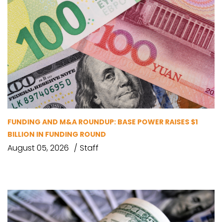
FUNDING AND M&A ROUNDUP: BASE POWER RAISES $1
BILLION IN FUNDING ROUND
August 05, 2026
Staff