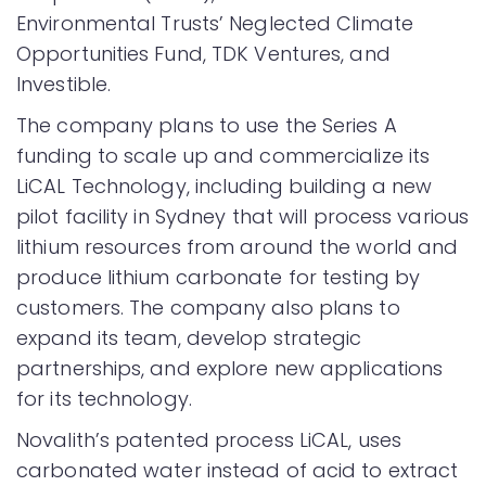
Environmental Trusts’ Neglected Climate
Opportunities Fund, TDK Ventures, and
Investible.
The company plans to use the Series A
funding to scale up and commercialize its
LiCAL Technology, including building a new
pilot facility in Sydney that will process various
lithium resources from around the world and
produce lithium carbonate for testing by
customers. The company also plans to
expand its team, develop strategic
partnerships, and explore new applications
for its technology.
Novalith’s patented process LiCAL, uses
carbonated water instead of acid to extract