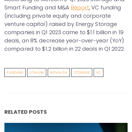
Smart Funding and M&A
Report
, VC funding
(including private equity and corporate
venture capital) raised by Energy Storage
companies in Q1 2023 came to $1.1 billion in 19
deals, an 8% decrease year-over-year (YoY)
compared to $1.2 billion in 22 deals in Q1 2022.
FUNDING
LITHIUM
NOVALITH
STORAGE
VC
RELATED POSTS