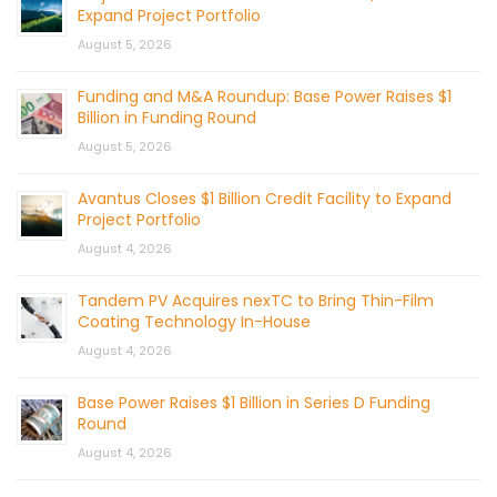
Expand Project Portfolio
August 5, 2026
Funding and M&A Roundup: Base Power Raises $1
Billion in Funding Round
August 5, 2026
Avantus Closes $1 Billion Credit Facility to Expand
Project Portfolio
August 4, 2026
Tandem PV Acquires nexTC to Bring Thin-Film
Coating Technology In-House
August 4, 2026
Base Power Raises $1 Billion in Series D Funding
Round
August 4, 2026