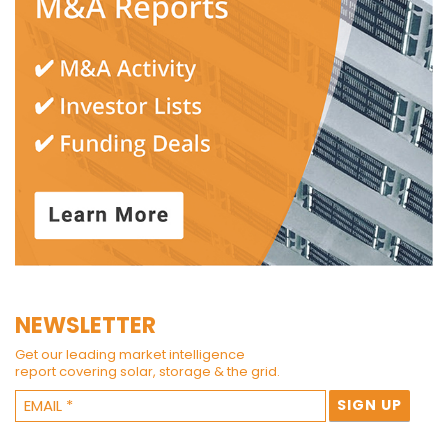
NEWSLETTER
Get our leading market intelligence
report covering solar, storage & the grid.