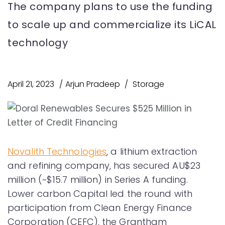
The company plans to use the funding
to scale up and commercialize its LiCAL
technology
April 21, 2023
Arjun Pradeep
Storage
Novalith Technologies
, a lithium extraction
and refining company, has secured AU$23
million (~$15.7 million) in Series A funding.
Lower carbon Capital led the round with
participation from Clean Energy Finance
Corporation (CEFC), the Grantham