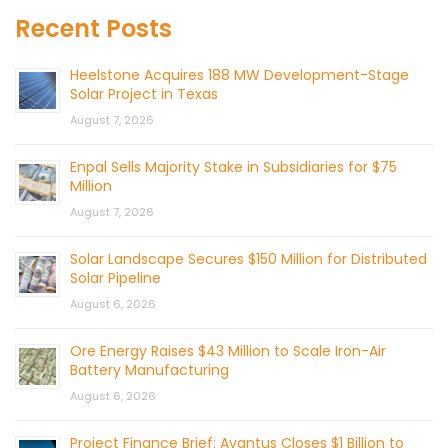
Recent Posts
Heelstone Acquires 188 MW Development-Stage
Solar Project in Texas
August 7, 2026
Enpal Sells Majority Stake in Subsidiaries for $75
Million
August 7, 2026
Solar Landscape Secures $150 Million for Distributed
Solar Pipeline
August 6, 2026
Ore Energy Raises $43 Million to Scale Iron-Air
Battery Manufacturing
August 6, 2026
Project Finance Brief: Avantus Closes $1 Billion to