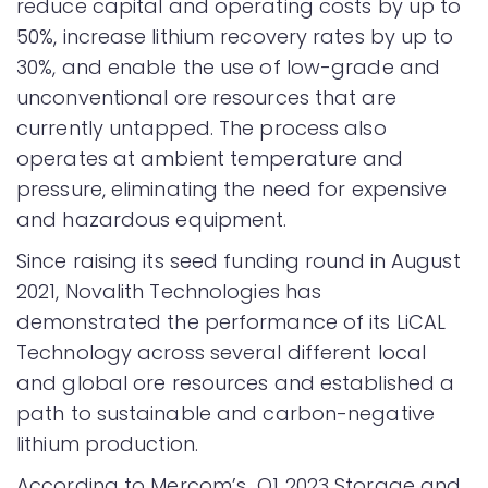
reduce capital and operating costs by up to
50%, increase lithium recovery rates by up to
30%, and enable the use of low-grade and
unconventional ore resources that are
currently untapped. The process also
operates at ambient temperature and
pressure, eliminating the need for expensive
and hazardous equipment.
Since raising its seed funding round in August
2021, Novalith Technologies has
demonstrated the performance of its LiCAL
Technology across several different local
and global ore resources and established a
path to sustainable and carbon-negative
lithium production.
According to Mercom’s Q1 2023 Storage and