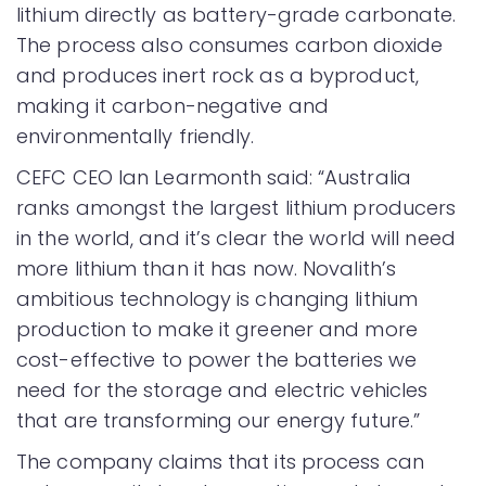
lithium directly as battery-grade carbonate.
The process also consumes carbon dioxide
and produces inert rock as a byproduct,
making it carbon-negative and
environmentally friendly.
CEFC CEO Ian Learmonth said: “Australia
ranks amongst the largest lithium producers
in the world, and it’s clear the world will need
more lithium than it has now. Novalith’s
ambitious technology is changing lithium
production to make it greener and more
cost-effective to power the batteries we
need for the storage and electric vehicles
that are transforming our energy future.”
The company claims that its process can