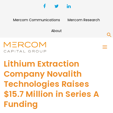
Mercom Communications
Mercom Research
About
S
Lithium Extraction
Company Novalith
Technologies Raises
$15.7 Million in Series A
Funding