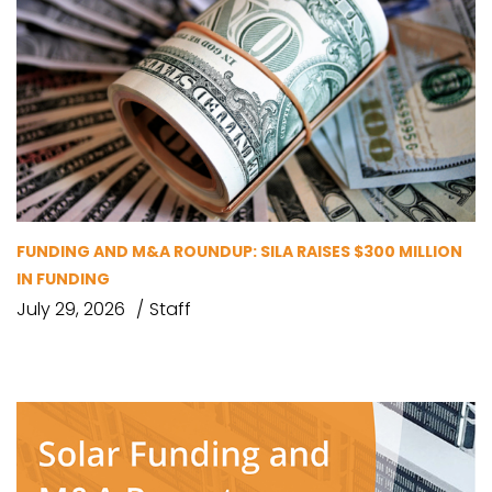
FUNDING AND M&A ROUNDUP: SILA RAISES $300 MILLION
IN FUNDING
July 29, 2026
Staff