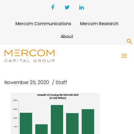
Mercom Communications
Mercom Research
About
S
MHEALTH VC FUNDING 9M
2016-9M 2020
November 25, 2020
Staff