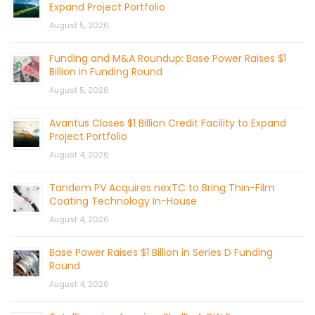
Expand Project Portfolio
August 5, 2026
Funding and M&A Roundup: Base Power Raises $1
Billion in Funding Round
August 5, 2026
Avantus Closes $1 Billion Credit Facility to Expand
Project Portfolio
August 4, 2026
Tandem PV Acquires nexTC to Bring Thin-Film
Coating Technology In-House
August 4, 2026
Base Power Raises $1 Billion in Series D Funding
Round
August 4, 2026