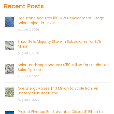
Recent Posts
Heelstone Acquires 188 MW Development-Stage
Solar Project in Texas
August 7, 2026
Enpal Sells Majority Stake in Subsidiaries for $75
Million
August 7, 2026
Solar Landscape Secures $150 Million for Distributed
Solar Pipeline
August 6, 2026
Ore Energy Raises $43 Million to Scale Iron-Air
Battery Manufacturing
August 6, 2026
Project Finance Brief: Avantus Closes $1 Billion to