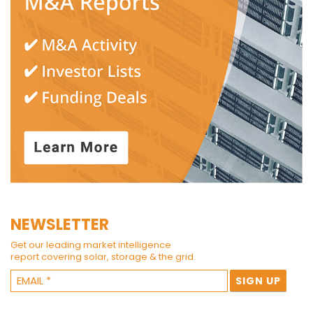
NEWSLETTER
Get our leading market intelligence
report covering solar, storage & the grid.