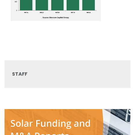
STAFF