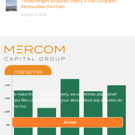
TotalEnergies Acquires Shell’s 4 GW European
Renewables Portfolio
August 4, 2026
CONTACT US
Cookies
To make this site work properly, we sometimes place small
data files called cookies on your device. Most big websites do
this too.
© 2026 by Mercom Capital Group, LLC
All Rights Reserved.
Terms And Conditions
.
Privacy Policy
Accept