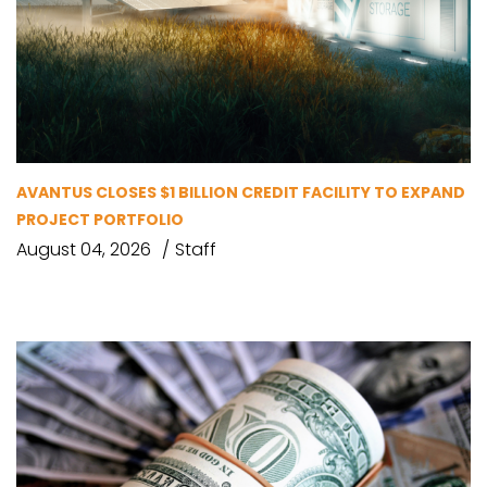
AVANTUS CLOSES $1 BILLION CREDIT FACILITY TO EXPAND
PROJECT PORTFOLIO
August 04, 2026
Staff