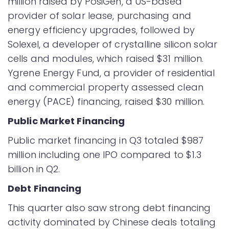
million raised by PosiGen, a US-based
provider of solar lease, purchasing and
energy efficiency upgrades, followed by
Solexel, a developer of crystalline silicon solar
cells and modules, which raised $31 million.
Ygrene Energy Fund, a provider of residential
and commercial property assessed clean
energy (PACE) financing, raised $30 million.
Public Market Financing
Public market financing in Q3 totaled $987
million including one IPO compared to $1.3
billion in Q2.
Debt Financing
This quarter also saw strong debt financing
activity dominated by Chinese deals totaling