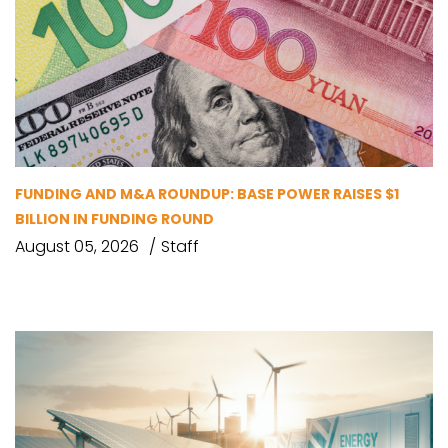
FUNDING AND M&A ROUNDUP: BASE POWER RAISES $1
BILLION IN FUNDING ROUND
August 05, 2026
Staff