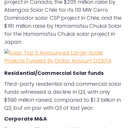
project in Canada, the $205 million raise by
Abengoa Solar Chile for its 110 MW Cerro
Dominador solar CSP project in Chile, and the
$181 million raise by Hamamatsu Chukai Solar
for the Hamamatsu Chukai solar project in
Japan.
Residential/Commercial Solar funds
Third-party residential and commercial solar
funds witnessed a decline in Q3, with only
$590 million raised, compared to $1.3 billion in
Q2, but on par with Q3 of last year.
Corporate M&A