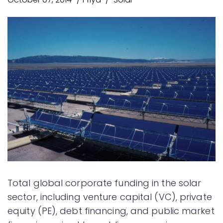
Total global corporate funding in the solar
sector, including venture capital (VC), private
equity (PE), debt financing, and public market