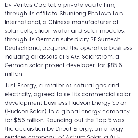
by Veritas Capital, a private equity firm,
through its affiliate. Shunfeng Photovoltaic
International, a Chinese manufacturer of
solar cells, silicon wafer and solar modules,
through its German subsidiary SF Suntech
Deutschland, acquired the operative business
including all assets of S.A.G. Solarstrom, a
German solar project developer, for $85.6
million.
Just Energy, a retailer of natural gas and
electricity, agreed to sell its commercial solar
development business Hudson Energy Solar
(Hudson Solar) to a global energy company
for $56 million. Rounding out the Top 5 was
the acquisition by Direct Energy, an energy
services company, of Astrum Solar, a full-