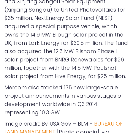
and Xinjiang Sangou Solar Equipment
(Xinjiang Sangou) to United Photovoltaics for
$35 million. NextEnergy Solar Fund (NESF)
acquired a special purpose vehicle, which
owns the 14.9 MW Ellough solar project in the
UK, from Lark Energy for $30.5 million. The fund
also acquired the 12.5 MW Bilsham Phase I
solar project from BNRG Renewables for $26
million, together with the 14.5 MW Poulshot
solar project from Hive Energy, for $25 million.
Mercom also tracked 175 new large-scale
project announcements in various stages of
development worldwide in Q3 2014
representing 10.3 GW.
Image credit: By USA.Gov – BLM –
BUREAU OF
LAND MANAGEMENT
[Public domain], via