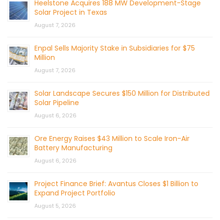
Heelstone Acquires 188 MW Development-Stage
Solar Project in Texas
August 7, 2026
Enpal Sells Majority Stake in Subsidiaries for $75
Million
August 7, 2026
Solar Landscape Secures $150 Million for Distributed
Solar Pipeline
August 6, 2026
Ore Energy Raises $43 Million to Scale Iron-Air
Battery Manufacturing
August 6, 2026
Project Finance Brief: Avantus Closes $1 Billion to
Expand Project Portfolio
August 5, 2026