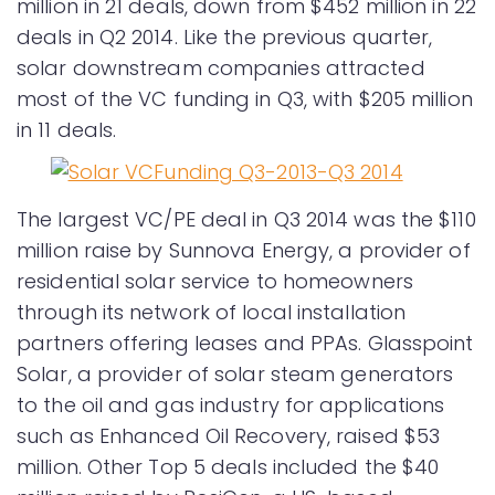
million in 21 deals, down from $452 million in 22
deals in Q2 2014. Like the previous quarter,
solar downstream companies attracted
most of the VC funding in Q3, with $205 million
in 11 deals.
The largest VC/PE deal in Q3 2014 was the $110
million raise by Sunnova Energy, a provider of
residential solar service to homeowners
through its network of local installation
partners offering leases and PPAs. Glasspoint
Solar, a provider of solar steam generators
to the oil and gas industry for applications
such as Enhanced Oil Recovery, raised $53
million. Other Top 5 deals included the $40