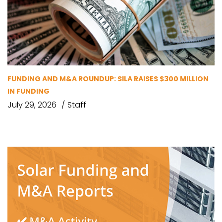
FUNDING AND M&A ROUNDUP: SILA RAISES $300 MILLION
IN FUNDING
July 29, 2026
Staff