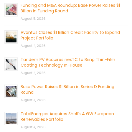
Funding and M&A Roundup: Base Power Raises $1
Billion in Funding Round
August 5, 2026
Avantus Closes $1 Billion Credit Facility to Expand
Project Portfolio
August 4, 2026
Tandem PV Acquires nexTC to Bring Thin-Film
Coating Technology In-House
August 4, 2026
Base Power Raises $1 Billion in Series D Funding
Round
August 4, 2026
TotalEnergies Acquires Shell’s 4 GW European
Renewables Portfolio
August 4, 2026