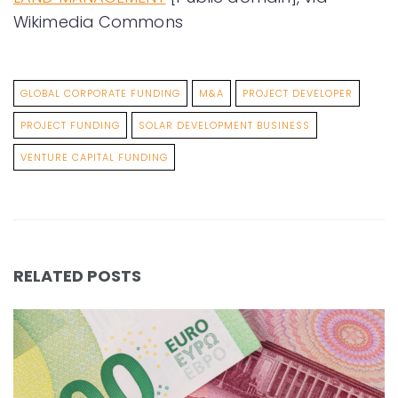
Wikimedia Commons
GLOBAL CORPORATE FUNDING
M&A
PROJECT DEVELOPER
PROJECT FUNDING
SOLAR DEVELOPMENT BUSINESS
VENTURE CAPITAL FUNDING
RELATED POSTS