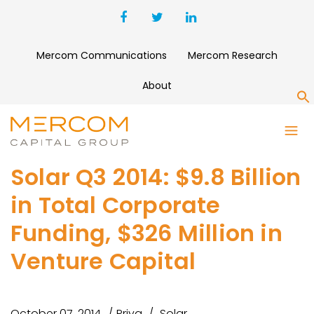
Mercom Communications
Mercom Research
About
S
Solar Q3 2014: $9.8 Billion
in Total Corporate
Funding, $326 Million in
Venture Capital
October 07, 2014
Priya
Solar