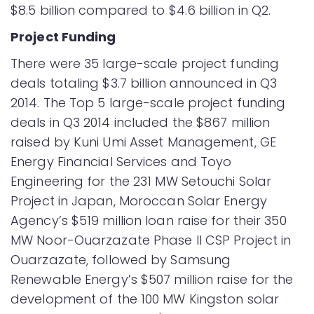
$8.5 billion compared to $4.6 billion in Q2.
Project Funding
There were 35 large-scale project funding
deals totaling $3.7 billion announced in Q3
2014. The Top 5 large-scale project funding
deals in Q3 2014 included the $867 million
raised by Kuni Umi Asset Management, GE
Energy Financial Services and Toyo
Engineering for the 231 MW Setouchi Solar
Project in Japan, Moroccan Solar Energy
Agency’s $519 million loan raise for their 350
MW Noor-Ouarzazate Phase II CSP Project in
Ouarzazate, followed by Samsung
Renewable Energy’s $507 million raise for the
development of the 100 MW Kingston solar