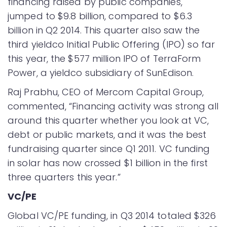
financing raised by public companies,
jumped to $9.8 billion, compared to $6.3
billion in Q2 2014. This quarter also saw the
third yieldco Initial Public Offering (IPO) so far
this year, the $577 million IPO of TerraForm
Power, a yieldco subsidiary of SunEdison.
Raj Prabhu, CEO of Mercom Capital Group,
commented, “Financing activity was strong all
around this quarter whether you look at VC,
debt or public markets, and it was the best
fundraising quarter since Q1 2011. VC funding
in solar has now crossed $1 billion in the first
three quarters this year.”
VC/PE
Global VC/PE funding, in Q3 2014 totaled $326