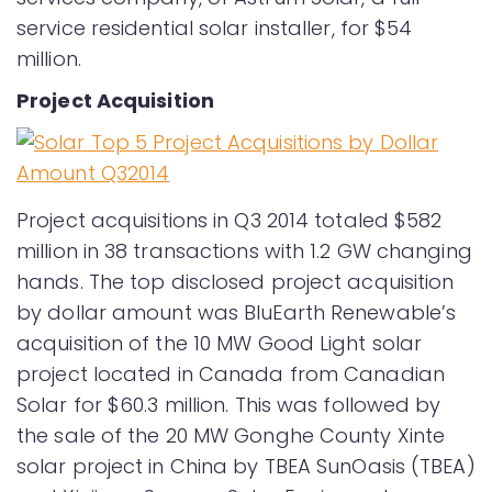
service residential solar installer, for $54
million.
Project Acquisition
Project acquisitions in Q3 2014 totaled $582
million in 38 transactions with 1.2 GW changing
hands. The top disclosed project acquisition
by dollar amount was BluEarth Renewable’s
acquisition of the 10 MW Good Light solar
project located in Canada from Canadian
Solar for $60.3 million. This was followed by
the sale of the 20 MW Gonghe County Xinte
solar project in China by TBEA SunOasis (TBEA)