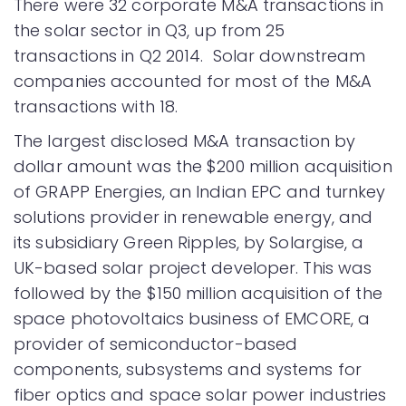
There were 32 corporate M&A transactions in
the solar sector in Q3, up from 25
transactions in Q2 2014. Solar downstream
companies accounted for most of the M&A
transactions with 18.
The largest disclosed M&A transaction by
dollar amount was the $200 million acquisition
of GRAPP Energies, an Indian EPC and turnkey
solutions provider in renewable energy, and
its subsidiary Green Ripples, by Solargise, a
UK-based solar project developer. This was
followed by the $150 million acquisition of the
space photovoltaics business of EMCORE, a
provider of semiconductor-based
components, subsystems and systems for
fiber optics and space solar power industries