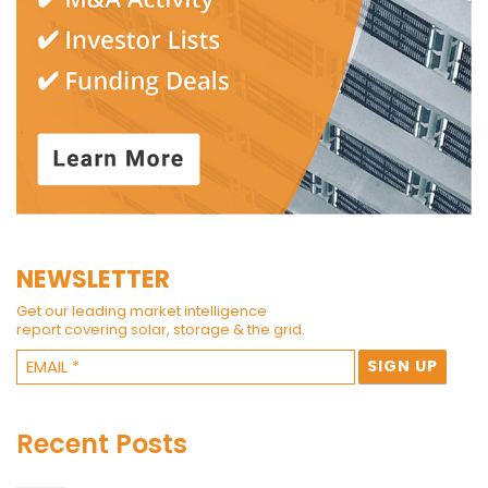
NEWSLETTER
Get our leading market intelligence
report covering solar, storage & the grid.
Recent Posts