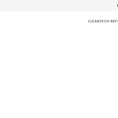
CLEANTECH RE