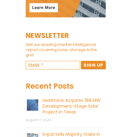
NEWSLETTER
Get our leading market intelligence
report covering solar, storage & the
grid.
Recent Posts
Heelstone Acquires 188 MW
Development-Stage Solar
Project in Texas
August 7, 2026
Enpal Sells Majority Stake in