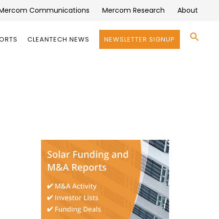
Mercom Communications
Mercom Research
About
Se
PORTS
CLEANTECH NEWS
NEWSLETTER SIGNUP
for:
Search 