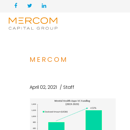
MERCOM
April 02, 2021
Staff