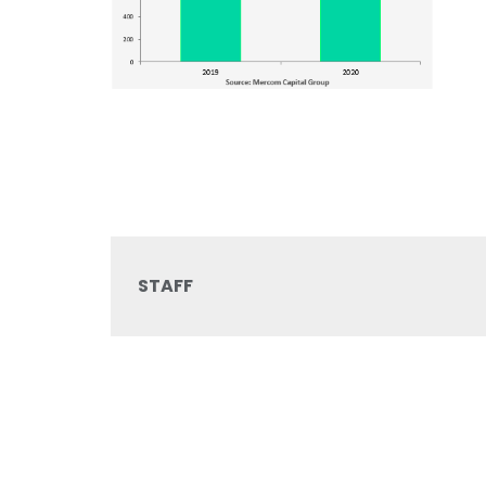
STAFF