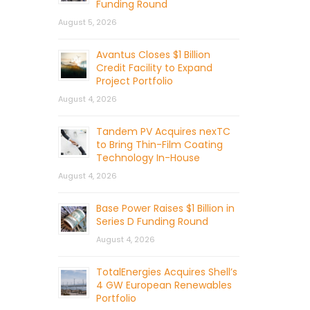
Funding Round
August 5, 2026
Avantus Closes $1 Billion
Credit Facility to Expand
Project Portfolio
August 4, 2026
Tandem PV Acquires nexTC
to Bring Thin-Film Coating
Technology In-House
August 4, 2026
Base Power Raises $1 Billion in
Series D Funding Round
August 4, 2026
TotalEnergies Acquires Shell’s
4 GW European Renewables
Portfolio