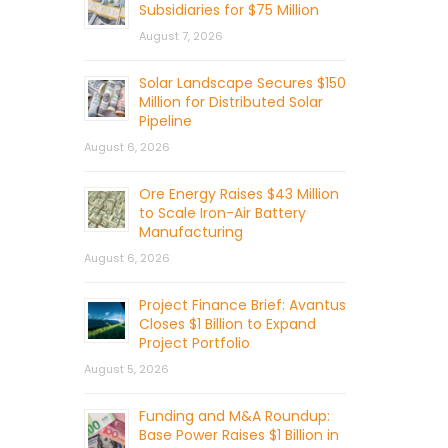
Subsidiaries for $75 Million
August 7, 2026
Solar Landscape Secures $150
Million for Distributed Solar
Pipeline
August 6, 2026
Ore Energy Raises $43 Million
to Scale Iron-Air Battery
Manufacturing
August 6, 2026
Project Finance Brief: Avantus
Closes $1 Billion to Expand
Project Portfolio
August 5, 2026
Funding and M&A Roundup:
Base Power Raises $1 Billion in