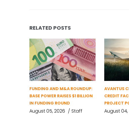
RELATED POSTS
FUNDING AND M&A ROUNDUP:
AVANTUS CL
BASE POWER RAISES $1 BILLION
CREDIT FAC
IN FUNDING ROUND
PROJECT P
August 05, 2026
Staff
August 04,