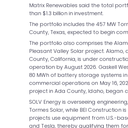
Matrix Renewables said the total portf
than $1.3 billion in investment.
The portfolio includes the 457 MW Tor
County, Texas, expected to begin comme
The portfolio also comprises the Alam
Pleasant Valley Solar project. Alamo,
County, California, is under construc
operation by August 2026. Gaskell We
80 MWh of battery storage systems in
commercial operations on May 16, 2023
project in Ada County, Idaho, began 
SOLV Energy is overseeing engineering
Tormes Solar, while BEI Construction i
projects use equipment from U.S.-base
and Tesla, thereby qualifying them fo