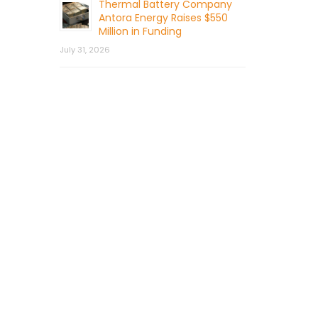
Thermal Battery Company
Antora Energy Raises $550
Million in Funding
July 31, 2026