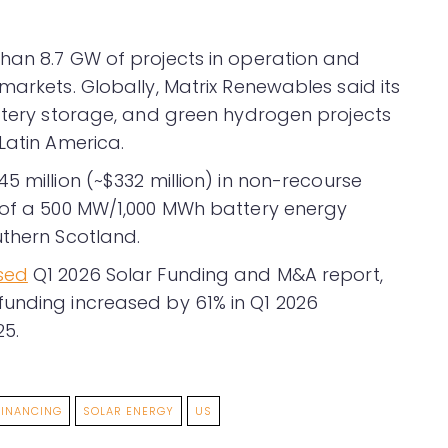
han 8.7 GW of projects in operation and
markets. Globally, Matrix Renewables said its
attery storage, and green hydrogen projects
Latin America.
5 million (~$332 million) in non-recourse
n of a 500 MW/1,000 MWh battery energy
uthern Scotland.
sed
Q1 2026 Solar Funding and M&A report,
funding increased by 61% in Q1 2026
5.
FINANCING
SOLAR ENERGY
US