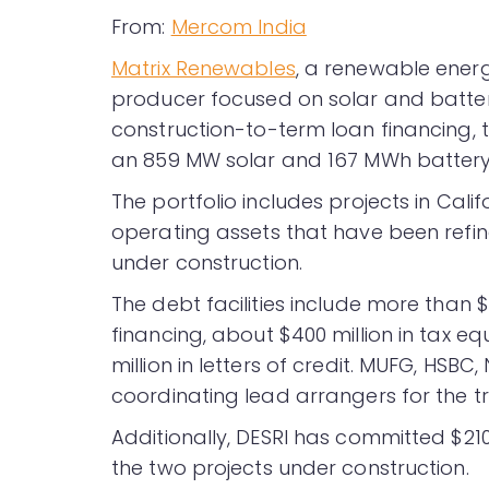
From:
Mercom India
Matrix Renewables
, a renewable ene
producer focused on solar and batte
construction-to-term loan financing, 
an 859 MW solar and 167 MWh battery e
The portfolio includes projects in Cali
operating assets that have been refin
under construction.
The debt facilities include more than 
financing, about $400 million in tax e
million in letters of credit. MUFG, HS
coordinating lead arrangers for the t
Additionally, DESRI has committed $210 
the two projects under construction.