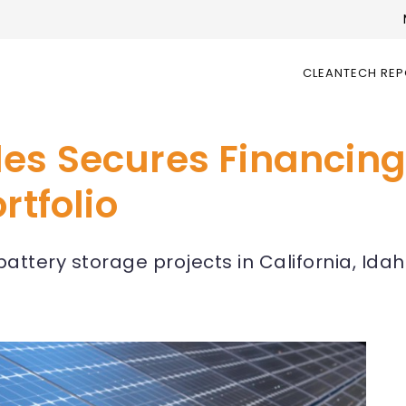
CLEANTECH RE
es Secures Financing
rtfolio
battery storage projects in California, Ida