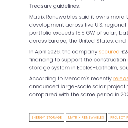
Treasury guidelines.
Matrix Renewables said it owns more t
development across five U.S. regional 
portfolio exceeds 15.5 GW of solar, b
across Europe, the United States, and 
In April 2026, the company
secured
£24
financing to support the constructio
storage system in Eccles–Leitholm, so
According to Mercom’s recently
relea
announced large-scale solar project 
compared with the same period in 202
ENERGY STORAGE
MATRIX RENEWABLES
PROJECT 