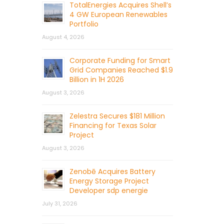
TotalEnergies Acquires Shell’s
4 GW European Renewables
Portfolio
August 4, 2026
Corporate Funding for Smart
Grid Companies Reached $1.9
Billion in 1H 2026
August 3, 2026
Zelestra Secures $181 Million
Financing for Texas Solar
Project
August 3, 2026
Zenobē Acquires Battery
Energy Storage Project
Developer sdp energie
July 31, 2026