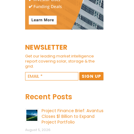
NEWSLETTER
Get our leading market intelligence
report covering solar, storage & the
grid.
Recent Posts
Project Finance Brief: Avantus
Closes $1 Billion to Expand
Project Portfolio
August 5, 2026