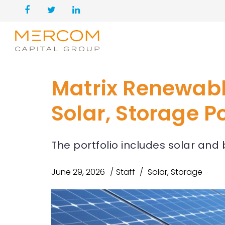
Matrix Renewabl
Solar, Storage Po
The portfolio includes solar and 
June 29, 2026
Staff
Solar
,
Storage