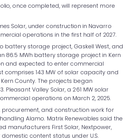
olio, once completed, will represent more
mes Solar, under construction in Navarro
rcial operations in the first half of 2027.
o battery storage project, Gaskell West, and
 an 86.5 MWh battery storage project in Kern
tion and expected to enter commercial
st comprises 143 MW of solar capacity and
 Kern County. The projects began
. Pleasant Valley Solar, a 261 MW solar
commercial operations on March 2, 2025.
, procurement, and construction work for
s handling Alamo. Matrix Renewables said the
d manufacturers First Solar, Nextpower,
r domestic content status under U.S.