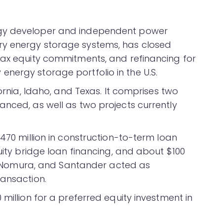
rgy developer and independent power
ry energy storage systems, has closed
tax equity commitments, and refinancing for
nergy storage portfolio in the U.S.
fornia, Idaho, and Texas. It comprises two
anced, as well as two projects currently
$470 million in construction-to-term loan
quity bridge loan financing, and about $100
BC, Nomura, and Santander acted as
ransaction.
million for a preferred equity investment in