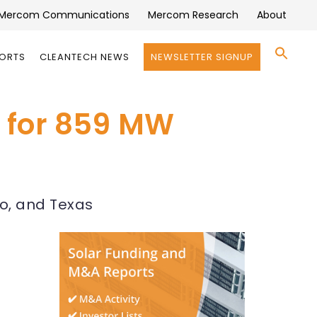
Mercom Communications
Mercom Research
About
Se
PORTS
CLEANTECH NEWS
NEWSLETTER SIGNUP
for:
Search 
 for 859 MW
ho, and Texas