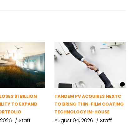
OSES $1 BILLION
TANDEM PV ACQUIRES NEXTC
ILITY TO EXPAND
TO BRING THIN-FILM COATING
ORTFOLIO
TECHNOLOGY IN-HOUSE
 2026
Staff
August 04, 2026
Staff