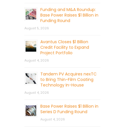
Funding and M&A Roundup:
Base Power Raises $1 Billion in
Funding Round
August 5, 2026
Avantus Closes $1 Billion
Credit Facility to Expand
Project Portfolio
August 4, 2026
Tandem PV Acquires nexTC
to Bring Thin-Film Coating
Technology In-House
August 4, 2026
Base Power Raises $1 Billion in
Series D Funding Round
August 4, 2026