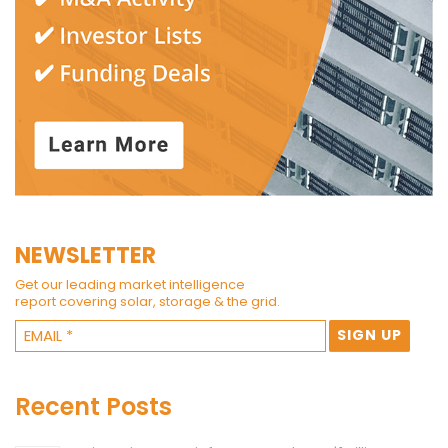
NEWSLETTER
Get our leading market intelligence
report covering solar, storage & the grid.
Recent Posts