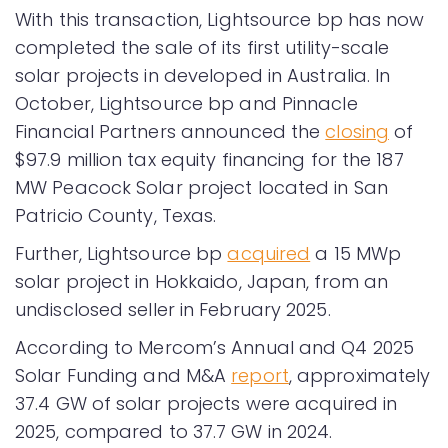
With this transaction, Lightsource bp has now
completed the sale of its first utility-scale
solar projects in developed in Australia. In
October, Lightsource bp and Pinnacle
Financial Partners announced the
closing
of
$97.9 million tax equity financing for the 187
MW Peacock Solar project located in San
Patricio County, Texas.
Further, Lightsource bp
acquired
a 15 MWp
solar project in Hokkaido, Japan, from an
undisclosed seller in February 2025.
According to Mercom’s Annual and Q4 2025
Solar Funding and M&A
report
, approximately
37.4 GW of solar projects were acquired in
2025, compared to 37.7 GW in 2024.