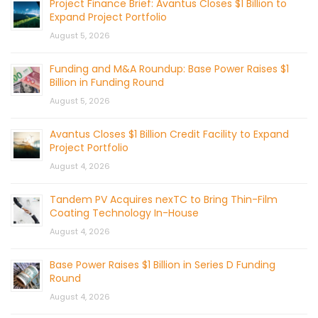
Project Finance Brief: Avantus Closes $1 Billion to
Expand Project Portfolio
August 5, 2026
Funding and M&A Roundup: Base Power Raises $1
Billion in Funding Round
August 5, 2026
Avantus Closes $1 Billion Credit Facility to Expand
Project Portfolio
August 4, 2026
Tandem PV Acquires nexTC to Bring Thin-Film
Coating Technology In-House
August 4, 2026
Base Power Raises $1 Billion in Series D Funding
Round
August 4, 2026