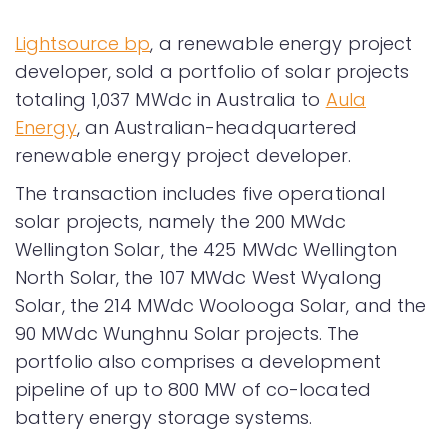
Lightsource bp
, a renewable energy project
developer, sold a portfolio of solar projects
totaling 1,037 MWdc in Australia to
Aula
Energy
, an Australian-headquartered
renewable energy project developer.
The transaction includes five operational
solar projects, namely the 200 MWdc
Wellington Solar, the 425 MWdc Wellington
North Solar, the 107 MWdc West Wyalong
Solar, the 214 MWdc Woolooga Solar, and the
90 MWdc Wunghnu Solar projects. The
portfolio also comprises a development
pipeline of up to 800 MW of co-located
battery energy storage systems.