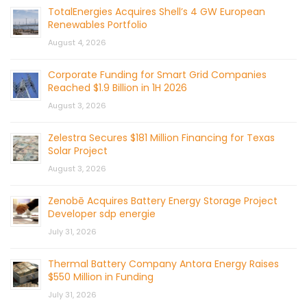
TotalEnergies Acquires Shell’s 4 GW European
Renewables Portfolio
August 4, 2026
Corporate Funding for Smart Grid Companies
Reached $1.9 Billion in 1H 2026
August 3, 2026
Zelestra Secures $181 Million Financing for Texas
Solar Project
August 3, 2026
Zenobē Acquires Battery Energy Storage Project
Developer sdp energie
July 31, 2026
Thermal Battery Company Antora Energy Raises
$550 Million in Funding
July 31, 2026