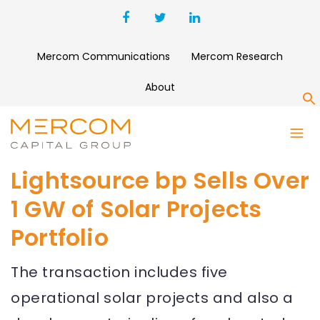
Mercom Communications
Mercom Research
About
S
Lightsource bp Sells Over
1 GW of Solar Projects
Portfolio
The transaction includes five
operational solar projects and also a