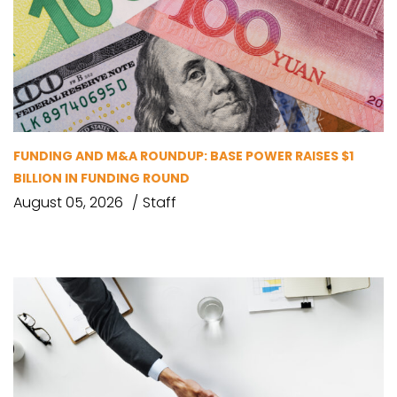
FUNDING AND M&A ROUNDUP: BASE POWER RAISES $1
BILLION IN FUNDING ROUND
August 05, 2026
Staff