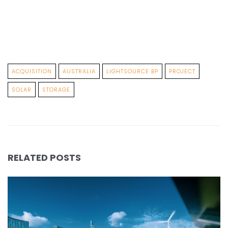
ACQUISITION
AUSTRALIA
LIGHTSOURCE BP
PROJECT
SOLAR
STORAGE
RELATED POSTS