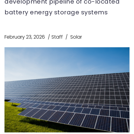
development pipeline of co-located
battery energy storage systems
February 23, 2026
Staff
Solar