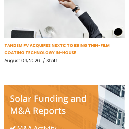
TANDEM PV ACQUIRES NEXTC TO BRING THIN-FILM
COATING TECHNOLOGY IN-HOUSE
August 04, 2026
Staff