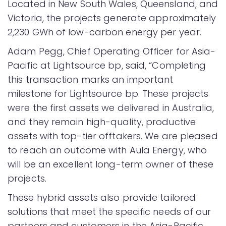
Located in New South Wales, Queensland, and
Victoria, the projects generate approximately
2,230 GWh of low-carbon energy per year.
Adam Pegg, Chief Operating Officer for Asia-
Pacific at Lightsource bp, said, “Completing
this transaction marks an important
milestone for Lightsource bp. These projects
were the first assets we delivered in Australia,
and they remain high-quality, productive
assets with top-tier offtakers. We are pleased
to reach an outcome with Aula Energy, who
will be an excellent long-term owner of these
projects.
These hybrid assets also provide tailored
solutions that meet the specific needs of our
partners and customers in the Asia-Pacific.