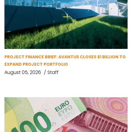
PROJECT FINANCE BRIEF: AVANTUS CLOSES $1 BILLION TO
EXPAND PROJECT PORTFOLIO
August 05, 2026
Staff