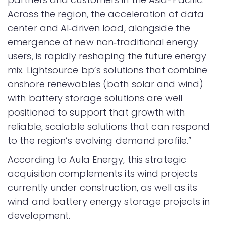
Across the region, the acceleration of data
center and AI‑driven load, alongside the
emergence of new non‑traditional energy
users, is rapidly reshaping the future energy
mix. Lightsource bp’s solutions that combine
onshore renewables (both solar and wind)
with battery storage solutions are well
positioned to support that growth with
reliable, scalable solutions that can respond
to the region’s evolving demand profile.”
According to Aula Energy, this strategic
acquisition complements its wind projects
currently under construction, as well as its
wind and battery energy storage projects in
development.