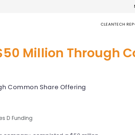
CLEANTECH RE
 $50 Million Through
ough Common Share Offering