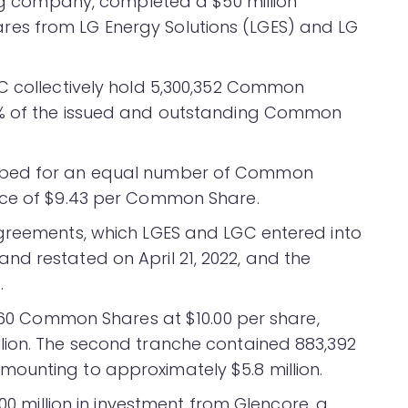
ing company, completed a $50 million
es from LG Energy Solutions (LGES) and LG
C collectively hold 5,300,352 Common
3% of the issued and outstanding Common
ibed for an equal number of Common
ice of $9.43 per Common Share.
Agreements, which LGES and LGC entered into
d restated on April 21, 2022, and the
.
,960 Common Shares at $10.00 per share,
lion. The second tranche contained 883,392
ounting to approximately $5.8 million.
0 million in investment from Glencore, a