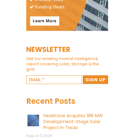
NEWSLETTER
Get our leading market intelligence
report covering solar, storage & the
grid.
Recent Posts
Heelstone Acquires 188 MW
Development-Stage Solar
Project in Texas
August 7, 2026