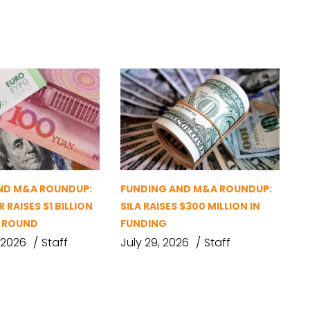
ND M&A ROUNDUP:
FUNDING AND M&A ROUNDUP:
 RAISES $1 BILLION
SILA RAISES $300 MILLION IN
G ROUND
FUNDING
 2026
Staff
July 29, 2026
Staff