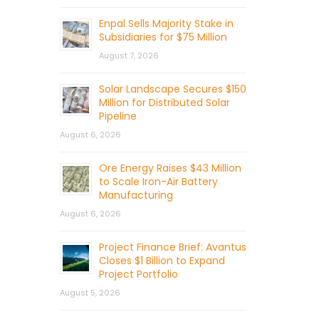
Enpal Sells Majority Stake in
Subsidiaries for $75 Million
August 7, 2026
Solar Landscape Secures $150
Million for Distributed Solar
Pipeline
August 6, 2026
Ore Energy Raises $43 Million
to Scale Iron-Air Battery
Manufacturing
August 6, 2026
Project Finance Brief: Avantus
Closes $1 Billion to Expand
Project Portfolio
August 5, 2026