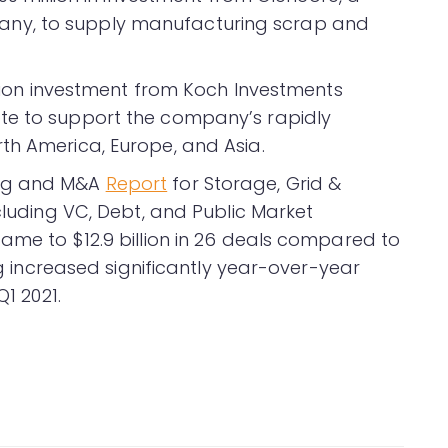
ny, to supply manufacturing scrap and
illion investment from Koch Investments
te to support the company’s rapidly
th America, Europe, and Asia.
ing and M&A
Report
for Storage, Grid &
ncluding VC, Debt, and Public Market
ame to $12.9 billion in 26 deals compared to
ing increased significantly year-over-year
Q1 2021.