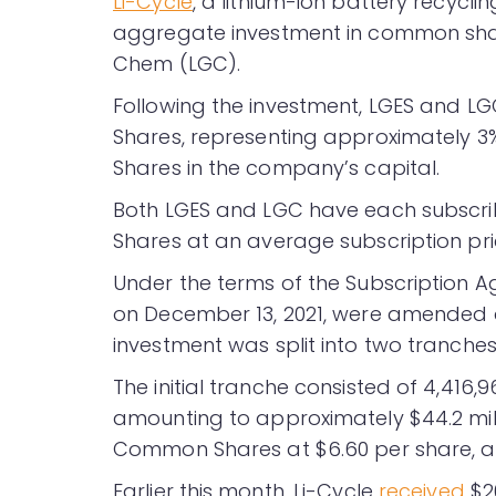
Li-Cycle
, a lithium-ion battery recycl
aggregate investment in common shar
Chem (LGC).
Following the investment, LGES and LG
Shares, representing approximately 
Shares in the company’s capital.
Both LGES and LGC have each subscr
Shares at an average subscription pr
Under the terms of the Subscription 
on December 13, 2021, were amended an
investment was split into two tranches
The initial tranche consisted of 4,416
amounting to approximately $44.2 mil
Common Shares at $6.60 per share, am
Earlier this month, Li-Cycle
received
$20