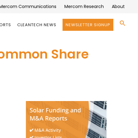
Mercom Communications
Mercom Research
About
Se
PORTS
CLEANTECH NEWS
NEWSLETTER SIGNUP
for:
Search 
 Common Share