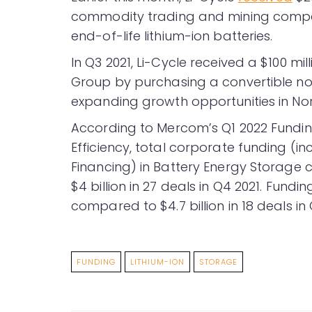
commodity trading and mining compa
end-of-life lithium-ion batteries.
In Q3 2021, Li-Cycle received a $100 m
Group by purchasing a convertible no
expanding growth opportunities in Nor
According to Mercom’s Q1 2022 Fund
Efficiency, total corporate funding (i
Financing) in Battery Energy Storage c
$4 billion in 27 deals in Q4 2021. Fund
compared to $4.7 billion in 18 deals in 
FUNDING
LITHIUM-ION
STORAGE