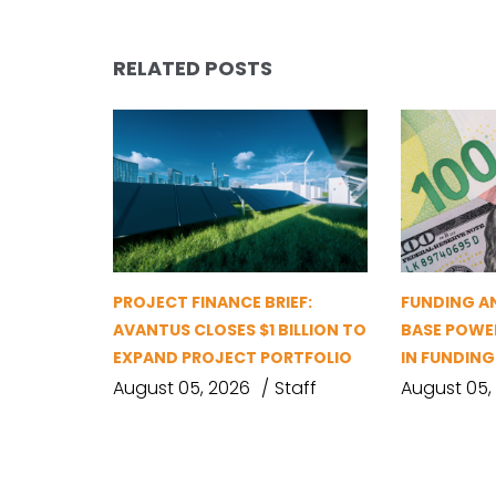
RELATED POSTS
PROJECT FINANCE BRIEF:
FUNDING A
AVANTUS CLOSES $1 BILLION TO
BASE POWER
EXPAND PROJECT PORTFOLIO
IN FUNDIN
August 05, 2026
Staff
August 05,