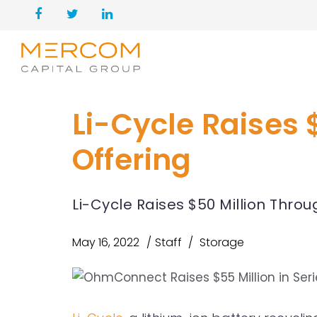
Li-Cycle Raises
Offering
Li-Cycle Raises $50 Million Thr
May 16, 2022
Staff
Storage