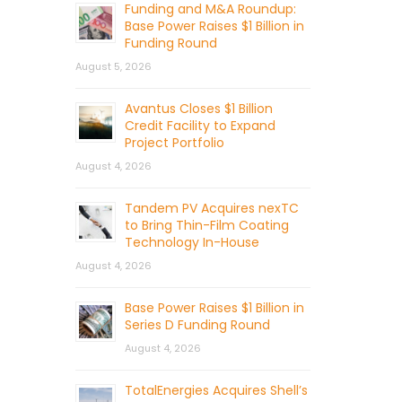
Funding and M&A Roundup:
Base Power Raises $1 Billion in
Funding Round
August 5, 2026
Avantus Closes $1 Billion
Credit Facility to Expand
Project Portfolio
August 4, 2026
Tandem PV Acquires nexTC
to Bring Thin-Film Coating
Technology In-House
August 4, 2026
Base Power Raises $1 Billion in
Series D Funding Round
August 4, 2026
TotalEnergies Acquires Shell’s