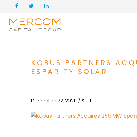
KOBUS PARTNERS ACQ
ESPARITY SOLAR
December 22, 2021
Staff