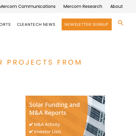
Mercom Communications
Mercom Research
About
Se
PORTS
CLEANTECH NEWS
NEWSLETTER SIGNUP
for:
Search 
R PROJECTS FROM