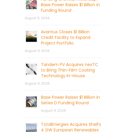
Base Power Raises $1 Billion in
Funding Round
August 5, 2026
Avantus Closes $1 Billion
Credit Facility to Expand
Project Portfolio
August 4, 2026
Tandem PV Acquires nexTC
to Bring Thin-Film Coating
Technology In-House
August 4, 2026
Base Power Raises $1 Billion in
Series D Funding Round
August 4, 2026
TotalEnergies Acquires Shell’s
4 GW European Renewables