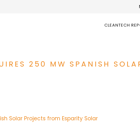
CLEANTECH RE
UIRES 250 MW SPANISH SOLA