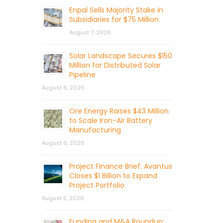
Enpal Sells Majority Stake in
Subsidiaries for $75 Million
August 7, 2026
Solar Landscape Secures $150
Million for Distributed Solar
Pipeline
August 6, 2026
Ore Energy Raises $43 Million
to Scale Iron-Air Battery
Manufacturing
August 6, 2026
Project Finance Brief: Avantus
Closes $1 Billion to Expand
Project Portfolio
August 5, 2026
Funding and M&A Roundup: