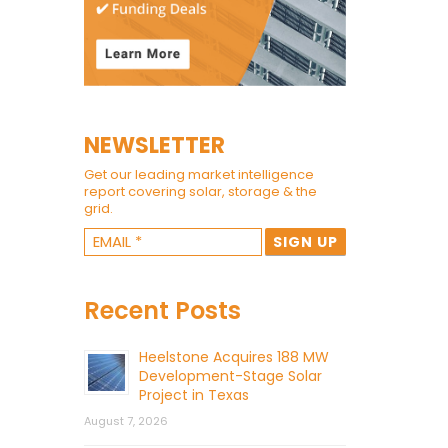
NEWSLETTER
Get our leading market intelligence
report covering solar, storage & the
grid.
Recent Posts
Heelstone Acquires 188 MW
Development-Stage Solar
Project in Texas
August 7, 2026