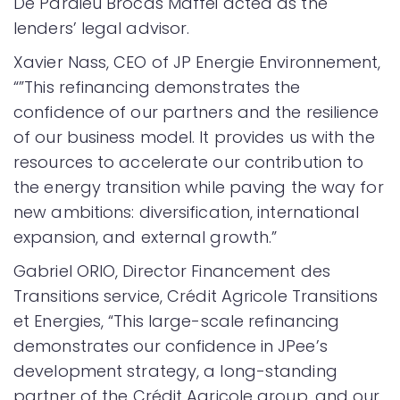
De Pardieu Brocas Maffei acted as the
lenders’ legal advisor.
Xavier Nass, CEO of JP Energie Environnement,
“”This refinancing demonstrates the
confidence of our partners and the resilience
of our business model. It provides us with the
resources to accelerate our contribution to
the energy transition while paving the way for
new ambitions: diversification, international
expansion, and external growth.”
Gabriel ORIO, Director Financement des
Transitions service, Crédit Agricole Transitions
et Energies, “This large-scale refinancing
demonstrates our confidence in JPee’s
development strategy, a long-standing
partner of the Crédit Agricole group, and our