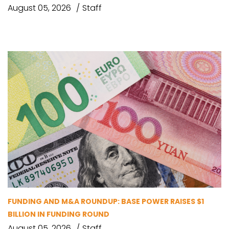
August 05, 2026
Staff
FUNDING AND M&A ROUNDUP: BASE POWER RAISES $1
BILLION IN FUNDING ROUND
August 05, 2026
Staff