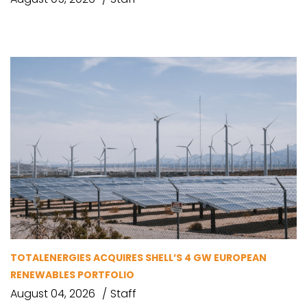
TOTALENERGIES ACQUIRES SHELL’S 4 GW EUROPEAN
RENEWABLES PORTFOLIO
August 04, 2026
Staff