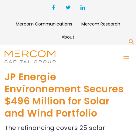
Mercom Communications
Mercom Research
About
S
JP Energie
Environnement Secures
$496 Million for Solar
and Wind Portfolio
The refinancing covers 25 solar