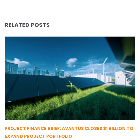
RELATED POSTS
PROJECT FINANCE BRIEF: AVANTUS CLOSES $1 BILLION TO
EXPAND PROJECT PORTFOLIO