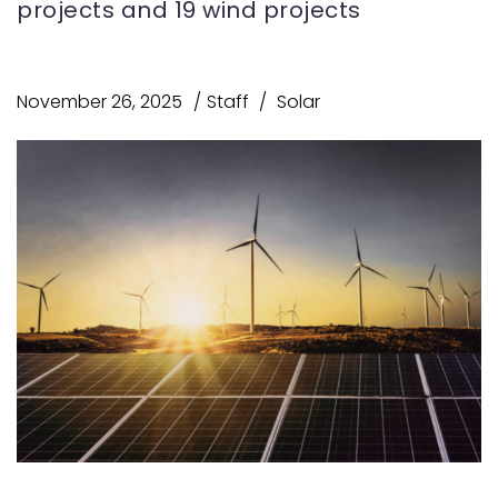
projects and 19 wind projects
November 26, 2025
Staff
Solar