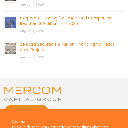
August 4, 2026
Corporate Funding for Smart Grid Companies
Reached $1.9 Billion in 1H 2026
August 3, 2026
Zelestra Secures $181 Million Financing for Texas
Solar Project
August 3, 2026
CONTACT US
Cookies
To make this site work properly, we sometimes place small