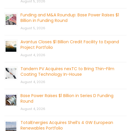
August 5, 2026
Funding and M&A Roundup: Base Power Raises $1
Billion in Funding Round
August 5, 2026
Avantus Closes $1 Billion Credit Facility to Expand
Project Portfolio
August 4, 2026
Tandem PV Acquires nexTC to Bring Thin-Film
Coating Technology In-House
August 4, 2026
Base Power Raises $1 Billion in Series D Funding
Round
August 4, 2026
TotalEnergies Acquires Shell’s 4 GW European
Renewables Portfolio