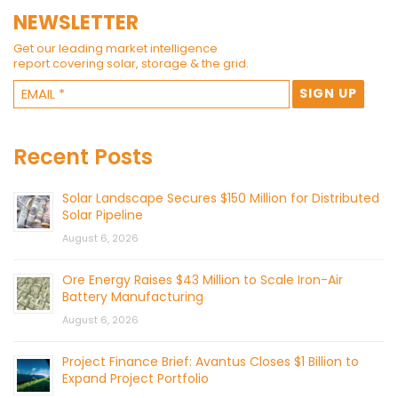
NEWSLETTER
Get our leading market intelligence
report covering solar, storage & the grid.
Recent Posts
Solar Landscape Secures $150 Million for Distributed
Solar Pipeline
August 6, 2026
Ore Energy Raises $43 Million to Scale Iron-Air
Battery Manufacturing
August 6, 2026
Project Finance Brief: Avantus Closes $1 Billion to
Expand Project Portfolio