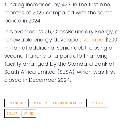
funding increased by 43% in the first nine
months of 2025 compared with the same
period in 2024.
In November 2025, CrossBoundary Energy, a
renewable energy developer,
secured
$200
million of additional senior debt, closing a
second tranche of a portfolio financing
facility arranged by the Standard Bank of
South Africa Limited (SBSA), which was first
closed in December 2024.
FINANCING
JP ENERGIE ENVIRONNEMENT
PROJECTS
SOLAR
WIND