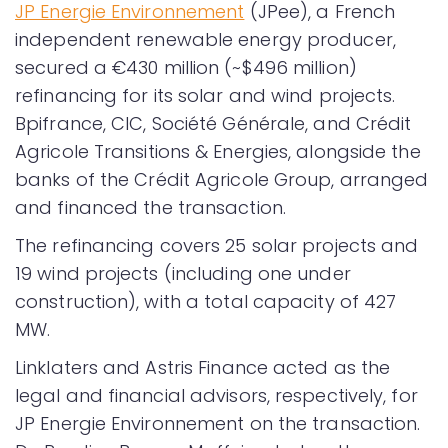
JP Energie Environnement
(JPee), a French
independent renewable energy producer,
secured a €430 million (~$496 million)
refinancing for its solar and wind projects.
Bpifrance, CIC, Société Générale, and Crédit
Agricole Transitions & Energies, alongside the
banks of the Crédit Agricole Group, arranged
and financed the transaction.
The refinancing covers 25 solar projects and
19 wind projects (including one under
construction), with a total capacity of 427
MW.
Linklaters and Astris Finance acted as the
legal and financial advisors, respectively, for
JP Energie Environnement on the transaction.