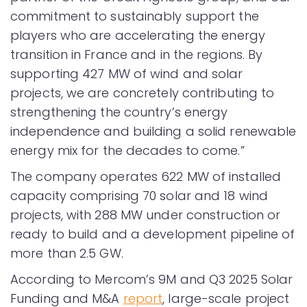
commitment to sustainably support the
players who are accelerating the energy
transition in France and in the regions. By
supporting 427 MW of wind and solar
projects, we are concretely contributing to
strengthening the country’s energy
independence and building a solid renewable
energy mix for the decades to come.”
The company operates 622 MW of installed
capacity comprising 70 solar and 18 wind
projects, with 288 MW under construction or
ready to build and a development pipeline of
more than 2.5 GW.
According to Mercom’s 9M and Q3 2025 Solar
Funding and M&A
report
, large-scale project