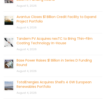
August 5, 2026
Avantus Closes $1 Billion Credit Facility to Expand
Project Portfolio
August 4, 2026
Tandem PV Acquires nexTC to Bring Thin-Film
Coating Technology In-House
August 4, 2026
Base Power Raises $1 Billion in Series D Funding
Round
August 4, 2026
TotalEnergies Acquires Shell’s 4 GW European
Renewables Portfolio
August 4, 2026