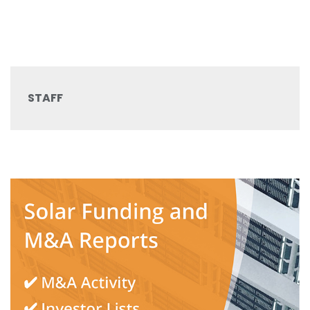
STAFF