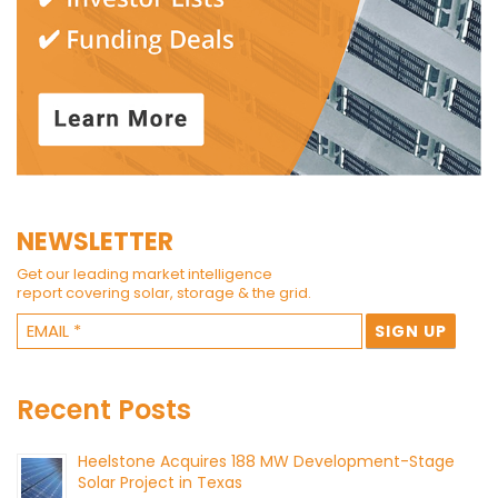
NEWSLETTER
Get our leading market intelligence
report covering solar, storage & the grid.
Recent Posts
Heelstone Acquires 188 MW Development-Stage
Solar Project in Texas