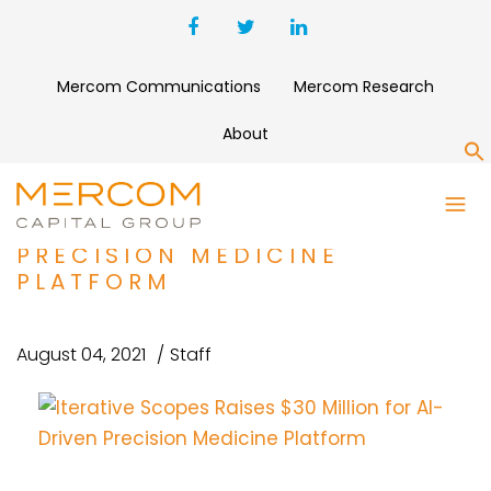
Mercom Communications
Mercom Research
About
S
ITERATIVE SCOPES RAISES
$30 MILLION FOR AI-DRIVEN
PRECISION MEDICINE
PLATFORM
August 04, 2021
Staff