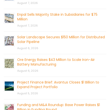
August 7, 2026
Enpal Sells Majority Stake in Subsidiaries for $75
Million
August 7, 2026
Solar Landscape Secures $150 Million for Distributed
Solar Pipeline
August 6, 2026
Ore Energy Raises $43 Million to Scale Iron-Air
Battery Manufacturing
August 6, 2026
Project Finance Brief: Avantus Closes $1 Billion to
Expand Project Portfolio
August 5, 2026
Funding and M&A Roundup: Base Power Raises $1
Billion in Funding Round