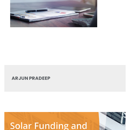
ARJUN PRADEEP