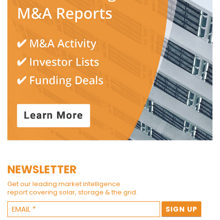
NEWSLETTER
Get our leading market intelligence
report covering solar, storage & the grid.