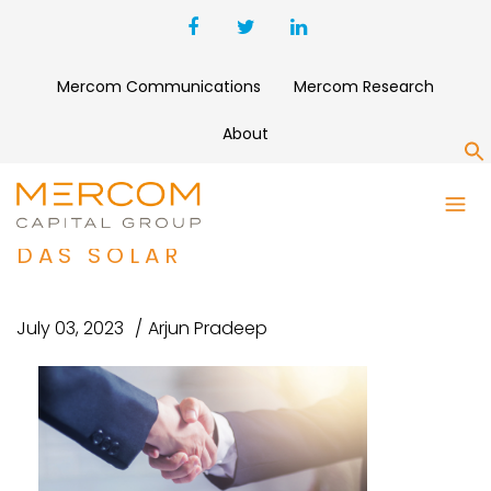
Mercom Communications
Mercom Research
About
S
SOLAR WAFER MANUFACTURER
TCL ZHONGHUAN ACQUIRES
DAS SOLAR
July 03, 2023
Arjun Pradeep