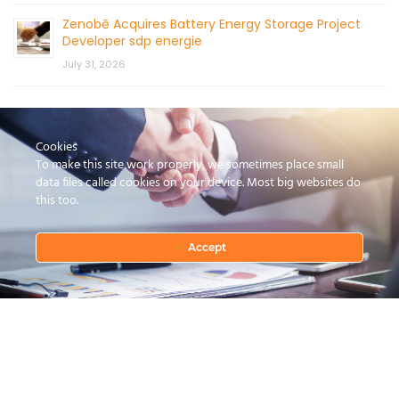
Zenobē Acquires Battery Energy Storage Project
Developer sdp energie
July 31, 2026
Cookies
To make this site work properly, we sometimes place small
data files called cookies on your device. Most big websites do
this too.
CONTACT US
Accept
© 2026 by Mercom Capital Group, LLC
All Rights Reserved.
Terms And Conditions
.
Privacy Policy