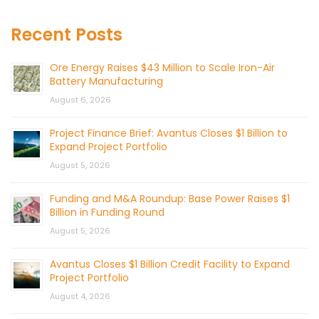
Recent Posts
Ore Energy Raises $43 Million to Scale Iron-Air
Battery Manufacturing
August 6, 2026
Project Finance Brief: Avantus Closes $1 Billion to
Expand Project Portfolio
August 5, 2026
Funding and M&A Roundup: Base Power Raises $1
Billion in Funding Round
August 5, 2026
Avantus Closes $1 Billion Credit Facility to Expand
Project Portfolio
August 4, 2026