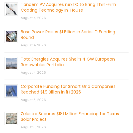
Tandem PV Acquires nexTC to Bring Thin-Film
Coating Technology In-House
August 4, 2026
Base Power Raises $1 Billion in Series D Funding
Round
August 4, 2026
TotalEnergies Acquires Shell’s 4 GW European
Renewables Portfolio
August 4, 2026
Corporate Funding for Smart Grid Companies
Reached $1.9 Billion in 1H 2026
August 3, 2026
Zelestra Secures $181 Million Financing for Texas
Solar Project
August 3, 2026