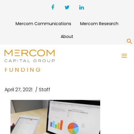
Mercom Communications
Mercom Research
About
S
REAL TIME MEDICAL SYSTEMS
SECURES $20 MILLION IN
FUNDING
April 27, 2021
Staff