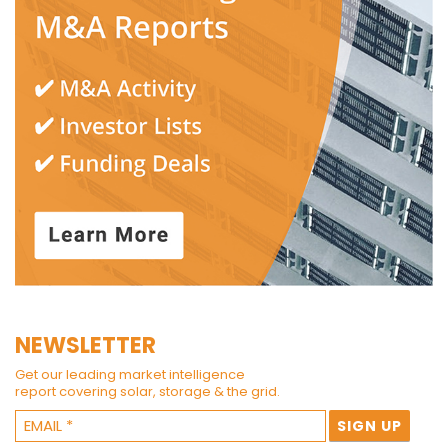
NEWSLETTER
Get our leading market intelligence
report covering solar, storage & the grid.