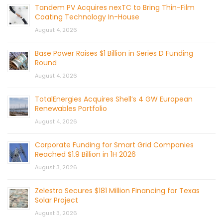
Tandem PV Acquires nexTC to Bring Thin-Film
Coating Technology In-House
August 4, 2026
Base Power Raises $1 Billion in Series D Funding
Round
August 4, 2026
TotalEnergies Acquires Shell’s 4 GW European
Renewables Portfolio
August 4, 2026
Corporate Funding for Smart Grid Companies
Reached $1.9 Billion in 1H 2026
August 3, 2026
Zelestra Secures $181 Million Financing for Texas
Solar Project
August 3, 2026