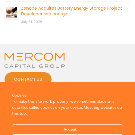
Zenobē Acquires Battery Energy Storage Project
Developer sdp energie
July 31, 2026
CONTACT US
Cookies
To make this site work properly, we sometimes place small
data files called cookies on your device. Most big websites do
this too.
© 2026 by Mercom Capital Group, LLC
All Rights Reserved.
Terms And Conditions
.
Privacy Policy
Accept