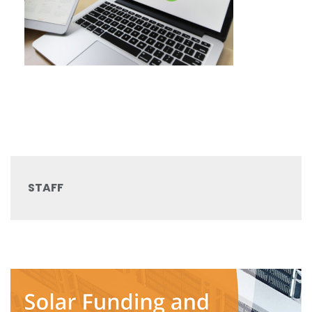
STAFF