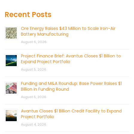
Recent Posts
Ore Energy Raises $43 Million to Scale Iron-Air
Battery Manufacturing
August 6, 2026
Project Finance Brief: Avantus Closes $1 Billion to
Expand Project Portfolio
August 5, 2026
Funding and M&A Roundup: Base Power Raises $1
Billion in Funding Round
August 5, 2026
Avantus Closes $1 Billion Credit Facility to Expand
Project Portfolio
August 4, 2026