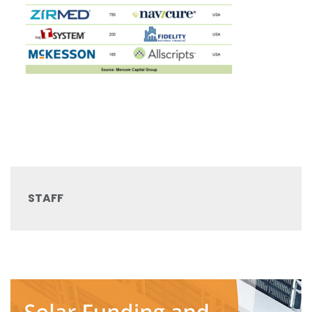
STAFF