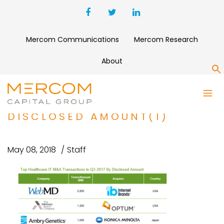
Mercom Communications
Mercom Research
About
S
TOP HEALTHCARE IT M&A
TRANSACTIONS IN Q3 2017 BY
DISCLOSED AMOUNT(1)
May 08, 2018
Staff