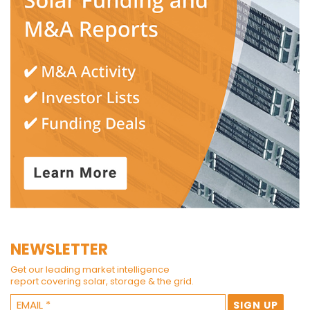
NEWSLETTER
Get our leading market intelligence
report covering solar, storage & the grid.