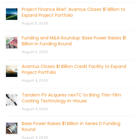
Project Finance Brief: Avantus Closes $1 Billion to
Expand Project Portfolio
August 5, 2026
Funding and M&A Roundup: Base Power Raises $1
Billion in Funding Round
August 5, 2026
Avantus Closes $1 Billion Credit Facility to Expand
Project Portfolio
August 4, 2026
Tandem PV Acquires nexTC to Bring Thin-Film
Coating Technology In-House
August 4, 2026
Base Power Raises $1 Billion in Series D Funding
Round
August 4, 2026