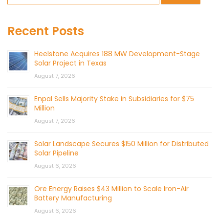
Recent Posts
Heelstone Acquires 188 MW Development-Stage
Solar Project in Texas
August 7, 2026
Enpal Sells Majority Stake in Subsidiaries for $75
Million
August 7, 2026
Solar Landscape Secures $150 Million for Distributed
Solar Pipeline
August 6, 2026
Ore Energy Raises $43 Million to Scale Iron-Air
Battery Manufacturing
August 6, 2026