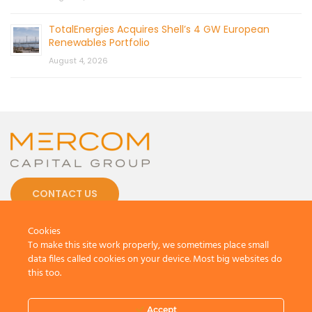
TotalEnergies Acquires Shell’s 4 GW European
Renewables Portfolio
August 4, 2026
CONTACT US
Cookies
To make this site work properly, we sometimes place small
data files called cookies on your device. Most big websites do
this too.
© 2026 by Mercom Capital Group, LLC
All Rights Reserved.
Terms And Conditions
.
Privacy Policy
Accept