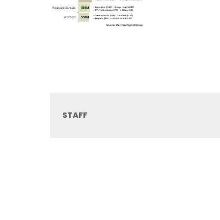
STAFF