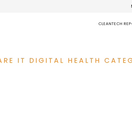
CLEANTECH RE
RE IT DIGITAL HEALTH CATEG