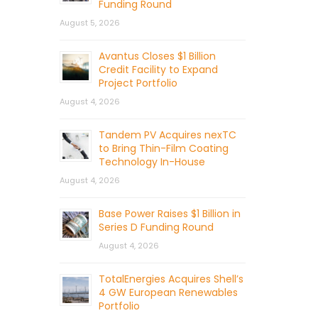
Funding Round
August 5, 2026
Avantus Closes $1 Billion
Credit Facility to Expand
Project Portfolio
August 4, 2026
Tandem PV Acquires nexTC
to Bring Thin-Film Coating
Technology In-House
August 4, 2026
Base Power Raises $1 Billion in
Series D Funding Round
August 4, 2026
TotalEnergies Acquires Shell’s
4 GW European Renewables
Portfolio