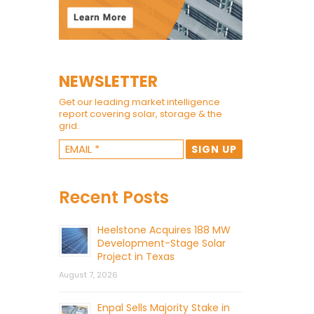
NEWSLETTER
Get our leading market intelligence
report covering solar, storage & the
grid.
Recent Posts
Heelstone Acquires 188 MW
Development-Stage Solar
Project in Texas
August 7, 2026
Enpal Sells Majority Stake in