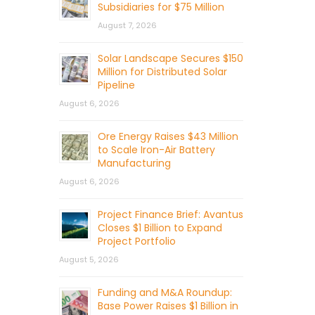
Subsidiaries for $75 Million
August 7, 2026
Solar Landscape Secures $150
Million for Distributed Solar
Pipeline
August 6, 2026
Ore Energy Raises $43 Million
to Scale Iron-Air Battery
Manufacturing
August 6, 2026
Project Finance Brief: Avantus
Closes $1 Billion to Expand
Project Portfolio
August 5, 2026
Funding and M&A Roundup:
Base Power Raises $1 Billion in