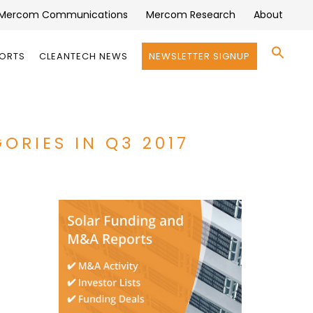
Mercom Communications
Mercom Research
About
Se
PORTS
CLEANTECH NEWS
NEWSLETTER SIGNUP
for:
Search 
ORIES IN Q3 2017