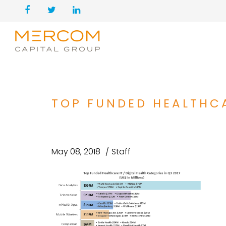
TOP FUNDED HEALTHCA
May 08, 2018
Staff