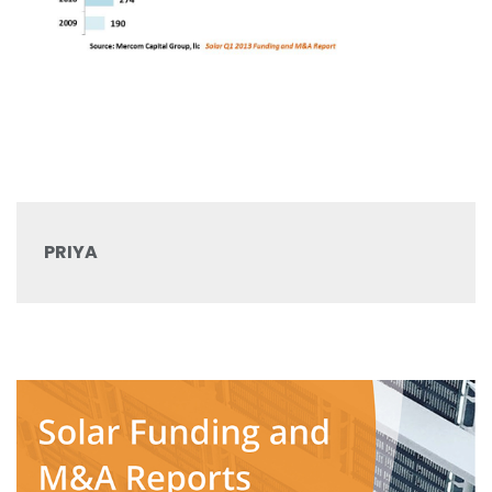
PRIYA