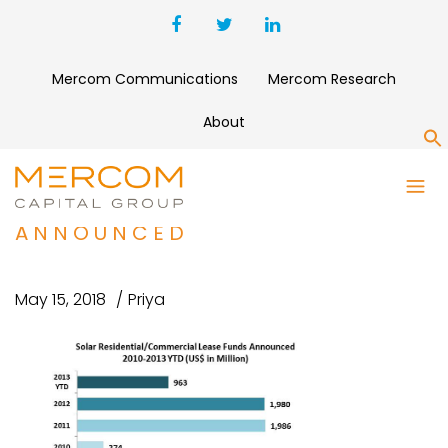
Mercom Communications
Mercom Research
About
S
SOLAR RESIDENTIAL-
COMMERCIAL LEASE FUNDS
ANNOUNCED
May 15, 2018
Priya