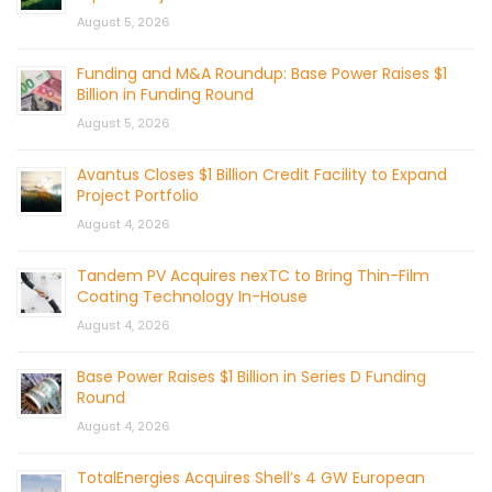
August 5, 2026
Funding and M&A Roundup: Base Power Raises $1
Billion in Funding Round
August 5, 2026
Avantus Closes $1 Billion Credit Facility to Expand
Project Portfolio
August 4, 2026
Tandem PV Acquires nexTC to Bring Thin-Film
Coating Technology In-House
August 4, 2026
Base Power Raises $1 Billion in Series D Funding
Round
August 4, 2026
TotalEnergies Acquires Shell’s 4 GW European