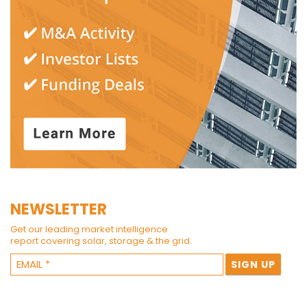
NEWSLETTER
Get our leading market intelligence
report covering solar, storage & the grid.