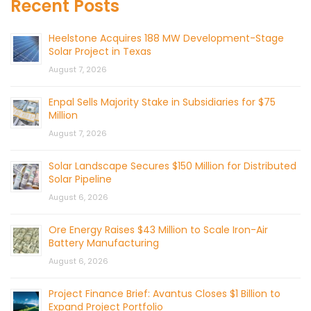
Recent Posts
Heelstone Acquires 188 MW Development-Stage
Solar Project in Texas
August 7, 2026
Enpal Sells Majority Stake in Subsidiaries for $75
Million
August 7, 2026
Solar Landscape Secures $150 Million for Distributed
Solar Pipeline
August 6, 2026
Ore Energy Raises $43 Million to Scale Iron-Air
Battery Manufacturing
August 6, 2026
Project Finance Brief: Avantus Closes $1 Billion to
Expand Project Portfolio