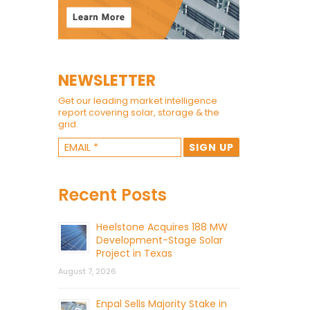
NEWSLETTER
Get our leading market intelligence
report covering solar, storage & the
grid.
Recent Posts
Heelstone Acquires 188 MW
Development-Stage Solar
Project in Texas
August 7, 2026
Enpal Sells Majority Stake in