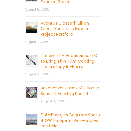
Funding Round
August 5, 2026
Avantus Closes $1 Billion
Credit Facility to Expand
Project Portfolio
August 4, 2026
Tandem PV Acquires nexTC
to Bring Thin-Film Coating
Technology In-House
August 4, 2026
Base Power Raises $1 Billion in
Series D Funding Round
August 4, 2026
TotalEnergies Acquires Shell’s
4 GW European Renewables
Portfolio