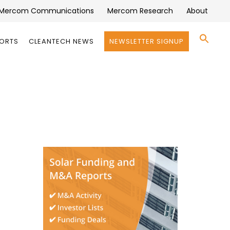
Mercom Communications
Mercom Research
About
Se
PORTS
CLEANTECH NEWS
NEWSLETTER SIGNUP
for:
Search 