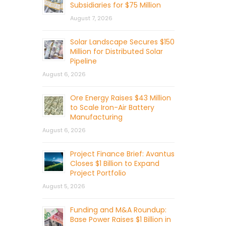
Subsidiaries for $75 Million
August 7, 2026
Solar Landscape Secures $150
Million for Distributed Solar
Pipeline
August 6, 2026
Ore Energy Raises $43 Million
to Scale Iron-Air Battery
Manufacturing
August 6, 2026
Project Finance Brief: Avantus
Closes $1 Billion to Expand
Project Portfolio
August 5, 2026
Funding and M&A Roundup:
Base Power Raises $1 Billion in