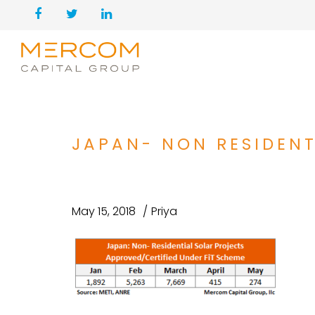
JAPAN- NON RESIDENT
May 15, 2018
Priya