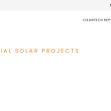
CLEANTECH RE
IAL SOLAR PROJECTS