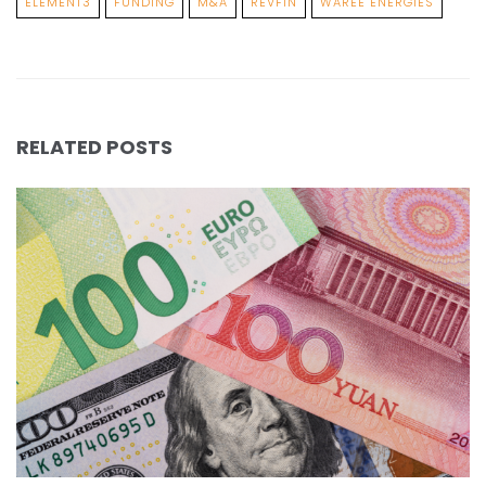
ELEMENT3
FUNDING
M&A
REVFIN
WAREE ENERGIES
RELATED POSTS