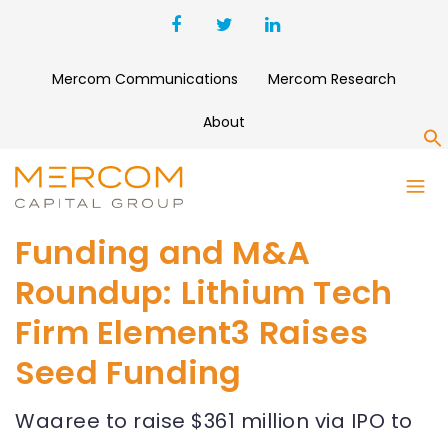
Mercom Communications
Mercom Research
About
S
Funding and M&A
Roundup: Lithium Tech
Firm Element3 Raises
Seed Funding
Waaree to raise $361 million via IPO to