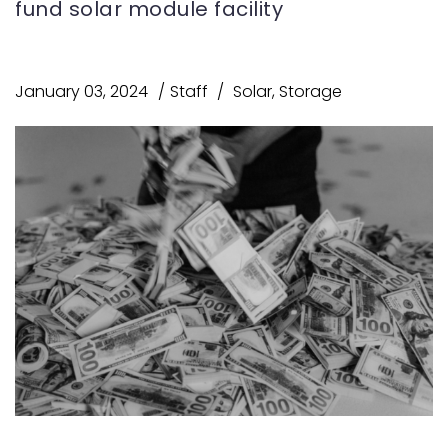
fund solar module facility
January 03, 2024
Staff
Solar
,
Storage