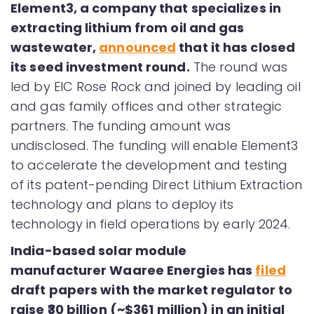
Element3, a company that specializes in
extracting lithium from oil and gas
wastewater,
announced
that it has closed
its seed investment round.
The round was
led by EIC Rose Rock and joined by leading oil
and gas family offices and other strategic
partners. The funding amount was
undisclosed. The funding will enable Element3
to accelerate the development and testing
of its patent-pending Direct Lithium Extraction
technology and plans to deploy its
technology in field operations by early 2024.
India-based solar module
manufacturer Waaree Energies has
filed
draft papers with the market regulator to
raise ₹30 billion (~$361 million) in an initial