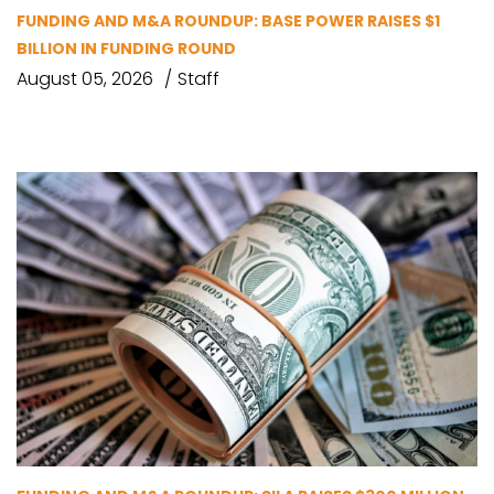
FUNDING AND M&A ROUNDUP: BASE POWER RAISES $1
BILLION IN FUNDING ROUND
August 05, 2026
Staff