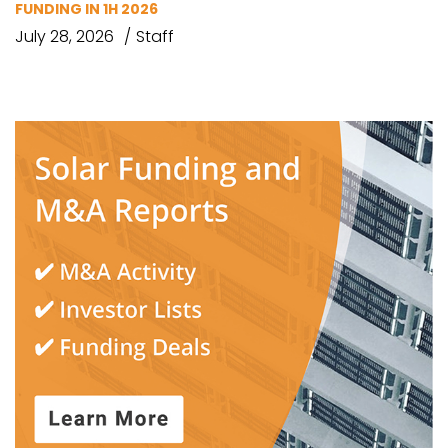
FUNDING IN 1H 2026
July 28, 2026
Staff