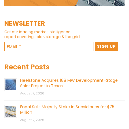
NEWSLETTER
Get our leading market intelligence
report covering solar, storage & the grid.
Recent Posts
Heelstone Acquires 188 MW Development-Stage
Solar Project in Texas
August 7, 2026
Enpal Sells Majority Stake in Subsidiaries for $75
Million
August 7, 2026