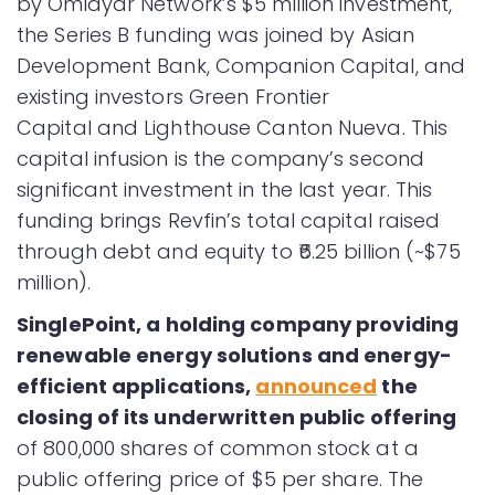
by Omidyar Network’s $5 million investment,
the Series B funding was joined by Asian
Development Bank, Companion Capital, and
existing investors Green Frontier
Capital and Lighthouse Canton Nueva. This
capital infusion is the company’s second
significant investment in the last year. This
funding brings Revfin’s total capital raised
through debt and equity to ₹6.25 billion (~$75
million).
SinglePoint, a holding company providing
renewable energy solutions and energy-
efficient applications,
announced
the
closing of its underwritten
public offering
of 800,000 shares of common stock at a
public offering price of $5 per share. The