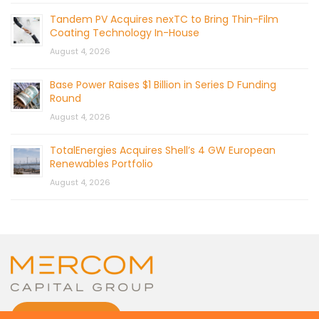
Tandem PV Acquires nexTC to Bring Thin-Film
Coating Technology In-House
August 4, 2026
Base Power Raises $1 Billion in Series D Funding
Round
August 4, 2026
TotalEnergies Acquires Shell’s 4 GW European
Renewables Portfolio
August 4, 2026
CONTACT US