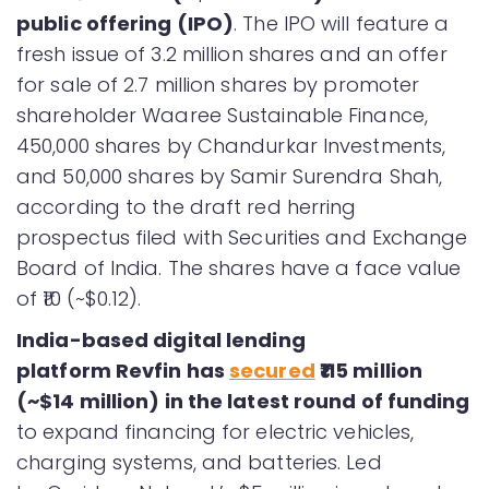
public offering (IPO)
. The IPO will feature a
fresh issue of 3.2 million shares and an offer
for sale of 2.7 million shares by promoter
shareholder Waaree Sustainable Finance,
450,000 shares by Chandurkar Investments,
and 50,000 shares by Samir Surendra Shah,
according to the draft red herring
prospectus filed with Securities and Exchange
Board of India. The shares have a face value
of ₹10 (~$0.12).
India-based digital lending
platform Revfin has
secured
₹115 million
(~$14 million) in the latest round of funding
to expand financing for electric vehicles,
charging systems, and batteries. Led