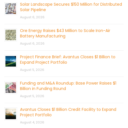
Solar Landscape Secures $150 Million for Distributed
Solar Pipeline
August 6, 2026
Ore Energy Raises $43 Million to Scale Iron-Air
Battery Manufacturing
August 6, 2026
Project Finance Brief: Avantus Closes $1 Billion to
Expand Project Portfolio
August 5, 2026
Funding and M&A Roundup: Base Power Raises $1
Billion in Funding Round
August 5, 2026
Avantus Closes $1 Billion Credit Facility to Expand
Project Portfolio
August 4, 2026