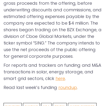
gross proceeds from the offering, before
underwriting discounts and commissions, and
estimated offering expenses payable by the
company are expected to be $4 million. The
shares began trading on the BZX Exchange, a
division of Cboe Global Markets, under the
ticker symbol “SING.” The company intends to
use the net proceeds of the public offering
for general corporate purposes.
For reports and trackers on funding and M&A
transactions in solar, energy storage, and
smart grid sectors, click
here
.
Read last week’s funding
roundup
.