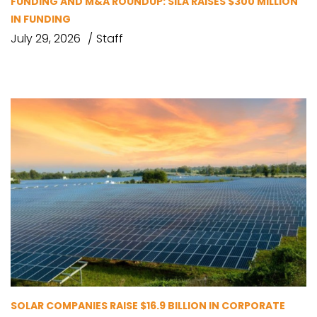
FUNDING AND M&A ROUNDUP: SILA RAISES $300 MILLION
IN FUNDING
July 29, 2026
Staff
SOLAR COMPANIES RAISE $16.9 BILLION IN CORPORATE