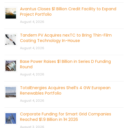
Avantus Closes $1 Billion Credit Facility to Expand
Project Portfolio
August 4, 2026
Tandem PV Acquires nexTC to Bring Thin-Film
Coating Technology In-House
August 4, 2026
Base Power Raises $1 Billion in Series D Funding
Round
August 4, 2026
TotalEnergies Acquires Shell’s 4 GW European
Renewables Portfolio
August 4, 2026
Corporate Funding for Smart Grid Companies
Reached $1.9 Billion in 1H 2026
August 3, 2026