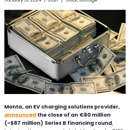
Monta, an EV charging solutions provider,
announced
the close of an €80 million
(~$87 million) Series B financing round
,