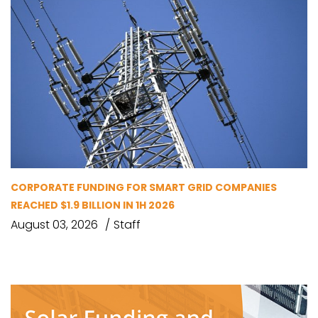
CORPORATE FUNDING FOR SMART GRID COMPANIES
REACHED $1.9 BILLION IN 1H 2026
August 03, 2026
Staff