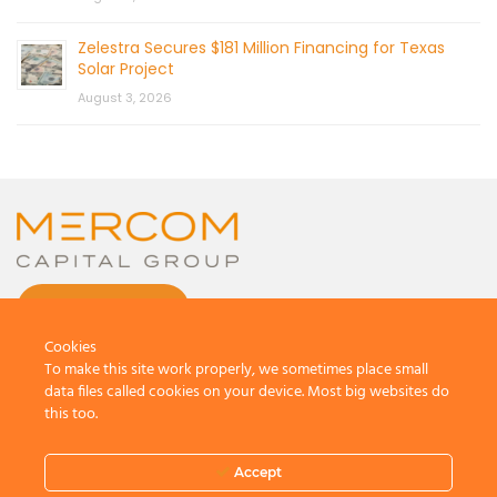
Zelestra Secures $181 Million Financing for Texas
Solar Project
August 3, 2026
CONTACT US
Cookies
To make this site work properly, we sometimes place small
data files called cookies on your device. Most big websites do
this too.
© 2026 by Mercom Capital Group, LLC
All Rights Reserved.
Accept
Terms And Conditions
.
Privacy Policy