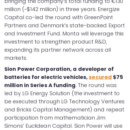
bringing the company’s total funding to €130
million (~$142 million) in three years. Energize
Capital co-led the round with GreenPoint
Partners and Denmark’s state-backed Export
and Investment Fund. Monta will leverage this
investment to strengthen product R&D,
expanding its partner network across all
markets.
Sion Power Corporation, a developer of
batteries for electric vehicles,
secured
$75
million in Series A funding
. The round was
led by LG Energy Solution (the investment to
be executed through LG Technology Ventures
and Bricks Capital Management) and repeat
participation from mathematician Jim
Simons’ Euclidean Capital. Sion Power will use