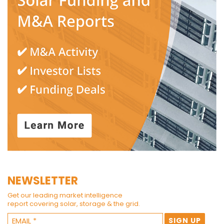
NEWSLETTER
Get our leading market intelligence
report covering solar, storage & the grid.