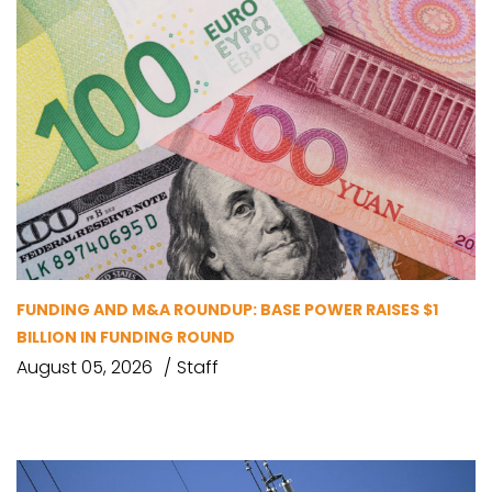
FUNDING AND M&A ROUNDUP: BASE POWER RAISES $1
BILLION IN FUNDING ROUND
August 05, 2026
Staff