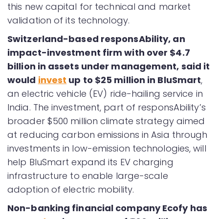
this new capital for technical and market
validation of its technology.
Switzerland-based responsAbility, an
impact-investment firm with over $4.7
billion in assets under management, said it
would
invest
up to $25 million in BluSmart
,
an electric vehicle (EV) ride-hailing service in
India. The investment, part of responsAbility’s
broader $500 million climate strategy aimed
at reducing carbon emissions in Asia through
investments in low-emission technologies, will
help BluSmart expand its EV charging
infrastructure to enable large-scale
adoption of electric mobility.
Non-banking financial company Ecofy has