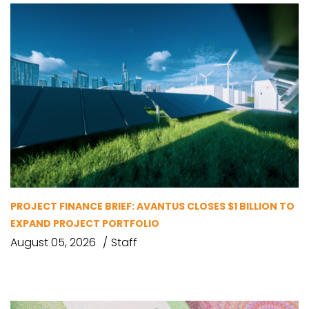
PROJECT FINANCE BRIEF: AVANTUS CLOSES $1 BILLION TO
EXPAND PROJECT PORTFOLIO
August 05, 2026
Staff