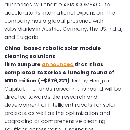
authorities, will enable AEROCOMPACT to
accelerate its international expansion. The
company has a global presence with
subsidiaries in Austria, Germany, the US, India,
and Bulgaria.
China-based robotic solar module
cleaning solutions
firm Sunpure
announced
that it has
completed its Series A funding round of
¥100 million (~$676,221)
led by Hengxu
Capital. The funds raised in this round will be
directed towards the research and
development of intelligent robots for solar
projects, as well as the optimization and
upgrading of comprehensive cleaning
solutions across various scenarios.