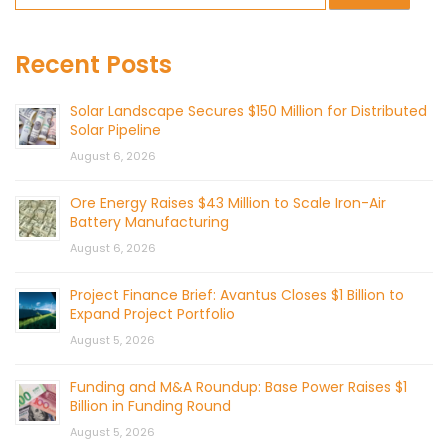
Recent Posts
Solar Landscape Secures $150 Million for Distributed
Solar Pipeline
August 6, 2026
Ore Energy Raises $43 Million to Scale Iron-Air
Battery Manufacturing
August 6, 2026
Project Finance Brief: Avantus Closes $1 Billion to
Expand Project Portfolio
August 5, 2026
Funding and M&A Roundup: Base Power Raises $1
Billion in Funding Round
August 5, 2026