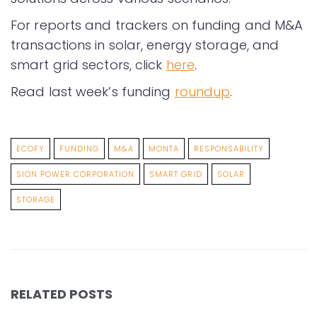
For reports and trackers on funding and M&A
transactions in solar, energy storage, and
smart grid sectors, click
here
.
Read last week’s funding
roundup
.
ECOFY
FUNDING
M&A
MONTA
RESPONSABILITY
SION POWER CORPORATION
SMART GRID
SOLAR
STORAGE
RELATED POSTS