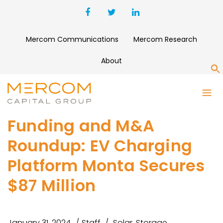
Mercom Communications
Mercom Research
About
S
Funding and M&A
Roundup: EV Charging
Platform Monta Secures
$87 Million
January 31, 2024
Staff
Solar
,
Storage