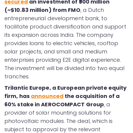
secured
an investment of ₹900 million
(~$10.83 million) from FMO
, a Dutch
entrepreneurial development bank, to
facilitate product diversification and support
its expansion across India. The company
provides loans to electric vehicles, rooftop
solar projects, and small and medium
enterprises providing E2E digital experience.
The investment will be divided into two equal
tranches.
Trilantic Europe, a European private equity
firm, has
announced
the acquisition of a
60% stake in AEROCOMPACT Group
, a
provider of solar mounting solutions for
photovoltaic modules. The deal, which is
subject to approval by the relevant