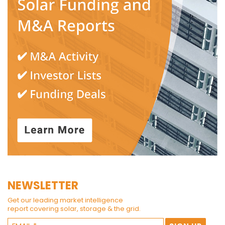
NEWSLETTER
Get our leading market intelligence
report covering solar, storage & the grid.