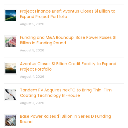
Project Finance Brief: Avantus Closes $1 Billion to
Expand Project Portfolio
August 5, 2026
Funding and M&A Roundup: Base Power Raises $1
Billion in Funding Round
August 5, 2026
Avantus Closes $1 Billion Credit Facility to Expand
Project Portfolio
August 4, 2026
Tandem PV Acquires nexTC to Bring Thin-Film
Coating Technology In-House
August 4, 2026
Base Power Raises $1 Billion in Series D Funding
Round