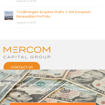
August 4, 2026
TotalEnergies Acquires Shell’s 4 GW European
Renewables Portfolio
August 4, 2026
CONTACT US
Cookies
To make this site work properly, we sometimes place small
data files called cookies on your device. Most big websites do
this too.
© 2026 by Mercom Capital Group, LLC
All Rights Reserved.
Terms And Conditions
.
Privacy Policy