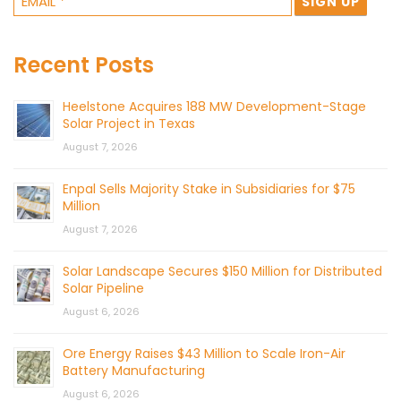
Recent Posts
Heelstone Acquires 188 MW Development-Stage
Solar Project in Texas
August 7, 2026
Enpal Sells Majority Stake in Subsidiaries for $75
Million
August 7, 2026
Solar Landscape Secures $150 Million for Distributed
Solar Pipeline
August 6, 2026
Ore Energy Raises $43 Million to Scale Iron-Air
Battery Manufacturing
August 6, 2026