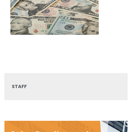
STAFF