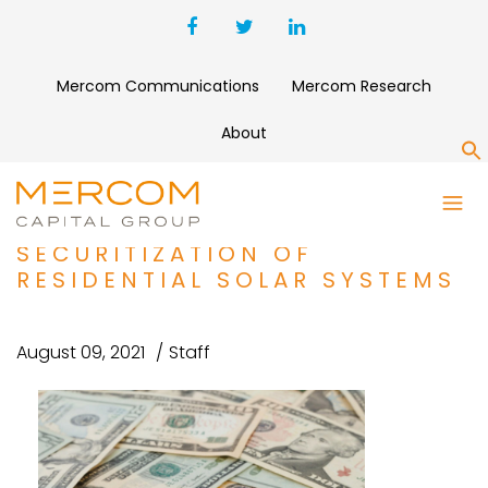
Mercom Communications
Mercom Research
About
S
UNDING AND M&A ROUNDUP:
SUNNOVA PRICES
SECURITIZATION OF
RESIDENTIAL SOLAR SYSTEMS
August 09, 2021
Staff