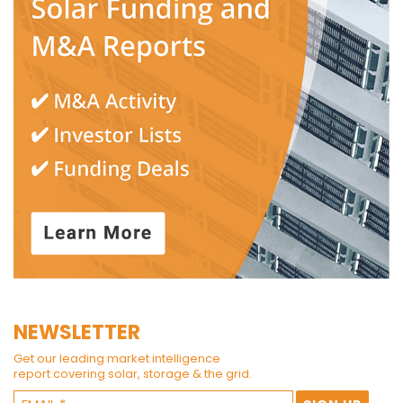
NEWSLETTER
Get our leading market intelligence
report covering solar, storage & the grid.