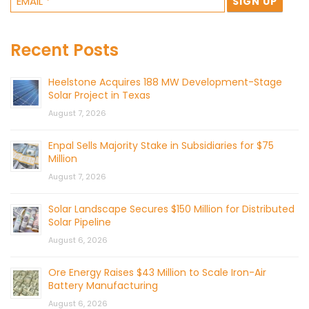
Recent Posts
Heelstone Acquires 188 MW Development-Stage
Solar Project in Texas
August 7, 2026
Enpal Sells Majority Stake in Subsidiaries for $75
Million
August 7, 2026
Solar Landscape Secures $150 Million for Distributed
Solar Pipeline
August 6, 2026
Ore Energy Raises $43 Million to Scale Iron-Air
Battery Manufacturing
August 6, 2026