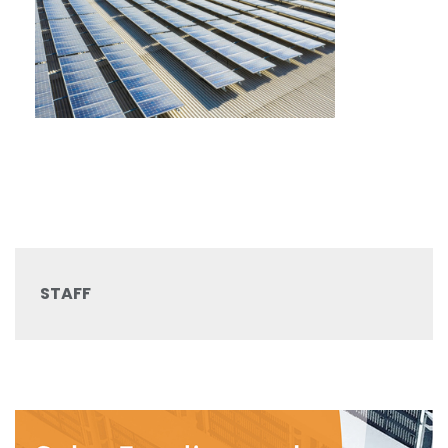
STAFF