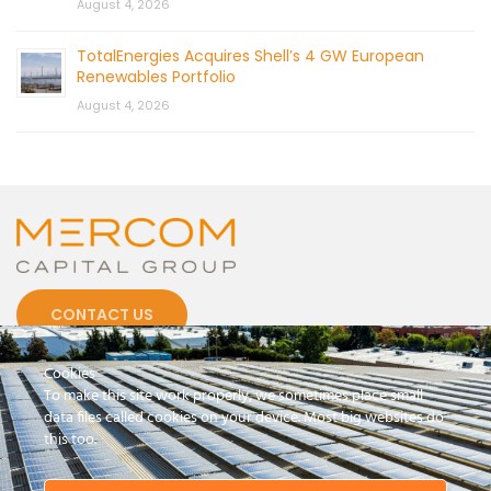
August 4, 2026
TotalEnergies Acquires Shell’s 4 GW European
Renewables Portfolio
August 4, 2026
CONTACT US
Cookies
To make this site work properly, we sometimes place small
data files called cookies on your device. Most big websites do
this too.
© 2026 by Mercom Capital Group, LLC
All Rights Reserved.
Terms And Conditions
.
Privacy Policy