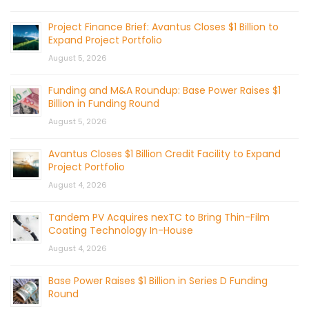
Project Finance Brief: Avantus Closes $1 Billion to
Expand Project Portfolio
August 5, 2026
Funding and M&A Roundup: Base Power Raises $1
Billion in Funding Round
August 5, 2026
Avantus Closes $1 Billion Credit Facility to Expand
Project Portfolio
August 4, 2026
Tandem PV Acquires nexTC to Bring Thin-Film
Coating Technology In-House
August 4, 2026
Base Power Raises $1 Billion in Series D Funding
Round