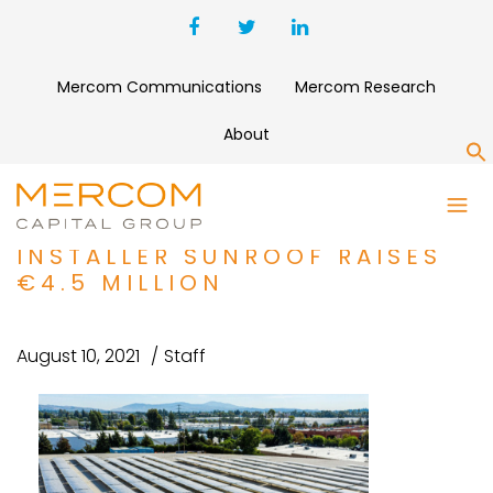
Mercom Communications
Mercom Research
About
S
FUNDING AND M&A ROUNDUP:
RESIDENTIAL SOLAR
INSTALLER SUNROOF RAISES
€4.5 MILLION
August 10, 2021
Staff