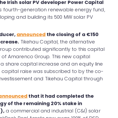
the Irish solar PV developer Power Capital
ts fourth-generation renewable energy fund,
loping and building its 500 MW solar PV
oducer,
announced
the closing of a €150
ncrease.
Tikehau Capital, the alternative
p contributed significantly to this capital
 of Amarenco Group. This new capital
share capital increase and an equity line
The capital raise was subscribed to by the co-
Investissement and Tikehau Capital through
announced
that it had completed the
gy of the remaining 20% stake in
),
a commercial and industrial (C&I) solar