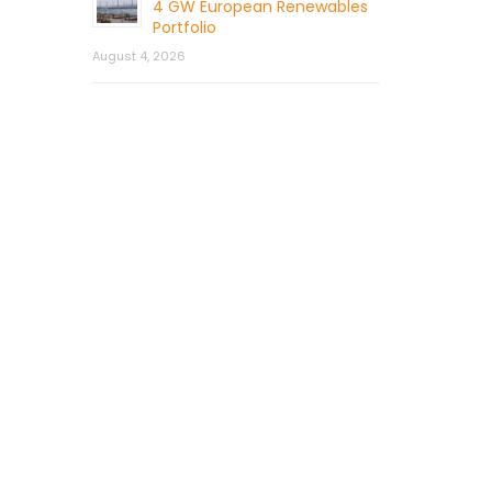
4 GW European Renewables
Portfolio
August 4, 2026