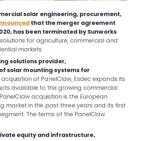
ercial solar engineering, procurement,
nnounced
that the merger agreement
2020, has been terminated by Sunworks
.
 solutions for agriculture, commercial and
dential markets.
ng solutions provider,
of solar mounting systems for
 acquisition of PanelClaw, Esdec expands its
cts available to the growing commercial
 PanelClaw acquisition is the European
ng market in the past three years and its first
 segment. The terms of the PanelClaw
ivate equity and infrastructure,