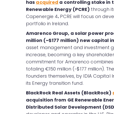
has
acquired
a controlling stake in 
Renewable Energy (PCRE)
through i
Capenergie 4
.
PCRE will focus on deve
portfolio in Ireland.
Amarenco Group, a solar power pr
million (~$177 million) new capital i
asset management and investment grou
increase, becoming a key shareholder
commitment for Amarenco combines a 
totaling €150 million (~$177 million). 
founders themselves, by IDIA Capital 
its Energy transition fund.
BlackRock Real Assets (BlackRock)
acquisition from GE Renewable Ener
Distributed Solar Development (DSD