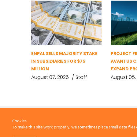
ENPAL SELLS MAJORITY STAKE
PROJECT FI
IN SUBSIDIARIES FOR $75
AVANTUS CL
MILLION
EXPAND PR
August 07, 2026
Staff
August 05,
Cookies
To make this site work properly, we sometimes place small data files 