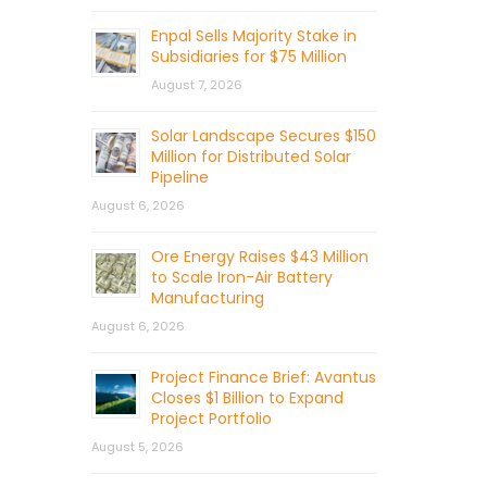
Enpal Sells Majority Stake in
Subsidiaries for $75 Million
August 7, 2026
Solar Landscape Secures $150
Million for Distributed Solar
Pipeline
August 6, 2026
Ore Energy Raises $43 Million
to Scale Iron-Air Battery
Manufacturing
August 6, 2026
Project Finance Brief: Avantus
Closes $1 Billion to Expand
Project Portfolio
August 5, 2026