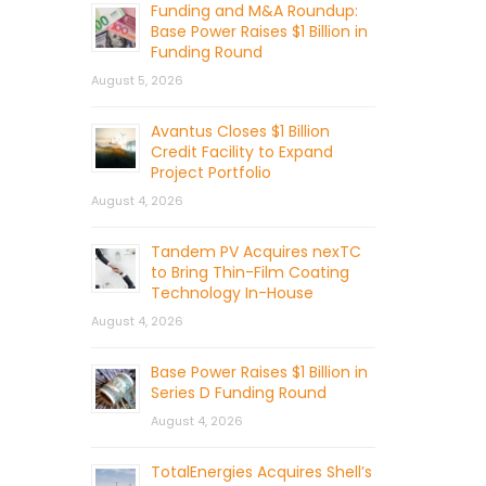
Funding and M&A Roundup:
Base Power Raises $1 Billion in
Funding Round
August 5, 2026
Avantus Closes $1 Billion
Credit Facility to Expand
Project Portfolio
August 4, 2026
Tandem PV Acquires nexTC
to Bring Thin-Film Coating
Technology In-House
August 4, 2026
Base Power Raises $1 Billion in
Series D Funding Round
August 4, 2026
TotalEnergies Acquires Shell’s