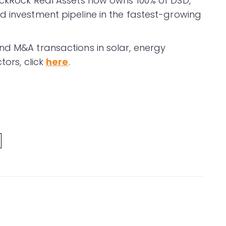
ackRock Real Assets now owns 100% of DSD,
d investment pipeline in the fastest-growing
nd M&A transactions in solar, energy
tors, click
here
.