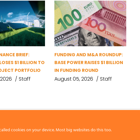
NANCE BRIEF:
FUNDING AND M&A ROUNDUP:
OSES $1 BILLION TO
BASE POWER RAISES $1 BILLION
OJECT PORTFOLIO
IN FUNDING ROUND
 2026
Staff
August 05, 2026
Staff
called cookies on your device. Most big websites do this too.