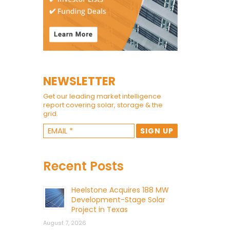
NEWSLETTER
Get our leading market intelligence
report covering solar, storage & the
grid.
Recent Posts
Heelstone Acquires 188 MW
Development-Stage Solar
Project in Texas
August 7, 2026