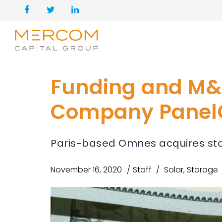
Funding and M&
Company PanelC
Paris-based Omnes acquires stak
November 16, 2020
Staff
Solar
,
Storage