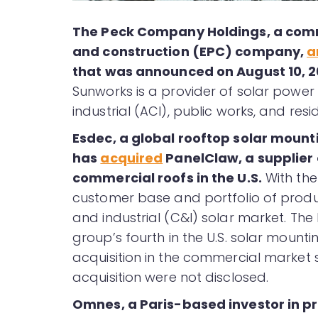
The Peck Company Holdings, a comm
and construction (EPC) company,
a
that was announced on August 10, 
Sunworks is a provider of solar power
industrial (ACI), public works, and resi
Esdec, a global rooftop solar mounti
has
acquired
PanelClaw, a supplier 
commercial roofs in the U.S.
With the
customer base and portfolio of produ
and industrial (C&I) solar market. The
group’s fourth in the U.S. solar mounti
acquisition in the commercial market
acquisition were not disclosed.
Omnes, a Paris-based investor in pr