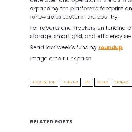
developer and operator in the U.S. Bl
expanding the platform’s footprint an
renewables sector in the country.
For reports and trackers on funding a
storage, smart grid, and efficiency sec
Read last week’s funding
roundup
.
Image credit: Unspalsh
ACQUISITION
FUNDING
IPO
SOLAR
STORAGE
RELATED POSTS