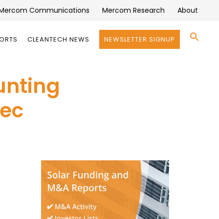
Mercom Communications
Mercom Research
About
Se
PORTS
CLEANTECH NEWS
NEWSLETTER SIGNUP
for:
Search 
unting
ec