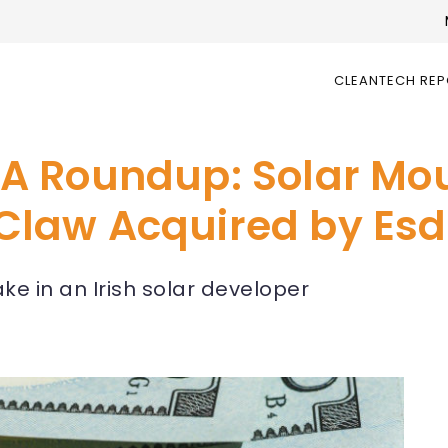
CLEANTECH RE
A Roundup: Solar Mo
law Acquired by Esd
e in an Irish solar developer