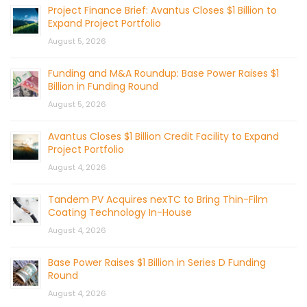
Project Finance Brief: Avantus Closes $1 Billion to
Expand Project Portfolio
August 5, 2026
Funding and M&A Roundup: Base Power Raises $1
Billion in Funding Round
August 5, 2026
Avantus Closes $1 Billion Credit Facility to Expand
Project Portfolio
August 4, 2026
Tandem PV Acquires nexTC to Bring Thin-Film
Coating Technology In-House
August 4, 2026
Base Power Raises $1 Billion in Series D Funding
Round
August 4, 2026