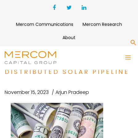
Mercom Communications
Mercom Research
About
S
SOLAR LANDSCAPE SECURES
$150 MILLION FOR
DISTRIBUTED SOLAR PIPELINE
November 15, 2023
Arjun Pradeep