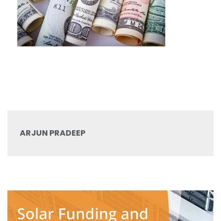
ARJUN PRADEEP