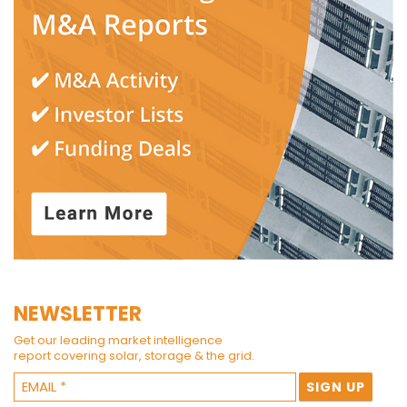
NEWSLETTER
Get our leading market intelligence
report covering solar, storage & the grid.