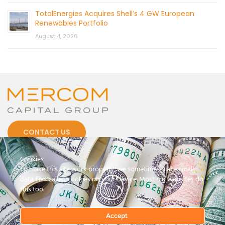
TotalEnergies Acquires Shell’s 4 GW European
Renewables Portfolio
August 4, 2026
CONTACT US
Cookies
To make this site work properly, we sometimes place small
data files called cookies on your device. Most big websites do
this too.
© 2026 by Mercom Capital Group, LLC
All Rights Reserved.
Terms And Conditions
.
Privacy Policy
Accept