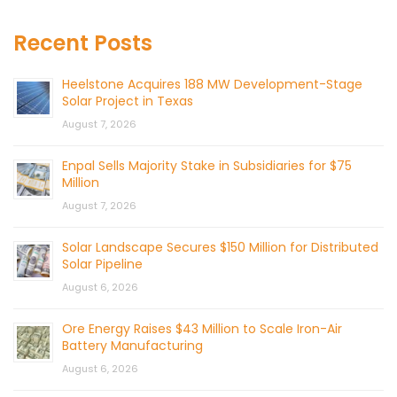
Recent Posts
Heelstone Acquires 188 MW Development-Stage
Solar Project in Texas
August 7, 2026
Enpal Sells Majority Stake in Subsidiaries for $75
Million
August 7, 2026
Solar Landscape Secures $150 Million for Distributed
Solar Pipeline
August 6, 2026
Ore Energy Raises $43 Million to Scale Iron-Air
Battery Manufacturing
August 6, 2026