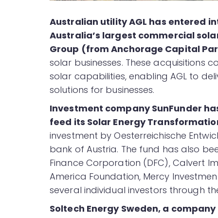
Australian utility AGL has entered 
Australia’s largest commercial sola
Group (from Anchorage Capital Par
solar businesses. These acquisitions 
solar capabilities, enabling AGL to de
solutions for businesses.
Investment company SunFunder ha
feed its Solar Energy Transformatio
investment by Oesterreichische Entwi
bank of Austria. The fund has also 
Finance Corporation (DFC), Calvert Im
America Foundation, Mercy Investment
several individual investors through t
Soltech Energy Sweden, a company th