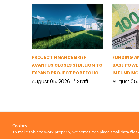
PROJECT FINANCE BRIEF:
FUNDING A
AVANTUS CLOSES $1 BILLION TO
BASE POWER
EXPAND PROJECT PORTFOLIO
IN FUNDIN
August 05, 2026
Staff
August 05,
Cookies
To make this site work properly, we sometimes place small data files 