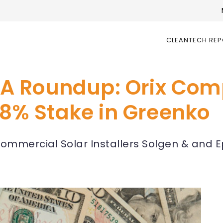
CLEANTECH RE
A Roundup: Orix Com
1.8% Stake in Greenko
I Commercial Solar Installers Solgen & and 