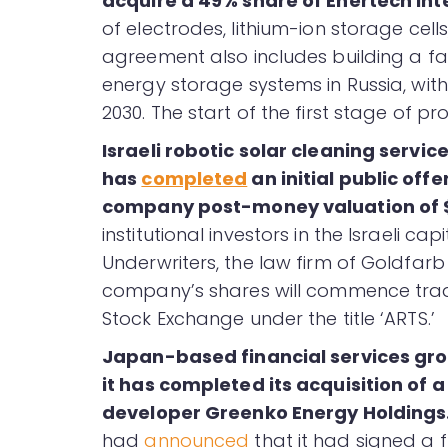
acquire a 49% share of Enertech Int
of electrodes, lithium-ion storage cel
agreement also includes building a fac
energy storage systems in Russia, wit
2030. The start of the first stage of pr
Israeli robotic solar cleaning servic
has
completed
an initial public offe
company post-money valuation of $
institutional investors in the Israeli ca
Underwriters, the law firm of Goldfar
company’s shares will commence tradi
Stock Exchange under the title ‘ARTS.’
Japan-based financial services gro
it has completed its acquisition of 
developer Greenko Energy Holdings
had
announced
that it had signed a