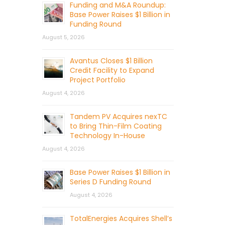
Funding and M&A Roundup:
Base Power Raises $1 Billion in
Funding Round
August 5, 2026
Avantus Closes $1 Billion
Credit Facility to Expand
Project Portfolio
August 4, 2026
Tandem PV Acquires nexTC
to Bring Thin-Film Coating
Technology In-House
August 4, 2026
Base Power Raises $1 Billion in
Series D Funding Round
August 4, 2026
TotalEnergies Acquires Shell’s