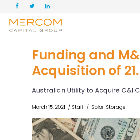
Funding and M&
Acquisition of 2
Australian Utility to Acquire C&
March 15, 2021
Staff
Solar
,
Storage