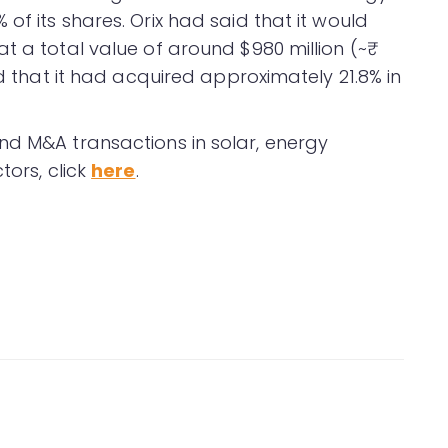
of its shares. Orix had said that it would
t a total value of around $980 million (~₹
ed that it had acquired approximately 21.8% in
nd M&A transactions in solar, energy
tors, click
here
.