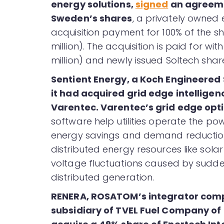
energy solutions,
signed
an agreeme
Sweden’s shares
, a privately owned
acquisition payment for 100% of the sh
million). The acquisition is paid for with
million) and newly issued Soltech shares
Sentient Energy, a Koch Engineered
it had acquired grid edge intellige
Varentec. Varentec’s grid edge opt
software help utilities operate the po
energy savings and demand reduction
distributed energy resources like solar
voltage fluctuations caused by sudde
distributed generation.
RENERA, ROSATOM’s integrator comp
subsidiary of TVEL Fuel Company o