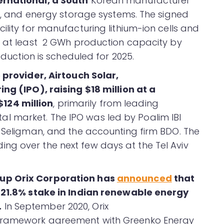
ernational, a South
Korean manufacturer
ls, and energy storage systems. The signed
ility for manufacturing lithium-ion cells and
h at least 2 GWh production capacity by
oduction is scheduled for 2025.
e provider, Airtouch Solar,
ring (IPO), raising $18 million at a
124 million
, primarily from leading
pital market. The IPO was led by Poalim IBI
b Seligman, and the accounting firm BDO. The
ng over the next few days at the Tel Aviv
up Orix Corporation has
announced
that
a 21.8% stake in Indian renewable energy
.
In September 2020, Orix
 framework agreement with Greenko Energy