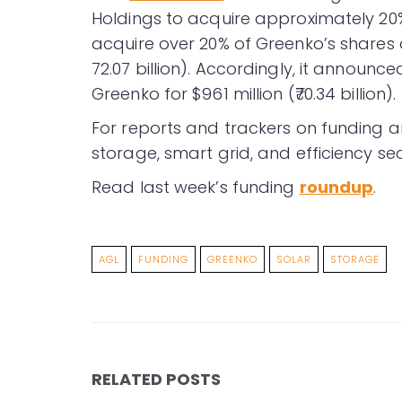
Holdings to acquire approximately 20% 
acquire over 20% of Greenko’s shares a
72.07 billion). Accordingly, it announc
Greenko for $961 million (₹70.34 billion).
For reports and trackers on funding a
storage, smart grid, and efficiency sec
Read last week’s funding
roundup
.
AGL
FUNDING
GREENKO
SOLAR
STORAGE
RELATED POSTS