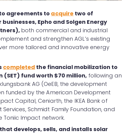
into agreements to
acquire
two of
r businesses, Epho and Solgen Energy
tners),
both commercial and industrial
complement and strengthen AGL’s existing
liver more tailored and innovative energy
s
completed
the financial mobilization to
n (SET) fund worth $70 million,
following an
cklungsbank AG (OeEB, the development
been funded by the American Development
pact Capital, Ceniarth, the IKEA Bank of
 Services, Schmidt Family Foundation, and
he Toniic Impact network.
at develops, sells, and installs solar