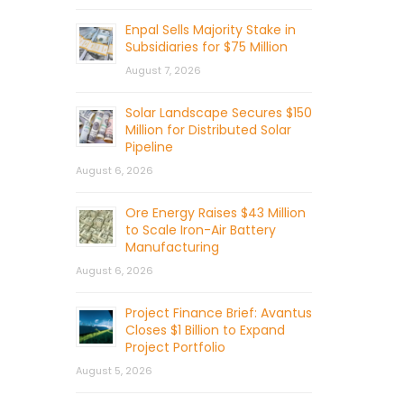
Enpal Sells Majority Stake in
Subsidiaries for $75 Million
August 7, 2026
Solar Landscape Secures $150
Million for Distributed Solar
Pipeline
August 6, 2026
Ore Energy Raises $43 Million
to Scale Iron-Air Battery
Manufacturing
August 6, 2026
Project Finance Brief: Avantus
Closes $1 Billion to Expand
Project Portfolio
August 5, 2026