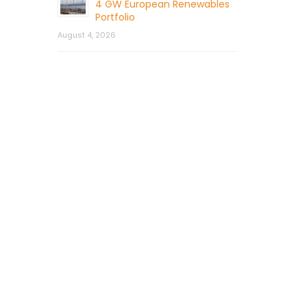
4 GW European Renewables
Portfolio
August 4, 2026