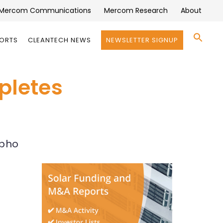
Mercom Communications
Mercom Research
About
Se
PORTS
CLEANTECH NEWS
NEWSLETTER SIGNUP
for:
Search 
pletes
Epho