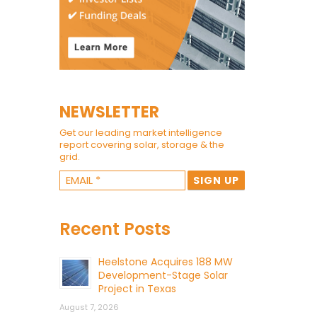
NEWSLETTER
Get our leading market intelligence
report covering solar, storage & the
grid.
Recent Posts
Heelstone Acquires 188 MW
Development-Stage Solar
Project in Texas
August 7, 2026