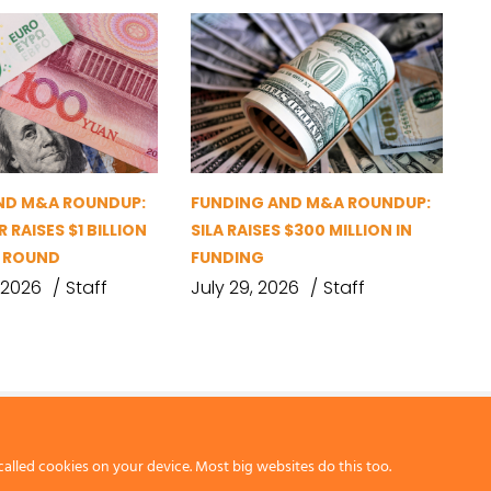
ND M&A ROUNDUP:
FUNDING AND M&A ROUNDUP:
 RAISES $1 BILLION
SILA RAISES $300 MILLION IN
G ROUND
FUNDING
 2026
Staff
July 29, 2026
Staff
called cookies on your device. Most big websites do this too.