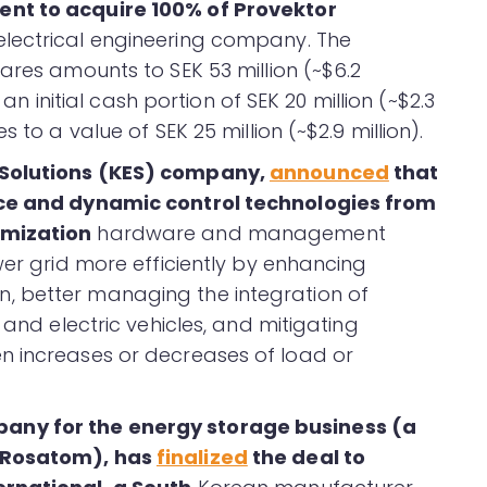
nt to acquire 100% of Provektor
 electrical engineering company. The
ares amounts to SEK 53 million (~$6.2
 an initial cash portion of SEK 20 million (~$2.3
 to a value of SEK 25 million (~$2.9 million).
 Solutions (KES) company,
announced
that
nce and dynamic control technologies from
imization
hardware and management
wer grid more efficiently by enhancing
, better managing the integration of
 and electric vehicles, and mitigating
n increases or decreases of load or
any for the energy storage business (a
f Rosatom), has
finalized
the deal to