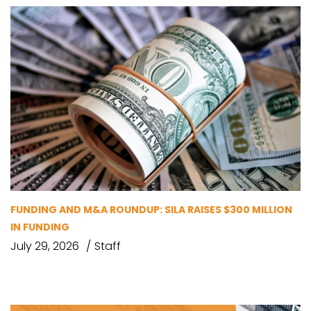
FUNDING AND M&A ROUNDUP: SILA RAISES $300 MILLION
IN FUNDING
July 29, 2026
Staff