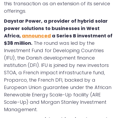
this transaction as an extension of its service
offerings.
Daystar Power, a provider of hybrid solar
power solutions to businesses in West
Africa,
announced
a Series B investment of
$38 million.
The round was led by the
Investment Fund for Developing Countries
(IFU), the Danish development finance
institution (DFI). IFU is joined by new investors
STOA, a French impact infrastructure fund,
Proparco, the French DFI, backed by a
European Union guarantee under the African
Renewable Energy Scale-Up facility (ARE
Scale-Up) and Morgan Stanley Investment
Management.