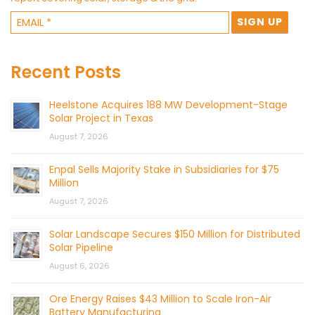
Recent Posts
Heelstone Acquires 188 MW Development-Stage
Solar Project in Texas
August 7, 2026
Enpal Sells Majority Stake in Subsidiaries for $75
Million
August 7, 2026
Solar Landscape Secures $150 Million for Distributed
Solar Pipeline
August 6, 2026
Ore Energy Raises $43 Million to Scale Iron-Air
Battery Manufacturing