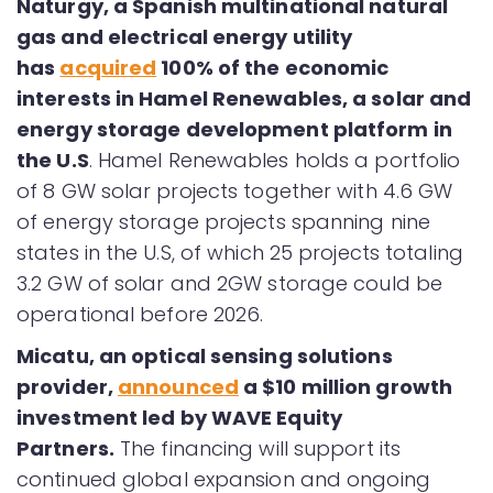
Naturgy, a Spanish multinational natural
gas and electrical energy utility
has
acquired
100% of the economic
interests in Hamel Renewables, a solar and
energy storage development platform in
the U.S
. Hamel Renewables holds a portfolio
of 8 GW solar projects together with 4.6 GW
of energy storage projects spanning nine
states in the U.S, of which 25 projects totaling
3.2 GW of solar and 2GW storage could be
operational before 2026.
Micatu, an optical sensing solutions
provider,
announced
a $10 million growth
investment led by WAVE Equity
Partners.
The financing will support its
continued global expansion and ongoing