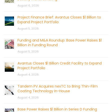
August 6, 2026
Project Finance Brief: Avantus Closes $1 Billion to
Expand Project Portfolio
August 5, 2026
Funding and M&A Roundup: Base Power Raises $1
Billion in Funding Round
August 5, 2026
Avantus Closes $1 Billion Credit Facility to Expand
Project Portfolio
August 4, 2026
Tandem PV Acquires nexTC to Bring Thin-Film
Coating Technology In-House
August 4, 2026
Base Power Raises $1 Billion in Series D Funding