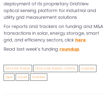
deployment of its proprietary GridView
optical sensing platform for industrial and
utility grid measurement solutions.
For reports and trackers on funding and M&A
transactions in solar, energy storage, smart
grid, and efficiency sectors, click
here
.
Read last week’s funding
roundup
.
DAYSTAR POWER
EXCELSIOR ENERGY CAPITAL
FUNDING
O&M
SOLAR
STORAGE