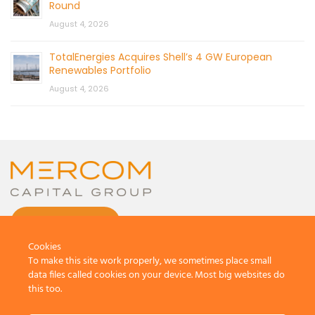
Round
August 4, 2026
TotalEnergies Acquires Shell’s 4 GW European
Renewables Portfolio
August 4, 2026
CONTACT US
Cookies
To make this site work properly, we sometimes place small
data files called cookies on your device. Most big websites do
this too.
© 2026 by Mercom Capital Group, LLC