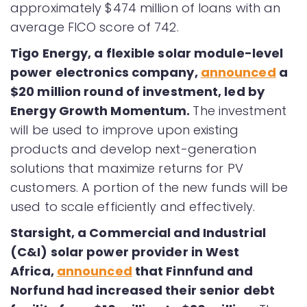
approximately $474 million of loans with an
average FICO score of 742.
Tigo Energy, a flexible solar module-level
power electronics company
,
announced
a
$20 million round of investment, led by
Energy Growth Momentum.
The investment
will be used to improve upon existing
products and develop next-generation
solutions that maximize returns for PV
customers. A portion of the new funds will be
used to scale efficiently and effectively.
Starsight, a Commercial and Industrial
(C&I) solar power provider in West
Africa,
announced
that Finnfund and
Norfund had increased their senior debt