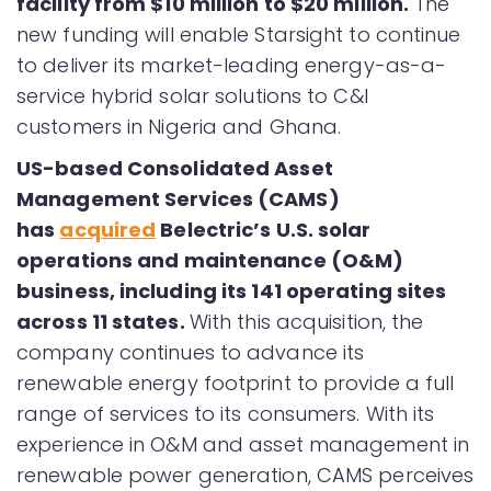
facility from $10 million to $20 million.
The
new funding will enable Starsight to continue
to deliver its market-leading energy-as-a-
service hybrid solar solutions to C&I
customers in Nigeria and Ghana.
US-based Consolidated Asset
Management Services (CAMS)
has
acquired
Belectric’s U.S. solar
operations and maintenance (O&M)
business, including its 141 operating sites
across 11 states.
With this acquisition, the
company continues to advance its
renewable energy footprint to provide a full
range of services to its consumers. With its
experience in O&M and asset management in
renewable power generation, CAMS perceives