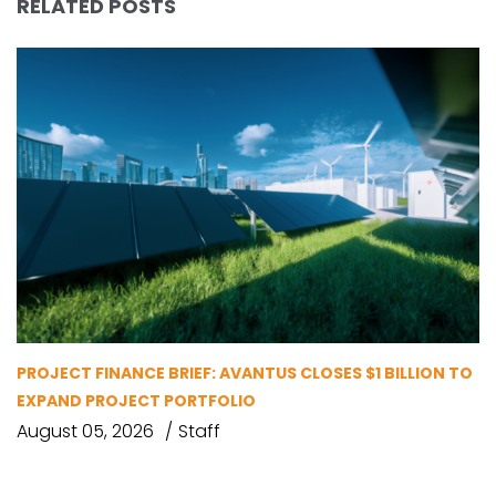
RELATED POSTS
PROJECT FINANCE BRIEF: AVANTUS CLOSES $1 BILLION TO
EXPAND PROJECT PORTFOLIO
August 05, 2026
Staff