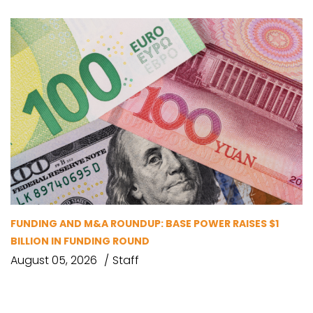
FUNDING AND M&A ROUNDUP: BASE POWER RAISES $1
BILLION IN FUNDING ROUND
August 05, 2026
Staff