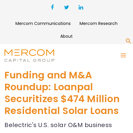
Mercom Communications
Mercom Research
About
S
Funding and M&A
Roundup: Loanpal
Securitizes $474 Million
Residential Solar Loans
Belectric's U.S. solar O&M business