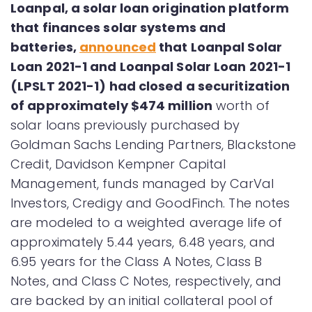
Loanpal, a solar loan origination platform
that finances solar systems and
batteries,
announced
that Loanpal Solar
Loan 2021-1 and Loanpal Solar Loan 2021-1
(LPSLT 2021-1) had closed a securitization
of approximately $474 million
worth of
solar loans previously purchased by
Goldman Sachs Lending Partners, Blackstone
Credit, Davidson Kempner Capital
Management, funds managed by CarVal
Investors, Credigy and GoodFinch. The notes
are modeled to a weighted average life of
approximately 5.44 years, 6.48 years, and
6.95 years for the Class A Notes, Class B
Notes, and Class C Notes, respectively, and
are backed by an initial collateral pool of