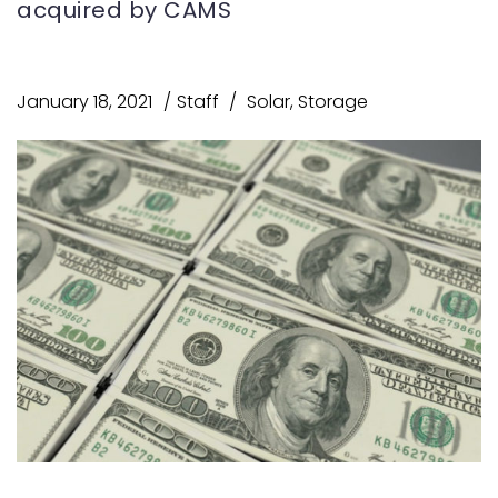
acquired by CAMS
January 18, 2021
Staff
Solar
,
Storage