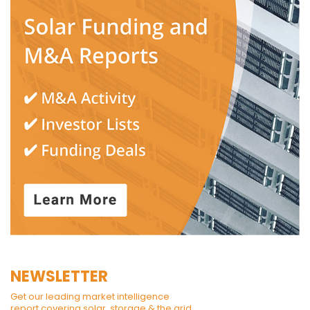
NEWSLETTER
Get our leading market intelligence
report covering solar, storage & the grid.