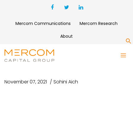
Mercom Communications
Mercom Research
About
S
UNTITLED DESIGN – 2021-11-
08T094920.250
November 07, 2021
Sohini Aich