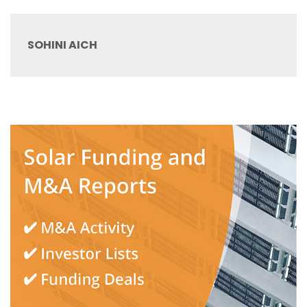
SOHINI AICH