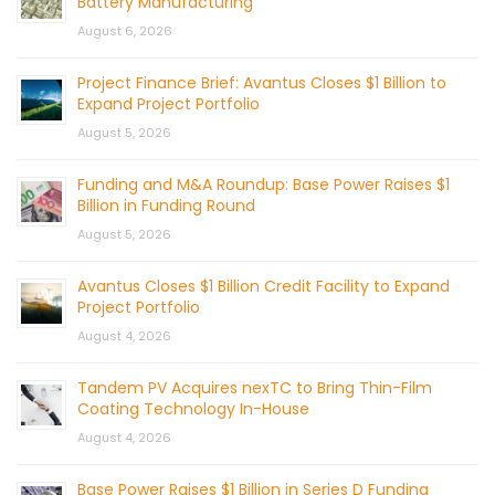
Battery Manufacturing
August 6, 2026
Project Finance Brief: Avantus Closes $1 Billion to
Expand Project Portfolio
August 5, 2026
Funding and M&A Roundup: Base Power Raises $1
Billion in Funding Round
August 5, 2026
Avantus Closes $1 Billion Credit Facility to Expand
Project Portfolio
August 4, 2026
Tandem PV Acquires nexTC to Bring Thin-Film
Coating Technology In-House
August 4, 2026
Base Power Raises $1 Billion in Series D Funding