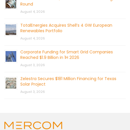
Round
August 4, 2026
TotalEnergies Acquires Shell’s 4 GW European
Renewables Portfolio
August 4, 2026
Corporate Funding for Smart Grid Companies
Reached $1.9 Billion in 1H 2026
August 3, 2026
Zelestra Secures $181 Million Financing for Texas
Solar Project
August 3, 2026