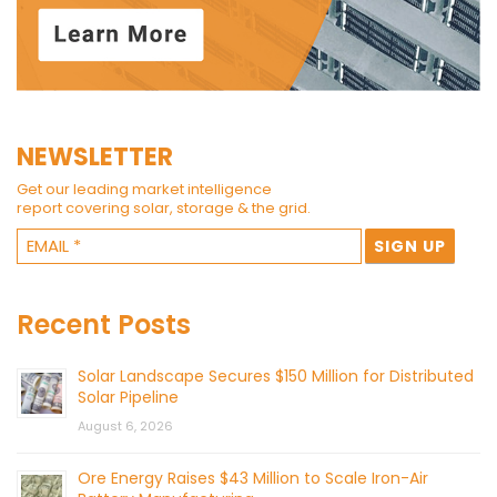
NEWSLETTER
Get our leading market intelligence
report covering solar, storage & the grid.
Recent Posts
Solar Landscape Secures $150 Million for Distributed
Solar Pipeline
August 6, 2026
Ore Energy Raises $43 Million to Scale Iron-Air