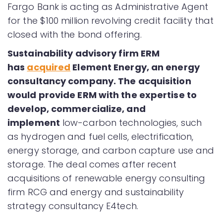
Fargo Bank is acting as Administrative Agent
for the $100 million revolving credit facility that
closed with the bond offering.
Sustainability advisory firm ERM
has
acquired
Element Energy, an energy
consultancy company. The acquisition
would provide ERM with the expertise to
develop, commercialize, and
implement
low-carbon technologies, such
as hydrogen and fuel cells, electrification,
energy storage, and carbon capture use and
storage. The deal comes after recent
acquisitions of renewable energy consulting
firm RCG and energy and sustainability
strategy consultancy E4tech.