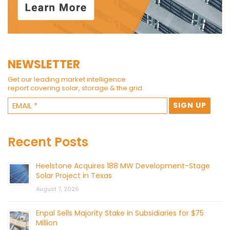
NEWSLETTER
Get our leading market intelligence
report covering solar, storage & the grid.
Recent Posts
Heelstone Acquires 188 MW Development-Stage
Solar Project in Texas
August 7, 2026
Enpal Sells Majority Stake in Subsidiaries for $75
Million