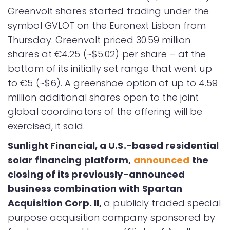
Greenvolt shares started trading under the
symbol GVLOT on the Euronext Lisbon from
Thursday. Greenvolt priced 30.59 million
shares at €4.25 (~$5.02) per share – at the
bottom of its initially set range that went up
to €5 (~$6). A greenshoe option of up to 4.59
million additional shares open to the joint
global coordinators of the offering will be
exercised, it said.
Sunlight Financial, a U.S.-based residential
solar financing platform,
announced
the
closing of its previously-announced
business combination with Spartan
Acquisition Corp. II,
a publicly traded special
purpose acquisition company sponsored by