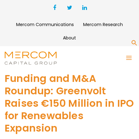
Mercom Communications
Mercom Research
About
S
Funding and M&A
Roundup: Greenvolt
Raises €150 Million in IPO
for Renewables
Expansion