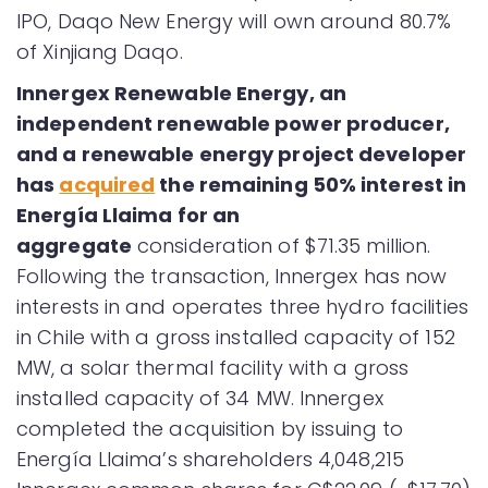
IPO, Daqo New Energy will own around 80.7%
of Xinjiang Daqo.
Innergex Renewable Energy, an
independent renewable power producer,
and a renewable energy project developer
has
acquired
the remaining 50% interest in
Energía Llaima for an
aggregate
consideration of $71.35 million.
Following the transaction, Innergex has now
interests in and operates three hydro facilities
in Chile with a gross installed capacity of 152
MW, a solar thermal facility with a gross
installed capacity of 34 MW. Innergex
completed the acquisition by issuing to
Energía Llaima’s shareholders 4,048,215