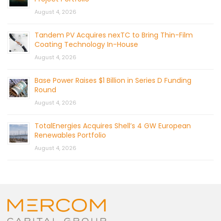
August 4, 2026
Tandem PV Acquires nexTC to Bring Thin-Film
Coating Technology In-House
August 4, 2026
Base Power Raises $1 Billion in Series D Funding
Round
August 4, 2026
TotalEnergies Acquires Shell’s 4 GW European
Renewables Portfolio
August 4, 2026