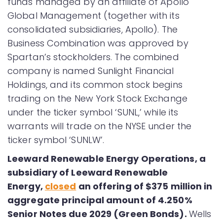
funds managed by an affiliate of Apollo
Global Management (together with its
consolidated subsidiaries, Apollo). The
Business Combination was approved by
Spartan’s stockholders. The combined
company is named Sunlight Financial
Holdings, and its common stock begins
trading on the New York Stock Exchange
under the ticker symbol ‘SUNL,’ while its
warrants will trade on the NYSE under the
ticker symbol ‘SUNLW’.
Leeward Renewable Energy Operations, a
subsidiary of Leeward Renewable
Energy,
closed
an offering of $375 million in
aggregate principal amount of 4.250%
Senior Notes due 2029 (Green Bonds).
Wells