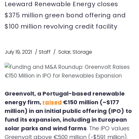
Leeward Renewable Energy closes
$375 million green bond offering and
$100 million revolving credit facility
July 19, 2021
Staff
Solar
,
Storage
Greenvolt, a Portugal-based renewable
energy firm,
raised
€150 million (~$177
million) in an initial public offering (IPO) to
fund its expansion, including in European
solar parks and wind farms
. The IPO values
Greenvolt above €500 million (~$591 million).