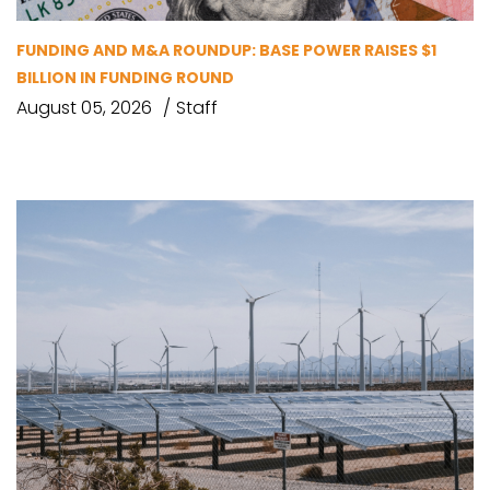
FUNDING AND M&A ROUNDUP: BASE POWER RAISES $1
BILLION IN FUNDING ROUND
August 05, 2026
Staff