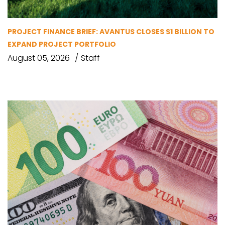
PROJECT FINANCE BRIEF: AVANTUS CLOSES $1 BILLION TO
EXPAND PROJECT PORTFOLIO
August 05, 2026
Staff