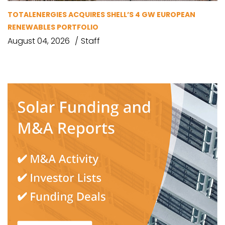
TOTALENERGIES ACQUIRES SHELL’S 4 GW EUROPEAN
RENEWABLES PORTFOLIO
August 04, 2026
Staff