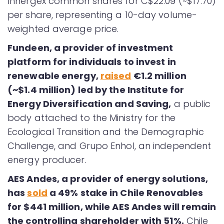
Innergex common shares for C$22.09 (~$17.70)
per share, representing a 10-day volume-
weighted average price.
Fundeen, a provider of investment
platform for individuals to invest in
renewable energy,
raised
€1.2 million
(~$1.4 million) led by the Institute for
Energy Diversification and Saving,
a public
body attached to the Ministry for the
Ecological Transition and the Demographic
Challenge, and Grupo Enhol, an independent
energy producer.
AES Andes, a provider of energy solutions,
has
sold
a 49% stake in Chile Renovables
for $441 million, while AES Andes will remain
the controlling shareholder with 51%.
Chile