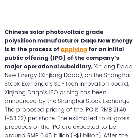
Chinese solar photovoltaic grade
polysilicon manufacturer Daqo New Energy
is in the process of
applying
for an initial
public offering (IPO) of the company’s
major operational subsidiary,
Xinjiang Daqo
New Energy (Xinjiang Daqo), on the Shanghai
Stock Exchange’s Sci-Tech innovation board.
Xinjiang Daqo’s IPO pricing has been
announced by the Shanghai Stock Exchange.
The proposed pricing of the IPO is RMB 21.49
(~$3.32) per share. The estimated total gross
proceeds of the IPO are expected to be
around RMB 6.45 billion (~$1 billion). After the