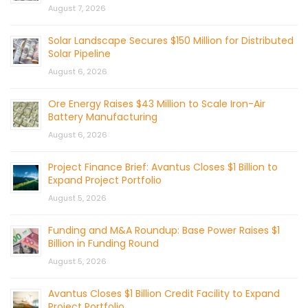
August 7, 2026
Solar Landscape Secures $150 Million for Distributed
Solar Pipeline
August 6, 2026
Ore Energy Raises $43 Million to Scale Iron-Air
Battery Manufacturing
August 6, 2026
Project Finance Brief: Avantus Closes $1 Billion to
Expand Project Portfolio
August 5, 2026
Funding and M&A Roundup: Base Power Raises $1
Billion in Funding Round
August 5, 2026
Avantus Closes $1 Billion Credit Facility to Expand
Project Portfolio