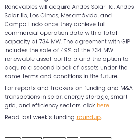
Renovables will acquire Andes Solar IIa, Andes
Solar IIb, Los Olmos, Mesamávida, and
Campo Lindo once they achieve full
commercial operation date with a total
capacity of 734 MW. The agreement with GIP
includes the sale of 49% of the 734 MW
renewable asset portfolio and the option to
acquire a second block of assets under the
same terms and conditions in the future.
For reports and trackers on funding and M&A
transactions in solar, energy storage, smart
grid, and efficiency sectors, click
here
.
Read last week’s funding
roundup
.