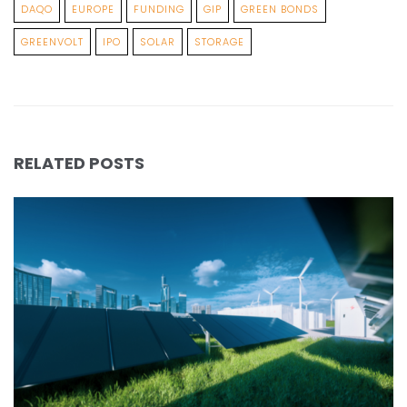
DAQO
EUROPE
FUNDING
GIP
GREEN BONDS
GREENVOLT
IPO
SOLAR
STORAGE
RELATED POSTS