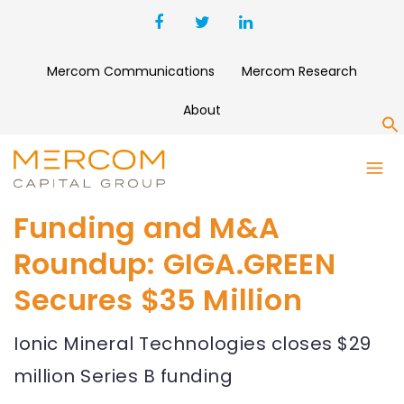
Mercom Communications
Mercom Research
About
S
Funding and M&A
Roundup: GIGA.GREEN
Secures $35 Million
Ionic Mineral Technologies closes $29
million Series B funding