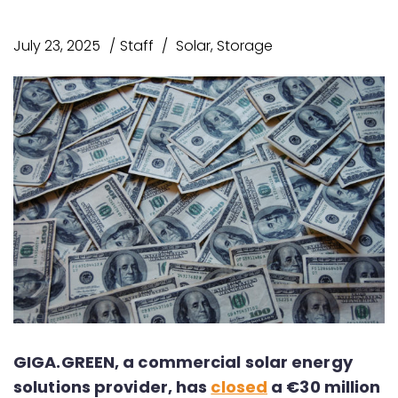
July 23, 2025
Staff
Solar
,
Storage
GIGA.GREEN, a commercial solar energy
solutions provider, has
closed
a €30 million