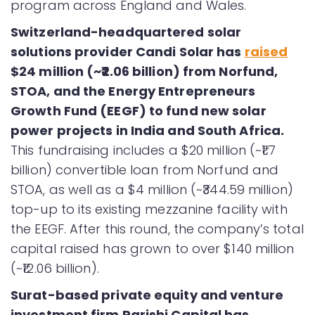
program across England and Wales.
Switzerland-headquartered solar
solutions provider Candi Solar has
raised
$24 million (~₹2.06 billion) from Norfund,
STOA, and the Energy Entrepreneurs
Growth Fund (EEGF) to fund new solar
power projects in India and South Africa.
This fundraising includes a $20 million (~₹1.7
billion) convertible loan from Norfund and
STOA, as well as a $4 million (~₹344.59 million)
top-up to its existing mezzanine facility with
the EEGF. After this round, the company’s total
capital raised has grown to over $140 million
(~₹12.06 billion).
Surat-based private equity and venture
investment firm Parishi Capital has