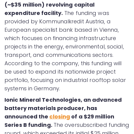
(~$35 million) revolving capital
expenditure facility.
The funding was
provided by Kommunalkredit Austria, a
European specialist bank based in Vienna,
which focuses on financing infrastructure
projects in the energy, environmental, social,
transport, and communications sectors.
According to the company, this funding will
be used to expand its nationwide project
portfolio, focusing on industrial rooftop solar
systems in Germany.
Ionic Mineral Technologies, an advanced
battery materials producer, has
announced the
closing
of a $29 million
Series B funding.
The oversubscribed funding
round, which exceeded its initial $25 million