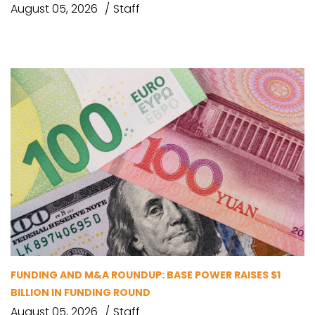
August 05, 2026
Staff
FUNDING AND M&A ROUNDUP: BASE POWER RAISES $1
BILLION IN FUNDING ROUND
August 05, 2026
Staff