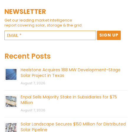
NEWSLETTER
Get our leading market intelligence
report covering solar, storage & the grid.
Recent Posts
Heelstone Acquires 188 MW Development-Stage
Solar Project in Texas
August 7, 2026
Enpal Sells Majority Stake in Subsidiaries for $75
Million
August 7, 2026
Solar Landscape Secures $150 Million for Distributed
Solar Pipeline