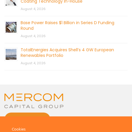
Coating Technology In-House
August 4, 2026
Base Power Raises $1 Billion in Series D Funding
Round
August 4, 2026
TotalEnergies Acquires Shell’s 4 GW European
Renewables Portfolio
August 4, 2026
CONTACT US
Cookies