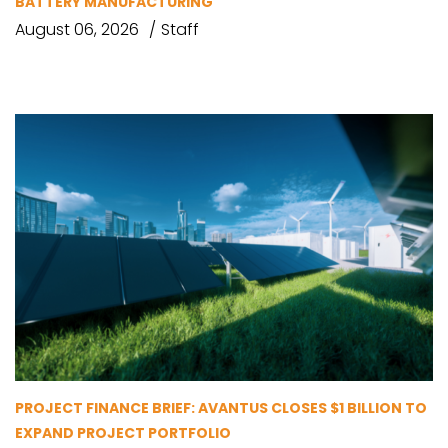
BATTERY MANUFACTURING
August 06, 2026
Staff
PROJECT FINANCE BRIEF: AVANTUS CLOSES $1 BILLION TO
EXPAND PROJECT PORTFOLIO