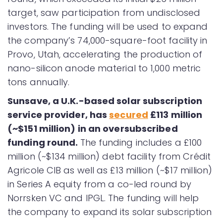
target, saw participation from undisclosed
investors. The funding will be used to expand
the company’s 74,000-square-foot facility in
Provo, Utah, accelerating the production of
nano-silicon anode material to 1,000 metric
tons annually.
Sunsave, a U.K.-based solar subscription
service provider, has
secured
£113 million
(~$151 million) in an oversubscribed
funding round.
The funding includes a £100
million (~$134 million) debt facility from Crédit
Agricole CIB as well as £13 million (~$17 million)
in Series A equity from a co-led round by
Norrsken VC and IPGL. The funding will help
the company to expand its solar subscription