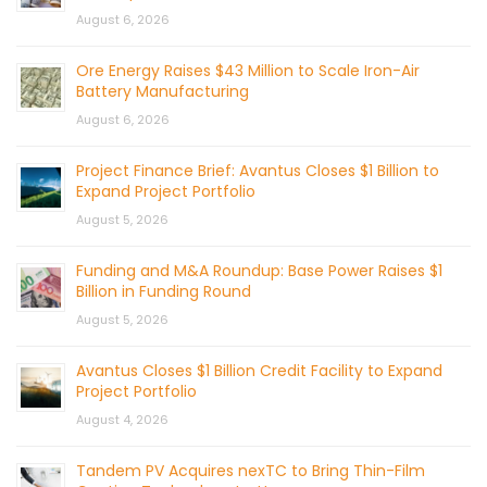
August 6, 2026
Ore Energy Raises $43 Million to Scale Iron-Air
Battery Manufacturing
August 6, 2026
Project Finance Brief: Avantus Closes $1 Billion to
Expand Project Portfolio
August 5, 2026
Funding and M&A Roundup: Base Power Raises $1
Billion in Funding Round
August 5, 2026
Avantus Closes $1 Billion Credit Facility to Expand
Project Portfolio
August 4, 2026
Tandem PV Acquires nexTC to Bring Thin-Film