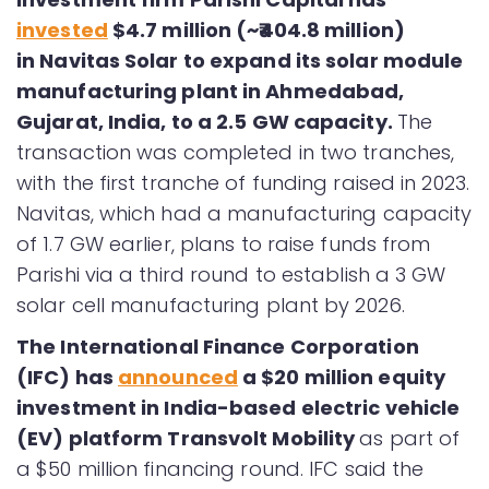
invested
$4.7 million (~₹404.8 million)
in Navitas Solar to expand its solar module
manufacturing plant in Ahmedabad,
Gujarat, India, to a 2.5 GW capacity.
The
transaction was completed in two tranches,
with the first tranche of funding raised in 2023.
Navitas, which had a manufacturing capacity
of 1.7 GW earlier, plans to raise funds from
Parishi via a third round to establish a 3 GW
solar cell manufacturing plant by 2026.
The International Finance Corporation
(IFC) has
announced
a $20 million equity
investment in India-based electric vehicle
(EV) platform Transvolt Mobility
as part of
a $50 million financing round. IFC said the