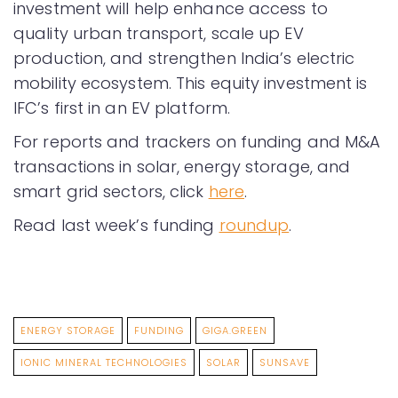
investment will help enhance access to
quality urban transport, scale up EV
production, and strengthen India’s electric
mobility ecosystem. This equity investment is
IFC’s first in an EV platform.
For reports and trackers on funding and M&A
transactions in solar, energy storage, and
smart grid sectors, click
here
.
Read last week’s funding
roundup
.
ENERGY STORAGE
FUNDING
GIGA.GREEN
IONIC MINERAL TECHNOLOGIES
SOLAR
SUNSAVE