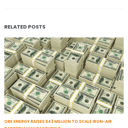
RELATED POSTS
ORE ENERGY RAISES $43 MILLION TO SCALE IRON-AIR