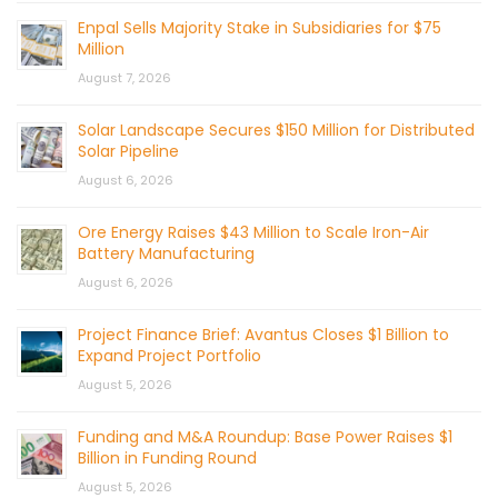
Enpal Sells Majority Stake in Subsidiaries for $75
Million
August 7, 2026
Solar Landscape Secures $150 Million for Distributed
Solar Pipeline
August 6, 2026
Ore Energy Raises $43 Million to Scale Iron-Air
Battery Manufacturing
August 6, 2026
Project Finance Brief: Avantus Closes $1 Billion to
Expand Project Portfolio
August 5, 2026
Funding and M&A Roundup: Base Power Raises $1
Billion in Funding Round
August 5, 2026