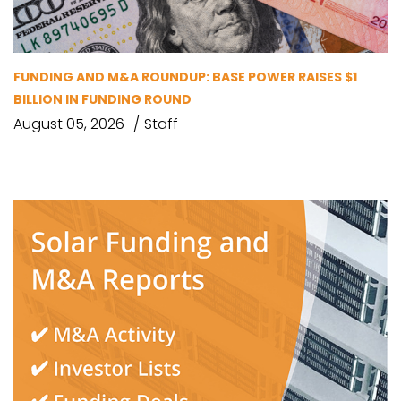
FUNDING AND M&A ROUNDUP: BASE POWER RAISES $1
BILLION IN FUNDING ROUND
August 05, 2026
Staff