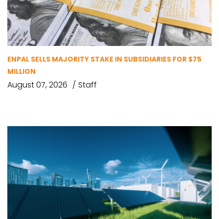
ENPAL SELLS MAJORITY STAKE IN SUBSIDIARIES FOR $75
MILLION
August 07, 2026
Staff