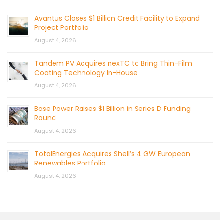
Avantus Closes $1 Billion Credit Facility to Expand
Project Portfolio
August 4, 2026
Tandem PV Acquires nexTC to Bring Thin-Film
Coating Technology In-House
August 4, 2026
Base Power Raises $1 Billion in Series D Funding
Round
August 4, 2026
TotalEnergies Acquires Shell’s 4 GW European
Renewables Portfolio
August 4, 2026