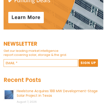
NEWSLETTER
Get our leading market intelligence
report covering solar, storage & the grid.
Recent Posts
Heelstone Acquires 188 MW Development-Stage
Solar Project in Texas
August 7, 2026