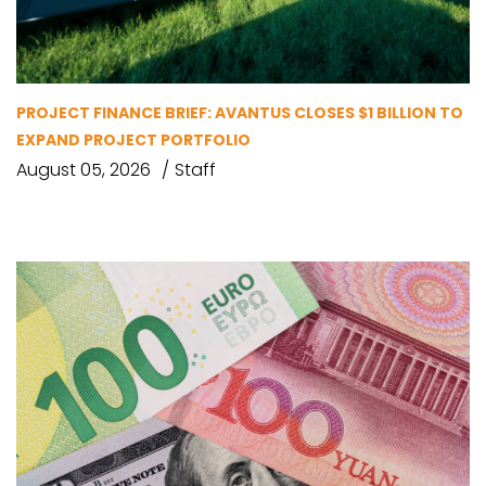
PROJECT FINANCE BRIEF: AVANTUS CLOSES $1 BILLION TO
EXPAND PROJECT PORTFOLIO
August 05, 2026
Staff