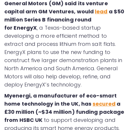
General Motors (GM) said its venture
capital arm GM Ventures, would
lead
a $50
million Series B financing round
for EnergyX
, a Texas-based startup
developing a more efficient method to
extract and process lithium from salt flats.
EnergyX plans to use the new funding to
construct five larger demonstration plants in
North America and South America. General
Motors will also help develop, refine, and
deploy EnergyX’s technology.
Myenergi, a manufacturer of eco-smart
home technology in the UK, has
secured
a
£30 million (~$34 million) funding package
from HSBC UK
to support developing and
producing its smart home energy products.