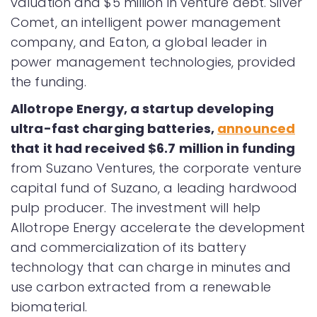
valuation and $5 million in venture debt. Silver
Comet, an intelligent power management
company, and Eaton, a global leader in
power management technologies, provided
the funding.
Allotrope Energy, a startup developing
ultra-fast charging batteries,
announced
that it had received $6.7 million in funding
from Suzano Ventures, the corporate venture
capital fund of Suzano, a leading hardwood
pulp producer. The investment will help
Allotrope Energy accelerate the development
and commercialization of its battery
technology that can charge in minutes and
use carbon extracted from a renewable
biomaterial.