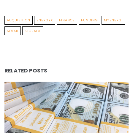
ACQUISITION
ENERGYX
FINANCE
FUNDING
MYENERGI
SOLAR
STORAGE
RELATED POSTS