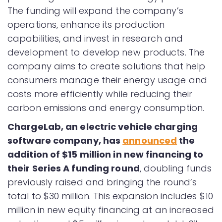
The funding will expand the company’s
operations, enhance its production
capabilities, and invest in research and
development to develop new products. The
company aims to create solutions that help
consumers manage their energy usage and
costs more efficiently while reducing their
carbon emissions and energy consumption.
ChargeLab, an electric vehicle charging
software company, has
announced
the
addition of $15 million in new financing to
their Series A funding round
, doubling funds
previously raised and bringing the round’s
total to $30 million. This expansion includes $10
million in new equity financing at an increased