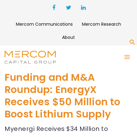
Mercom Communications
Mercom Research
About
S
Funding and M&A
Roundup: EnergyX
Receives $50 Million to
Boost Lithium Supply
Myenergi Receives $34 Million to