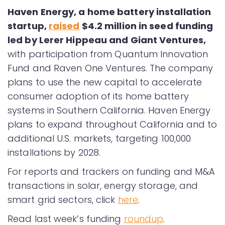
Haven Energy, a home battery installation
startup,
raised
$4.2 million in seed funding
led by Lerer Hippeau and Giant Ventures,
with participation from Quantum Innovation
Fund and Raven One Ventures. The company
plans to use the new capital to accelerate
consumer adoption of its home battery
systems in Southern California. Haven Energy
plans to expand throughout California and to
additional U.S. markets, targeting 100,000
installations by 2028.
For reports and trackers on funding and M&A
transactions in solar, energy storage, and
smart grid sectors, click
here
.
Read last week’s funding
roundup
.