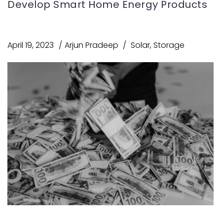
Develop Smart Home Energy Products
April 19, 2023
Arjun Pradeep
Solar
,
Storage