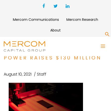
Mercom Communications
Mercom Research
About
S
FUNDING AND M&A ROUNDUP:
BATTERY COMPANY SOLID
POWER RAISES $130 MILLION
August 10, 2021
Staff