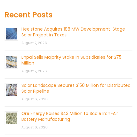
Recent Posts
Heelstone Acquires 188 MW Development-Stage
Solar Project in Texas
August 7, 2026
Enpal Sells Majority Stake in Subsidiaries for $75
Million
August 7, 2026
Solar Landscape Secures $150 Million for Distributed
Solar Pipeline
August 6, 2026
Ore Energy Raises $43 Million to Scale Iron-Air
Battery Manufacturing
August 6, 2026