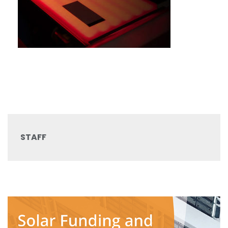
STAFF