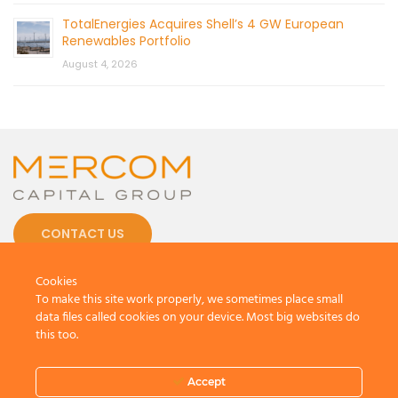
TotalEnergies Acquires Shell’s 4 GW European
Renewables Portfolio
August 4, 2026
CONTACT US
Cookies
To make this site work properly, we sometimes place small
data files called cookies on your device. Most big websites do
this too.
© 2026 by Mercom Capital Group, LLC
All Rights Reserved.
Terms And Conditions
.
Privacy Policy
Accept