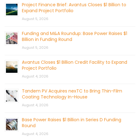
Project Finance Brief: Avantus Closes $1 Billion to
Expand Project Portfolio
August 5, 2026
Funding and M&A Roundup: Base Power Raises $1
Billion in Funding Round
August 5, 2026
Avantus Closes $1 Billion Credit Facility to Expand
Project Portfolio
August 4, 2026
Tandem PV Acquires nexTC to Bring Thin-Film
Coating Technology In-House
August 4, 2026
Base Power Raises $1 Billion in Series D Funding
Round
August 4, 2026