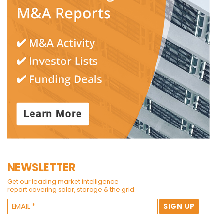
NEWSLETTER
Get our leading market intelligence
report covering solar, storage & the grid.