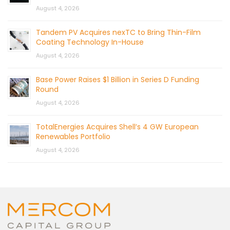
August 4, 2026
Tandem PV Acquires nexTC to Bring Thin-Film
Coating Technology In-House
August 4, 2026
Base Power Raises $1 Billion in Series D Funding
Round
August 4, 2026
TotalEnergies Acquires Shell’s 4 GW European
Renewables Portfolio
August 4, 2026