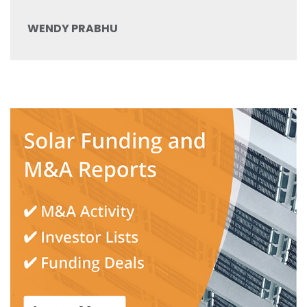
WENDY PRABHU