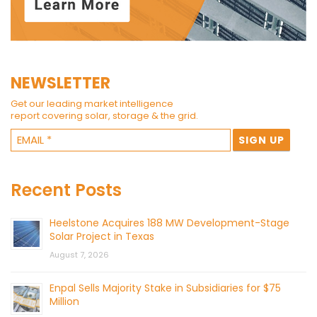
NEWSLETTER
Get our leading market intelligence
report covering solar, storage & the grid.
Recent Posts
Heelstone Acquires 188 MW Development-Stage
Solar Project in Texas
August 7, 2026
Enpal Sells Majority Stake in Subsidiaries for $75
Million