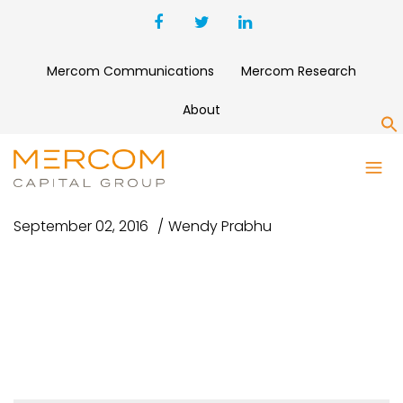
Mercom Communications
Mercom Research
About
S
FORBES GREY 470×200
September 02, 2016
Wendy Prabhu