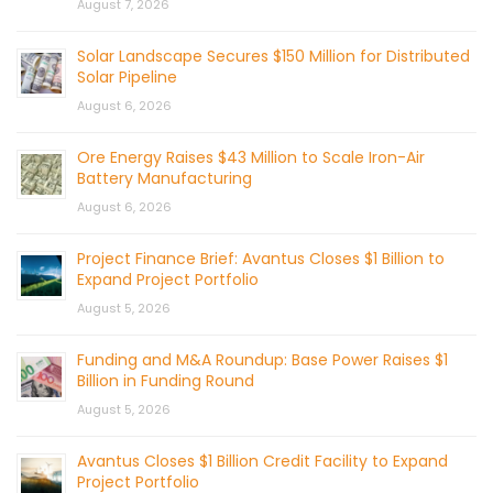
August 7, 2026
Solar Landscape Secures $150 Million for Distributed
Solar Pipeline
August 6, 2026
Ore Energy Raises $43 Million to Scale Iron-Air
Battery Manufacturing
August 6, 2026
Project Finance Brief: Avantus Closes $1 Billion to
Expand Project Portfolio
August 5, 2026
Funding and M&A Roundup: Base Power Raises $1
Billion in Funding Round
August 5, 2026
Avantus Closes $1 Billion Credit Facility to Expand
Project Portfolio