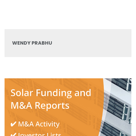
WENDY PRABHU