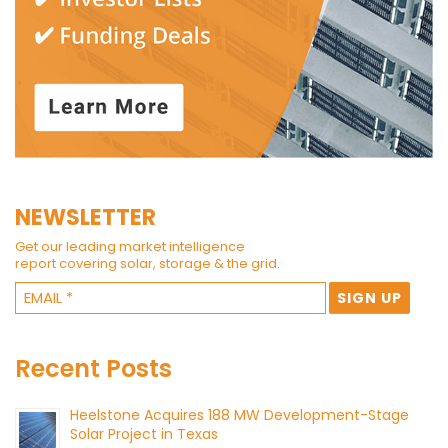
NEWSLETTER
Get our leading market intelligence
report covering solar, storage & the grid.
Recent Posts
Heelstone Acquires 188 MW Development-Stage
Solar Project in Texas