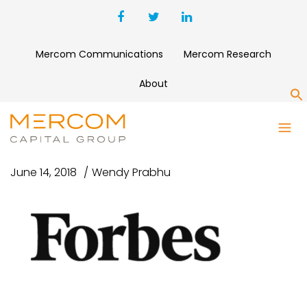
Mercom Communications
Mercom Research
About
S
FORBES #2
June 14, 2018
Wendy Prabhu