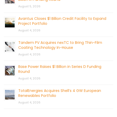
August 5, 2026
Avantus Closes $1 Billion Credit Facility to Expand
Project Portfolio
August 4, 2026
Tandem PV Acquires nexTC to Bring Thin-Film
Coating Technology In-House
August 4, 2026
Base Power Raises $1 Billion in Series D Funding
Round
August 4, 2026
TotalEnergies Acquires Shell’s 4 GW European
Renewables Portfolio
August 4, 2026