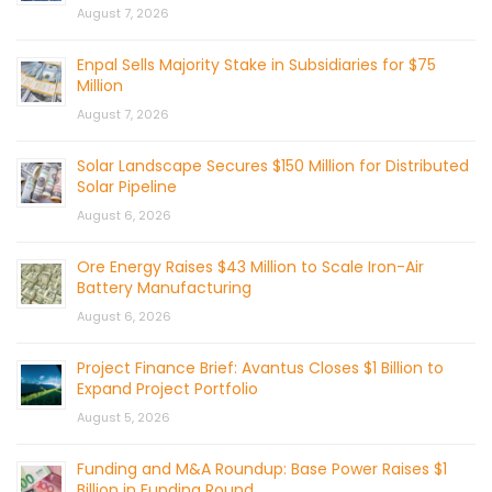
August 7, 2026
Enpal Sells Majority Stake in Subsidiaries for $75
Million
August 7, 2026
Solar Landscape Secures $150 Million for Distributed
Solar Pipeline
August 6, 2026
Ore Energy Raises $43 Million to Scale Iron-Air
Battery Manufacturing
August 6, 2026
Project Finance Brief: Avantus Closes $1 Billion to
Expand Project Portfolio
August 5, 2026
Funding and M&A Roundup: Base Power Raises $1
Billion in Funding Round