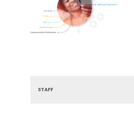
STAFF