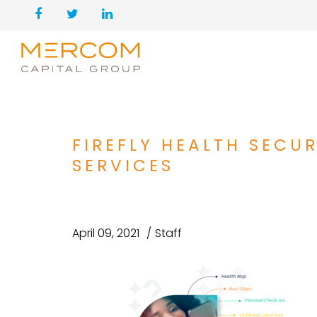
FIREFLY HEALTH SECU
SERVICES
April 09, 2021
Staff