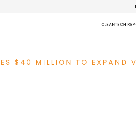
CLEANTECH RE
RES $40 MILLION TO EXPAND 