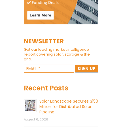
NEWSLETTER
Get our leading market intelligence
report covering solar, storage & the
grid.
Recent Posts
Solar Landscape Secures $150
Million for Distributed Solar
Pipeline
August 6, 2026