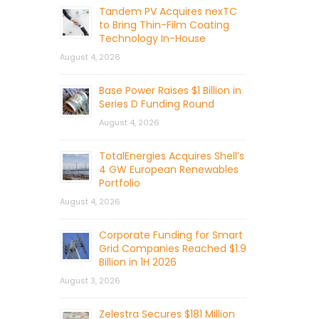
Tandem PV Acquires nexTC
to Bring Thin-Film Coating
Technology In-House
August 4, 2026
Base Power Raises $1 Billion in
Series D Funding Round
August 4, 2026
TotalEnergies Acquires Shell’s
4 GW European Renewables
Portfolio
August 4, 2026
Corporate Funding for Smart
Grid Companies Reached $1.9
Billion in 1H 2026
August 3, 2026
Zelestra Secures $181 Million