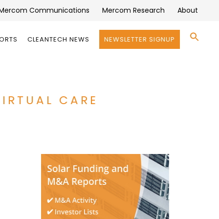
Mercom Communications
Mercom Research
About
Se
PORTS
CLEANTECH NEWS
NEWSLETTER SIGNUP
for:
Search 
VIRTUAL CARE