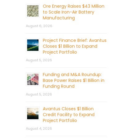
Ore Energy Raises $43 Million
to Scale Iron-Air Battery
Manufacturing
August 6, 2026
Project Finance Brief: Avantus
Closes $1 Billion to Expand
Project Portfolio
August 5, 2026
Funding and M&A Roundup:
Base Power Raises $1 Billion in
Funding Round
August 5, 2026
Avantus Closes $1 Billion
Credit Facility to Expand
Project Portfolio
August 4, 2026