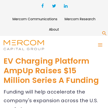
Mercom Communications
Mercom Research
About
S
EV Charging Platform
AmpUp Raises $15
Million Series A Funding
Funding will help accelerate the
company's expansion across the U.S.