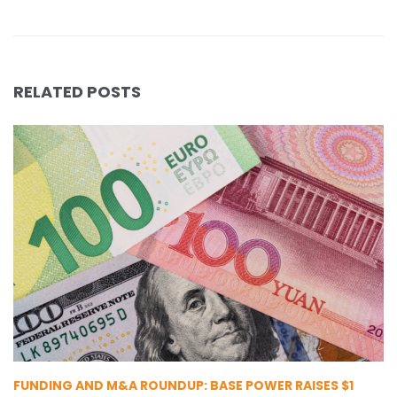
RELATED POSTS
FUNDING AND M&A ROUNDUP: BASE POWER RAISES $1