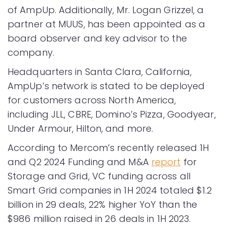
of AmpUp. Additionally, Mr. Logan Grizzel, a
partner at MUUS, has been appointed as a
board observer and key advisor to the
company.
Headquarters in Santa Clara, California,
AmpUp’s network is stated to be deployed
for customers across North America,
including JLL, CBRE, Domino’s Pizza, Goodyear,
Under Armour, Hilton, and more.
According to Mercom’s recently released 1H
and Q2 2024 Funding and M&A
report
for
Storage and Grid, VC funding across all
Smart Grid companies in 1H 2024 totaled $1.2
billion in 29 deals, 22% higher YoY than the
$986 million raised in 26 deals in 1H 2023.