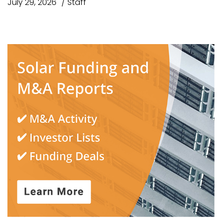
July 29, 2026
Staff