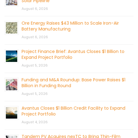
Solar Pipeline
August 6, 2026
Ore Energy Raises $43 Million to Scale Iron-Air
Battery Manufacturing
August 6, 2026
Project Finance Brief: Avantus Closes $1 Billion to
Expand Project Portfolio
August 5, 2026
Funding and M&A Roundup: Base Power Raises $1
Billion in Funding Round
August 5, 2026
Avantus Closes $1 Billion Credit Facility to Expand
Project Portfolio
August 4, 2026
Tandem PV Acquires nexTC to Bring Thin-Film