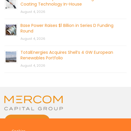
Coating Technology In-House
August 4, 2026
Base Power Raises $1 Billion in Series D Funding
Round
August 4, 2026
TotalEnergies Acquires Shell’s 4 GW European
Renewables Portfolio
August 4, 2026
CONTACT US