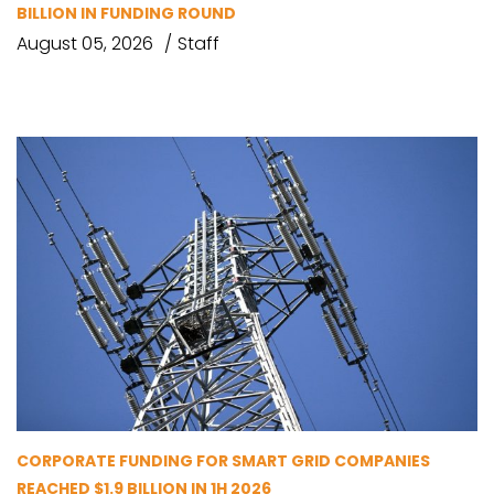
BILLION IN FUNDING ROUND
August 05, 2026
Staff
CORPORATE FUNDING FOR SMART GRID COMPANIES
REACHED $1.9 BILLION IN 1H 2026