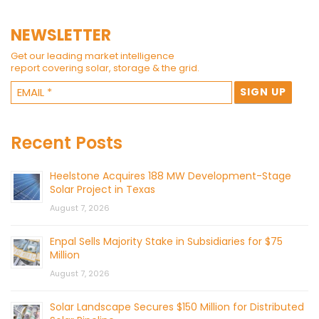
NEWSLETTER
Get our leading market intelligence
report covering solar, storage & the grid.
Recent Posts
Heelstone Acquires 188 MW Development-Stage
Solar Project in Texas
August 7, 2026
Enpal Sells Majority Stake in Subsidiaries for $75
Million
August 7, 2026
Solar Landscape Secures $150 Million for Distributed