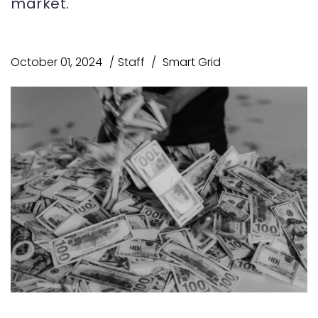
market.
October 01, 2024
Staff
Smart Grid