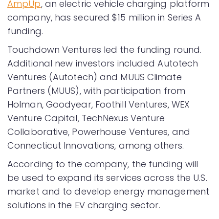
AmpUp
, an electric vehicle charging platform
company, has secured $15 million in Series A
funding.
Touchdown Ventures led the funding round.
Additional new investors included Autotech
Ventures (Autotech) and MUUS Climate
Partners (MUUS), with participation from
Holman, Goodyear, Foothill Ventures, WEX
Venture Capital, TechNexus Venture
Collaborative, Powerhouse Ventures, and
Connecticut Innovations, among others.
According to the company, the funding will
be used to expand its services across the U.S.
market and to develop energy management
solutions in the EV charging sector.