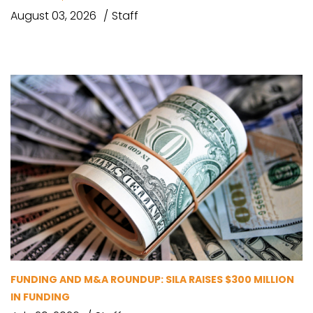
August 03, 2026
Staff
FUNDING AND M&A ROUNDUP: SILA RAISES $300 MILLION
IN FUNDING