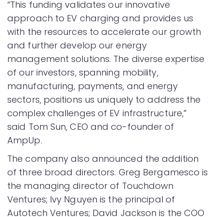
“This funding validates our innovative
approach to EV charging and provides us
with the resources to accelerate our growth
and further develop our energy
management solutions. The diverse expertise
of our investors, spanning mobility,
manufacturing, payments, and energy
sectors, positions us uniquely to address the
complex challenges of EV infrastructure,”
said Tom Sun, CEO and co-founder of
AmpUp.
The company also announced the addition
of three broad directors. Greg Bergamesco is
the managing director of Touchdown
Ventures; Ivy Nguyen is the principal of
Autotech Ventures; David Jackson is the COO