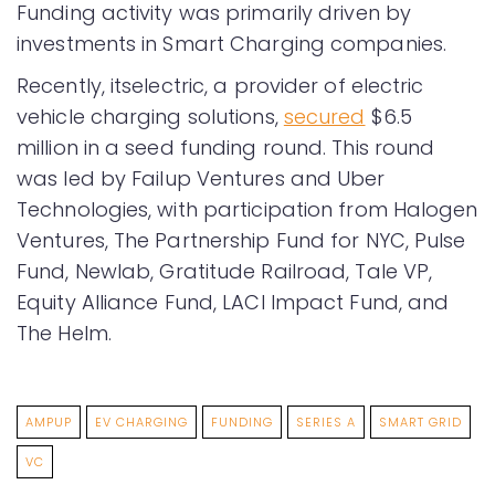
Funding activity was primarily driven by
investments in Smart Charging companies.
Recently, itselectric, a provider of electric
vehicle charging solutions,
secured
$6.5
million in a seed funding round. This round
was led by Failup Ventures and Uber
Technologies, with participation from Halogen
Ventures, The Partnership Fund for NYC, Pulse
Fund, Newlab, Gratitude Railroad, Tale VP,
Equity Alliance Fund, LACI Impact Fund, and
The Helm.
AMPUP
EV CHARGING
FUNDING
SERIES A
SMART GRID
VC